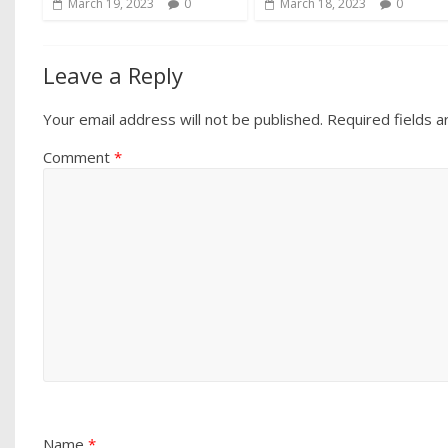
March 19, 2023
0
March 18, 2023
0
Leave a Reply
Your email address will not be published.
Required fields 
Comment
*
Name
*