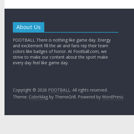
About Us
FOOTBALL There is nothing like game day. Energy
and excitement fill the air and fans rep their team
colors like badges of honor. At Football.com, we
strive to make our content about the sport make
every day feel like game day.
Copyright © 2026
FOOTBALL
. All rights reserved.
Theme:
ColorMag
by ThemeGrill. Powered by
WordPress
.