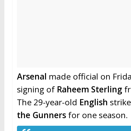
Arsenal
made official on Frid
signing of
Raheem Sterling
f
The 29-year-old
English
strike
the Gunners
for one season.