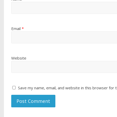
Email
*
Website
Save my name, email, and website in this browser for 