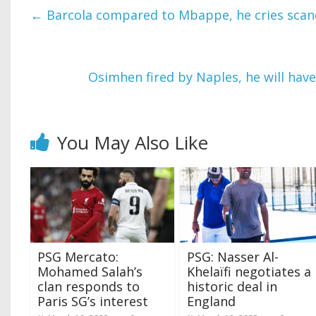
←
Barcola compared to Mbappe, he cries scan
Osimhen fired by Naples, he will have
You May Also Like
PSG Mercato:
PSG: Nasser Al-
Mohamed Salah’s
Khelaïfi negotiates a
clan responds to
historic deal in
Paris SG’s interest
England