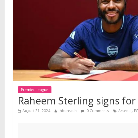
Premier League
Raheem Sterling signs for
,
August 31, 2024
hbureauh
0 Comments
Arsenal
F