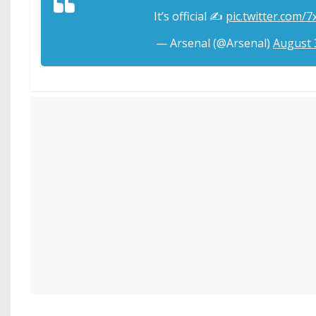
It’s official ✍️
pic.twitter.com/
— Arsenal (@Arsenal)
August 