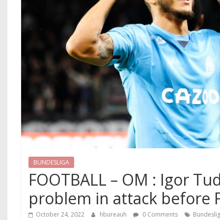
BUNDESLIGA
FOOTBALL – OM : Igor Tud
problem in attack before 
October 24, 2022
hbureauh
0 Comments
Bundesli