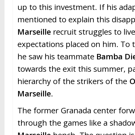
up to this investment. If his ada
mentioned to explain this disapp
Marseille
recruit struggles to liv
expectations placed on him. To 
he saw his teammate
Bamba Di
towards the exit this summer, p
hierarchy of the strikers of the
O
Marseille
.
The former Granada center forw
through the games like a shad