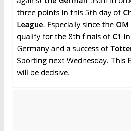
against
the German
team in ord
three points in this 5th day of
C
League
. Especially since the
O
qualify for the 8th finals of
C1
in
Germany and a success of
Tott
Sporting next Wednesday. This
will be decisive.