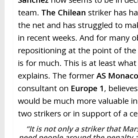
team.
The Chilean
striker has ha
the net and has struggled to ma
in recent weeks. And for many ob
repositioning at the point of the 
is for much. This is at least wha
explains. The former
AS Monac
consultant on
Europe 1
, believe
would be much more valuable in
two strikers or in support of a c
“It is not only a striker that Ma
need people around the penalty 