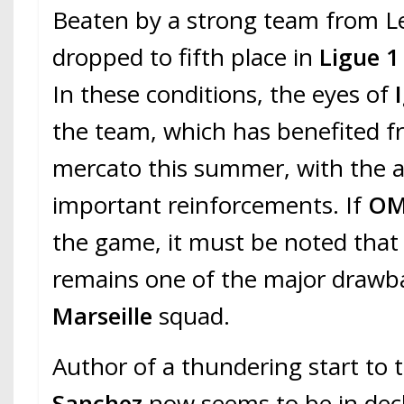
Beaten by a strong team from Le
dropped to fifth place in
Ligue 
In these conditions, the eyes of
the team, which has benefited 
mercato this summer, with the ar
important reinforcements. If
O
the game, it must be noted that 
remains one of the major drawb
Marseille
squad.
Author of a thundering start to 
Sanchez
now seems to be in decli