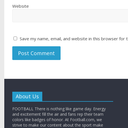
Website
Save my name, email, and website in this browser for 
About Us
FOOTBALL There is nothing like game day. Energy
and excitement fill the air and fans rep their team
colors like badges of honor. At Football.com, we
strive to make our content about the sport make