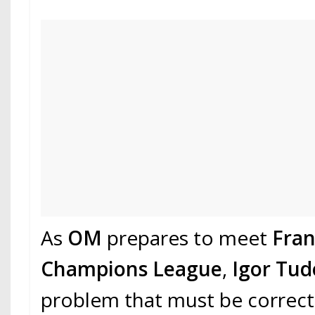
As
OM
prepares to meet
Fra
Champions League
,
Igor Tud
problem that must be correct