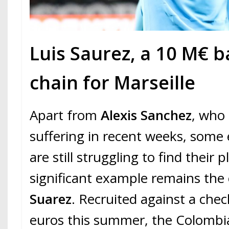
Luis Saurez, a 10 M€ b
chain for Marseille
Apart from
Alexis Sanchez
, who
suffering in recent weeks, some
are still struggling to find their
significant example remains the
Suarez
. Recruited against a chec
euros this summer, the Colombian