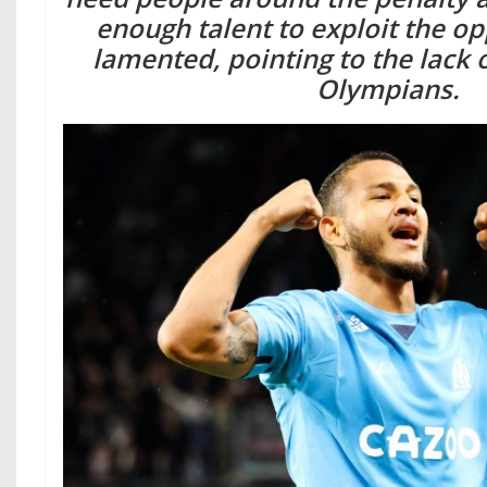
enough talent to exploit the op
lamented, pointing to the lack o
Olympians.