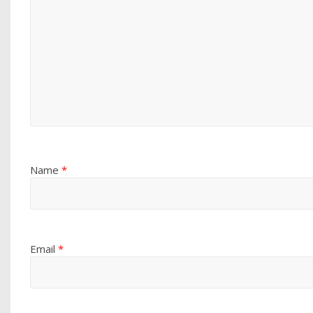
Name
*
Email
*