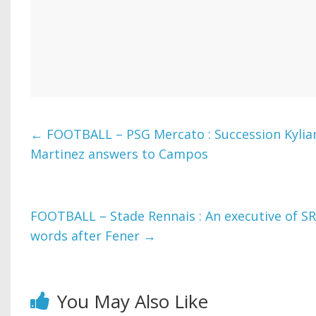
←
FOOTBALL – PSG Mercato : Succession Kyli
Martinez answers to Campos
FOOTBALL – Stade Rennais : An executive of S
words after Fener
→
You May Also Like