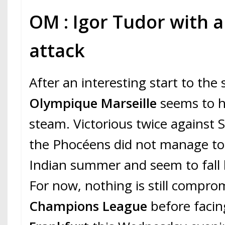
OM : Igor Tudor with a 
attack
After an interesting start to the
Olympique Marseille
seems to h
steam. Victorious twice against S
the Phocéens did not manage to
Indian summer and seem to fall b
For now, nothing is still compro
Champions League
before faci