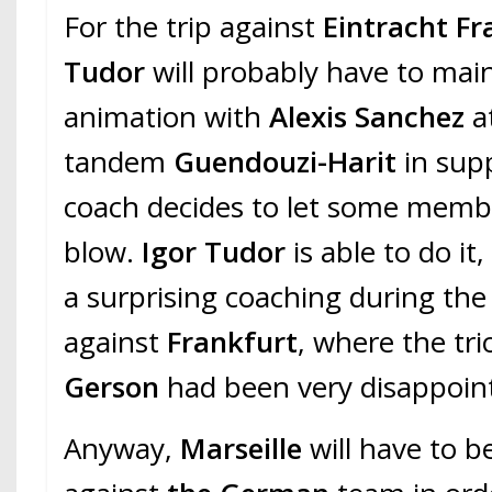
For the trip against
Eintracht Fr
Tudor
will probably have to main
animation with
Alexis Sanchez
a
tandem
Guendouzi-Harit
in supp
coach decides to let some membe
blow.
Igor Tudor
is able to do it
a surprising coaching during the 
against
Frankfurt
, where the tri
Gerson
had been very disappoint
Anyway,
Marseille
will have to be