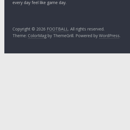
every day feel like game day.
Copyright © 2026
FOOTBALL
. All rights reserved.
Theme:
ColorMag
by ThemeGrill. Powered by
WordPress
.