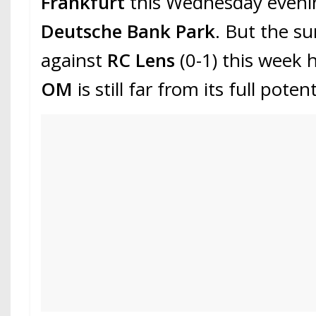
Frankfurt
this Wednesday eveni
Deutsche Bank Park
. But the su
against
RC Lens
(0-1) this week
OM
is still far from its full potent