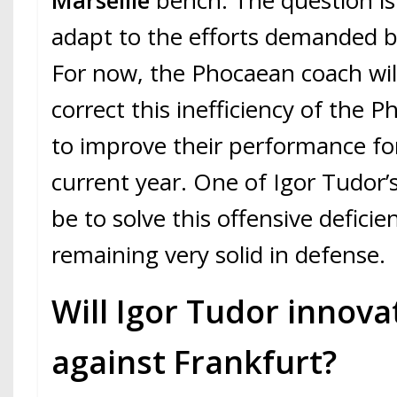
Marseille
bench. The question is: i
adapt to the efforts demanded 
For now, the Phocaean coach will
correct this inefficiency of the 
to improve their performance for
current year. One of Igor Tudor’s
be to solve this offensive deficie
remaining very solid in defense.
Will Igor Tudor innova
against Frankfurt?