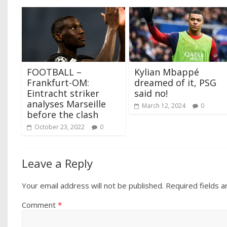
FOOTBALL –
Kylian Mbappé
Frankfurt-OM:
dreamed of it, PSG
Eintracht striker
said no!
analyses Marseille
March 12, 2024
0
before the clash
October 23, 2022
0
Leave a Reply
Your email address will not be published.
Required fields 
Comment
*