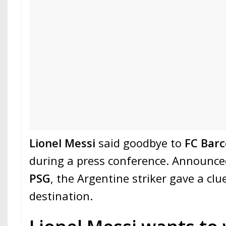
Lionel Messi
said goodbye to
FC Barc
during a press conference. Announced
PSG
, the Argentine striker gave a clu
destination.