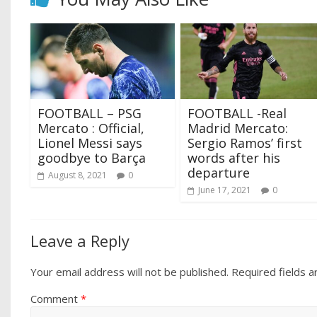
FOOTBALL – PSG
FOOTBALL -Real
Mercato : Official,
Madrid Mercato:
Lionel Messi says
Sergio Ramos’ first
goodbye to Barça
words after his
departure
August 8, 2021
0
June 17, 2021
0
Leave a Reply
Your email address will not be published.
Required fields 
Comment
*