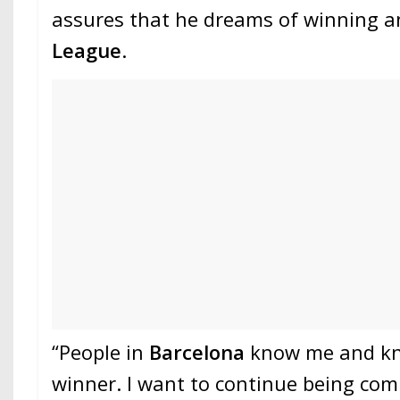
assures that he dreams of winning 
League
.
“People in
Barcelona
know me and kn
winner. I want to continue being com