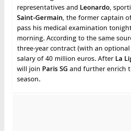
representatives and
Leonardo
, sport
Saint-Germain
, the former captain o
pass his medical examination tonigh
morning. According to the same source
three-year contract (with an optional
salary of 40 million euros. After
La Li
will join
Paris SG
and further enrich 
season.