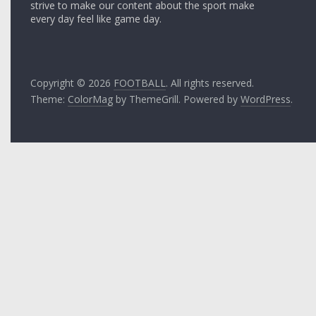
strive to make our content about the sport make
every day feel like game day.
Copyright © 2026
FOOTBALL
. All rights reserved.
Theme:
ColorMag
by ThemeGrill. Powered by
WordPress
.