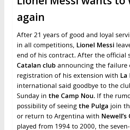
Lionel Messi wants to
again
After 21 years of good and loyal ser
in all competitions,
Lionel Messi
leav
end of his contract. After the officia
Catalan club
announcing the failure 
registration of his extension with
La 
international said goodbye to the club
Sunday in
the Camp Nou
. If the rum
possibility of seeing
the Pulga
join t
or return to Argentina with
Newell’s
played from 1994 to 2000, the seven