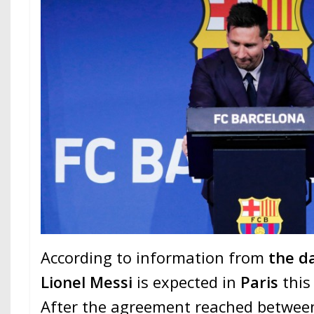
According to information from
the d
Lionel Messi
is expected in
Paris
this
After the agreement reached betwee