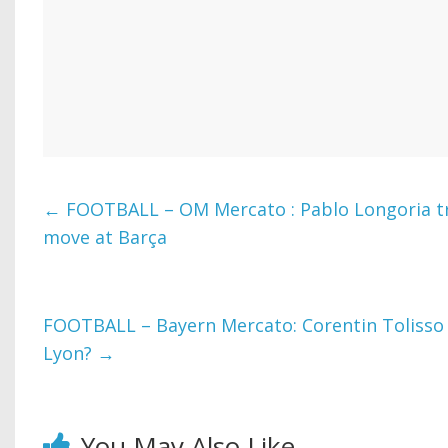
←
FOOTBALL – OM Mercato : Pablo Longoria t
move at Barça
FOOTBALL – Bayern Mercato: Corentin Tolisso i
Lyon?
→
You May Also Like