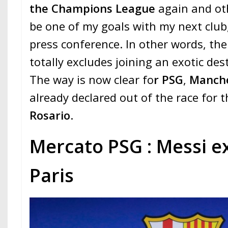
the Champions League
again and othe
be one of my goals with my next club
press conference. In other words, the
totally excludes joining an exotic des
The way is now clear fo
r PSG
,
Manche
already declared out of the race for t
Rosario
.
Mercato PSG : Messi e
Paris