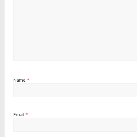
Name
*
Email
*