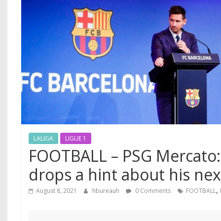
LALIGA
LIGUE 1
FOOTBALL – PSG Mercato: 
drops a hint about his nex
,
August 8, 2021
hbureauh
0 Comments
FOOTBALL