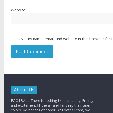
Website
Save my name, email, and website in this browser for 
About Us
FOOTBALL There is nothing like game day. Energy
and excitement fill the air and fans rep their team
colors like badges of honor. At Football.com, we