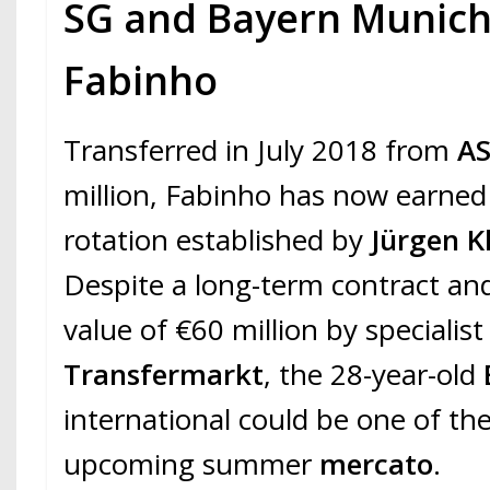
SG and Bayern Munich
Fabinho
Transferred in July 2018 from
A
million, Fabinho has now earned 
rotation established by
Jürgen K
Despite a long-term contract an
value of €60 million by specialis
Transfermarkt
, the 28-year-old
international could be one of the
upcoming summer
mercato
.