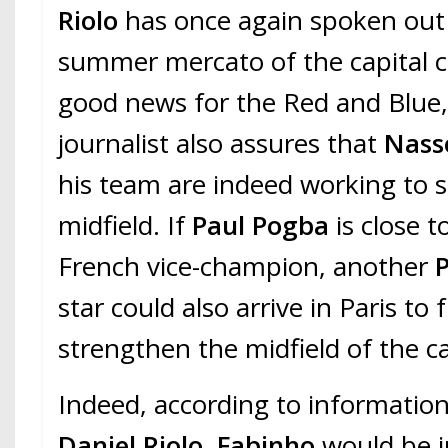
Riolo
has once again spoken out
summer mercato of the capital c
good news for the Red and Blue,
journalist also assures that
Nasse
his team are indeed working to 
midfield. If
Paul Pogba
is close t
French vice-champion, another
star could also arrive in Paris to 
strengthen the midfield of the c
Indeed, according to information
Daniel Riolo
,
Fabinho
would be i