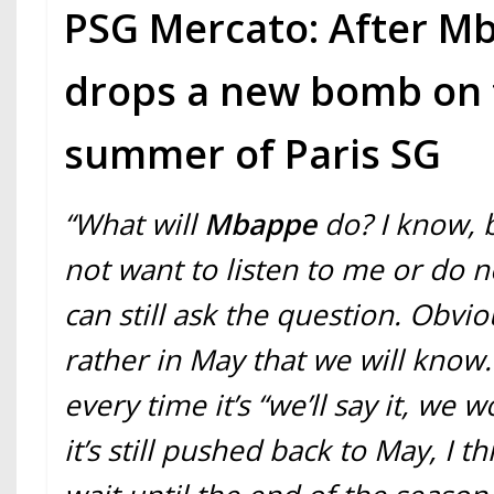
PSG Mercato: After Mb
drops a new bomb on 
summer of Paris SG
“What will
Mbappe
do? I know, 
not want to listen to me or do 
can still ask the question. Obviou
rather in May that we will know. 
every time it’s “we’ll say it, we w
it’s still pushed back to May, I t