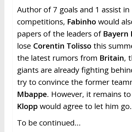
Author of 7 goals and 1 assist in
competitions,
Fabinho
would als
papers of the leaders of
Bayern
lose
Corentin Tolisso
this summe
the latest rumors from
Britain
, 
giants are already fighting behi
try to convince the former tea
Mbappe
. However, it remains to
Klopp
would agree to let him go.
To be continued…