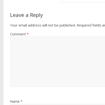
Leave a Reply
Your email address will not be published.
Required fields 
Comment
*
Name
*