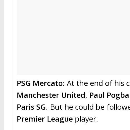
PSG Mercato
: At the end of his 
Manchester United
,
Paul Pogb
Paris SG
. But he could be follo
Premier League
player.