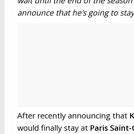
wait until the end of the season 
announce that he’s going to stay
After recently announcing that
K
would finally stay at
Paris Saint