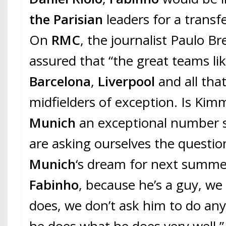
the Parisian
leaders for a transf
On
RMC
, the journalist Paulo Bre
assured that “the great teams lik
Barcelona
,
Liverpool
and all tha
midfielders of exception. Is Kim
Munich
an exceptional number si
are asking ourselves the questio
Munich
‘s dream for next summer
Fabinho
, because he’s a guy, w
does, we don’t ask him to do any