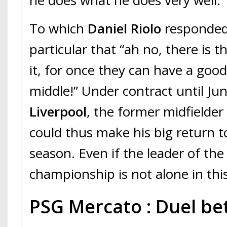
he does what he does very well.”
To which
Daniel Riolo
responded,
particular that “ah no, there is t
it, for once they can have a good
middle!” Under contract until Ju
Liverpool
, the former midfielder
could thus make his big return t
season. Even if the leader of th
championship is not alone in thi
PSG Mercato : Duel be