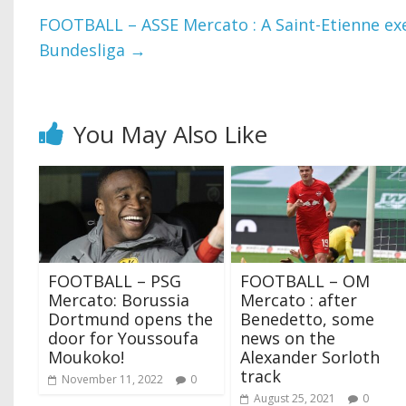
FOOTBALL – ASSE Mercato : A Saint-Etienne exe
Bundesliga
→
You May Also Like
FOOTBALL – PSG
FOOTBALL – OM
Mercato: Borussia
Mercato : after
Dortmund opens the
Benedetto, some
door for Youssoufa
news on the
Moukoko!
Alexander Sorloth
track
November 11, 2022
0
August 25, 2021
0