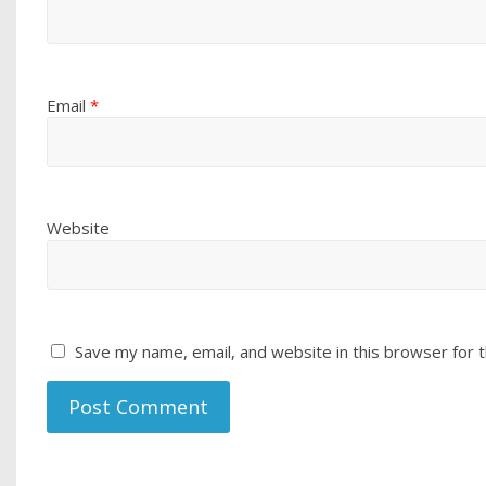
Email
*
Website
Save my name, email, and website in this browser for 