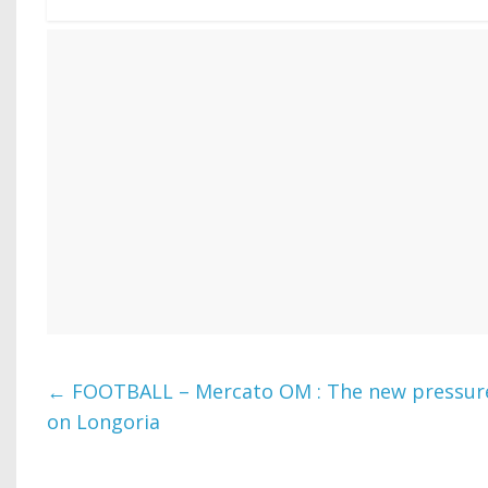
←
FOOTBALL – Mercato OM : The new pressure 
on Longoria