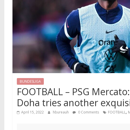
BUNDESLIGA
FOOTBALL – PSG Mercato: 
Doha tries another exquisi
,
April 15, 2022
hbureauh
0 Comments
FOOTBALL
M