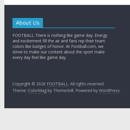
About Us
FOOTBALL There is nothing like game day. Energy
and excitement fill the air and fans rep their team
colors like badges of honor. At Football.com, we
strive to make our content about the sport make
every day feel like game day.
Copyright © 2026
FOOTBALL
. All rights reserved.
Theme:
ColorMag
by ThemeGrill. Powered by
WordPress
.