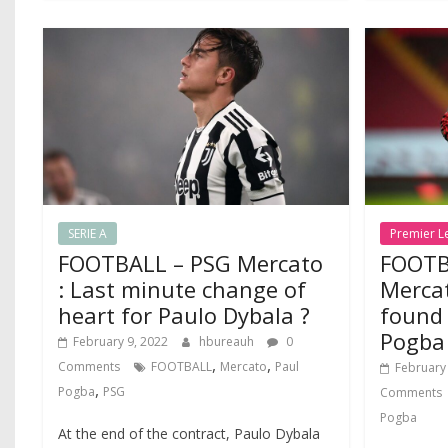
SERIE A
Premier L
FOOTBALL – PSG Mercato
FOOTB
: Last minute change of
Merca
heart for Paulo Dybala ?
found 
Pogba
February 9, 2022
hbureauh
0
,
,
Comments
FOOTBALL
Mercato
Paul
February
,
Pogba
PSG
Comments
Pogba
At the end of the contract, Paulo Dybala