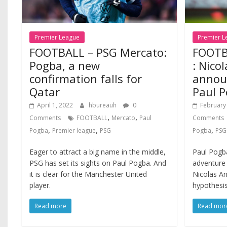
Premier League
Premier L
FOOTBALL – PSG Mercato:
FOOTB
Pogba, a new
: Nico
confirmation falls for
announ
Qatar
Paul P
April 1, 2022
hbureauh
0
February
,
,
Comments
FOOTBALL
Mercato
Paul
Comments
,
,
,
Pogba
Premier league
PSG
Pogba
PSG
Eager to attract a big name in the middle,
Paul Pogba
PSG has set its sights on Paul Pogba. And
adventure
it is clear for the Manchester United
Nicolas An
player.
hypothesis
Read more
Read mor