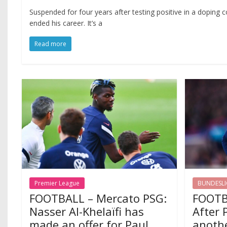
Suspended for four years after testing positive in a doping c
ended his career. It’s a
Read more
Premier League
BUNDESL
FOOTBALL – Mercato PSG:
FOOTB
Nasser Al-Khelaïfi has
After 
made an offer for Paul
anothe