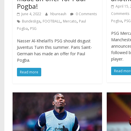
Pogba!
April 15,
Comments
June 4, 2022
hbureauh
0 Comments
,
,
,
,
Pogba
PSG
Bundesliga
FOOTBALL
Mercato
Paul
,
Pogba
PSG
PSG Mercat
Mancheste
Nasser Al-Khelaïfi’s PSG should disgust
announced 
Juventus Turin this summer. Paris Saint-
followed 
Germain has made an offer for Paul
player.
Pogba.
Read mor
Read more