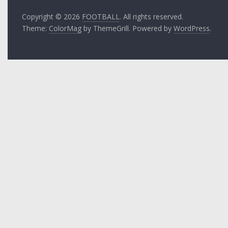
Copyright © 2026
FOOTBALL
. All rights reserved.
Theme:
ColorMag
by ThemeGrill. Powered by
WordPress
.