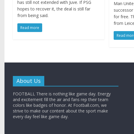
has still not extended with Juve. If PSG
Man United
hopes to recover it, the deal is still far
successor 
from being said.
for free. 
from Leice
Read more
Read mor
About Us
FOOTBALL There is nothing like game day. Energy
and excitement fill the air and fans rep their team
colors like badges of honor. At Football.com, we
strive to make our content about the sport make
every day feel like game day.