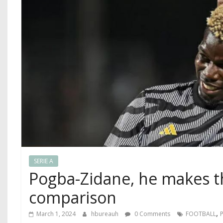
SERIE A
Pogba-Zidane, he makes t
comparison
,
March 1, 2024
hbureauh
0 Comments
FOOTBALL