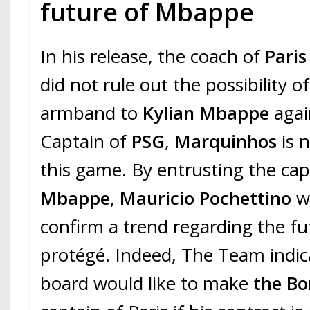
future of Mbappe
In his release, the coach of
Paris
did not rule out the possibility o
armband to
Kylian Mbappe
agai
Captain of
PSG
,
Marquinhos
is n
this game. By entrusting the cap
Mbappe
,
Mauricio Pochettino
w
confirm a trend regarding the fu
protégé. Indeed, The Team indic
board would like to make
the Bo