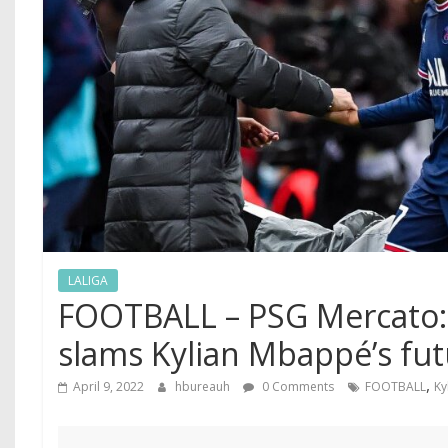
LALIGA
FOOTBALL – PSG Mercato:
slams Kylian Mbappé’s fu
,
April 9, 2022
hbureauh
0 Comments
FOOTBALL
Ky