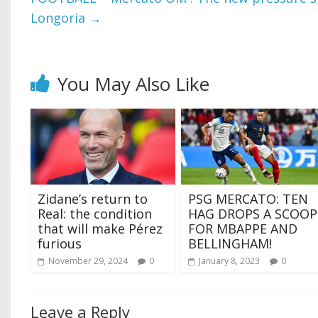
Longoria
→
You May Also Like
Zidane’s return to
PSG MERCATO: TEN
Real: the condition
HAG DROPS A SCOOP
that will make Pérez
FOR MBAPPE AND
furious
BELLINGHAM!
November 29, 2024
0
January 8, 2023
0
Leave a Reply