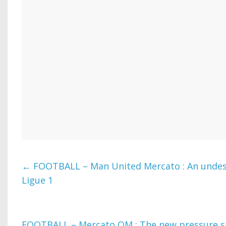
←
FOOTBALL – Man United Mercato : An undes
Ligue 1
FOOTBALL – Mercato OM : The new pressure sh