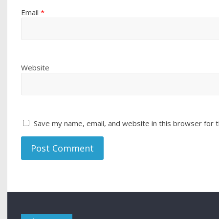
Email
*
Website
Save my name, email, and website in this browser for 