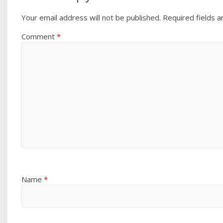
Your email address will not be published.
Required fields 
Comment
*
Name
*