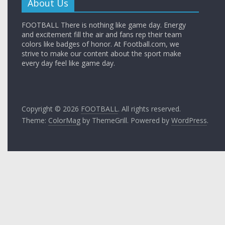
About Us
FOOTBALL There is nothing like game day. Energy
and excitement fill the air and fans rep their team
colors like badges of honor. At Football.com, we
strive to make our content about the sport make
every day feel like game day.
Copyright © 2026
FOOTBALL
. All rights reserved.
Theme:
ColorMag
by ThemeGrill. Powered by
WordPress
.