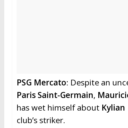
PSG Mercato
: Despite an unc
Paris Saint-Germain
,
Maurici
has wet himself about
Kylian
club’s striker.