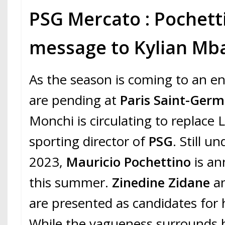
PSG Mercato : Pochetti
message to Kylian Mb
As the season is coming to an end
are pending at
Paris Saint-Germ
Monchi is circulating to replace
sporting director of
PSG
. Still u
2023,
Mauricio Pochettino
is an
this summer.
Zinedine Zidane
an
are presented as candidates for 
While the vagueness surrounds h