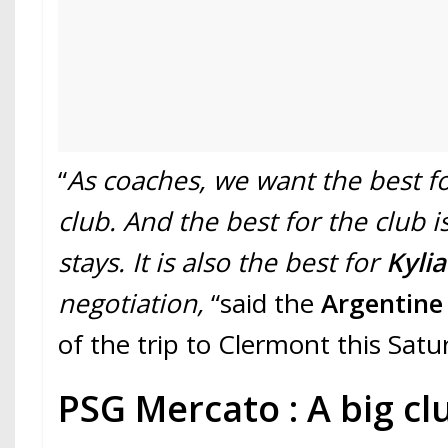
“
As coaches, we want the best f
club. And the best for the club i
stays. It is also the best for
Kyli
negotiation,
“said the
Argentin
of the trip to Clermont this Satu
PSG Mercato : A big cl