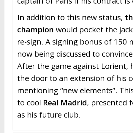
captain of Paris if his contract i
In addition to this new status,
th
champion
would pocket the jack
re-sign. A signing bonus of 150 m
now being discussed to convince
After the game against Lorient,
the door to an extension of his c
mentioning “new elements”. Thi
to cool
Real Madrid
, presented 
as his future club.