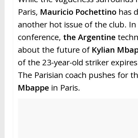
Paris,
Mauricio Pochettino
has d
another hot issue of the club. In
conference,
the Argentine
techn
about the future of
Kylian Mba
of the 23-year-old striker expire
The Parisian coach pushes for t
Mbappe
in Paris.