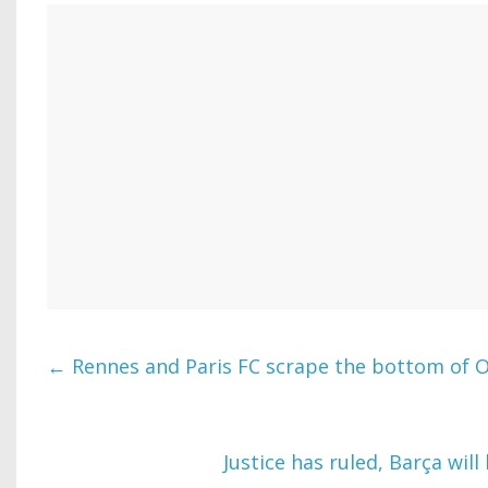
←
Rennes and Paris FC scrape the bottom of O
Justice has ruled, Barça wil