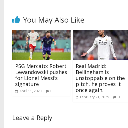
You May Also Like
PSG Mercato: Robert
Real Madrid:
Lewandowski pushes
Bellingham is
for Lionel Messi’s
unstoppable on the
signature
pitch, he proves it
once again.
April 11, 2023
0
February 21, 2025
0
Leave a Reply