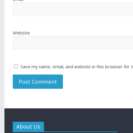
Website
Save my name, email, and website in this browser for 
About Us