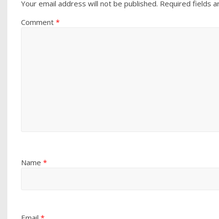
Your email address will not be published.
Required fields 
Comment
*
Name
*
Email
*