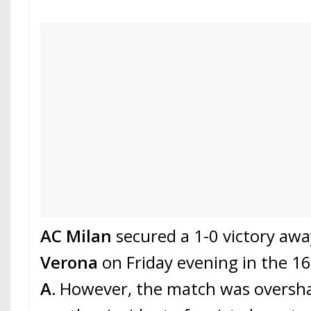
AC Milan
secured a 1-0 victory aw
Verona
on Friday evening in the 1
A.
However, the match was oversh