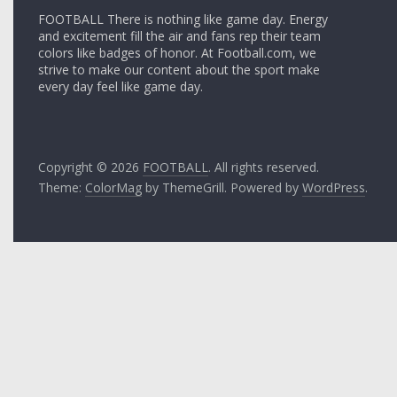
FOOTBALL There is nothing like game day. Energy
and excitement fill the air and fans rep their team
colors like badges of honor. At Football.com, we
strive to make our content about the sport make
every day feel like game day.
Copyright © 2026
FOOTBALL
. All rights reserved.
Theme:
ColorMag
by ThemeGrill. Powered by
WordPress
.