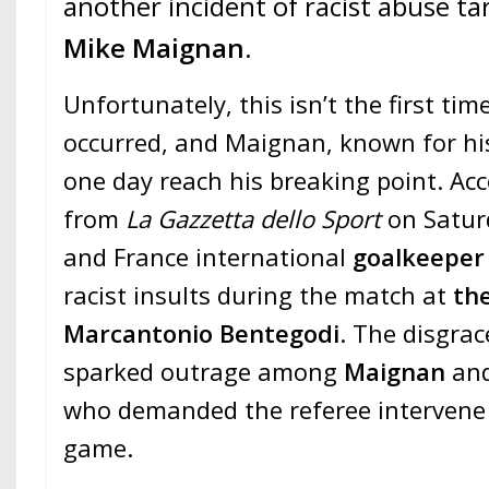
another incident of racist abuse t
Mike Maignan
.
Unfortunately, this isn’t the first ti
occurred, and Maignan, known for his
one day reach his breaking point. Acc
from
La Gazzetta dello Sport
on Satur
and France international
goalkeepe
racist insults during the match at
the
Marcantonio Bentegodi
. The disgrac
sparked outrage among
Maignan
an
who demanded the referee intervene 
game.