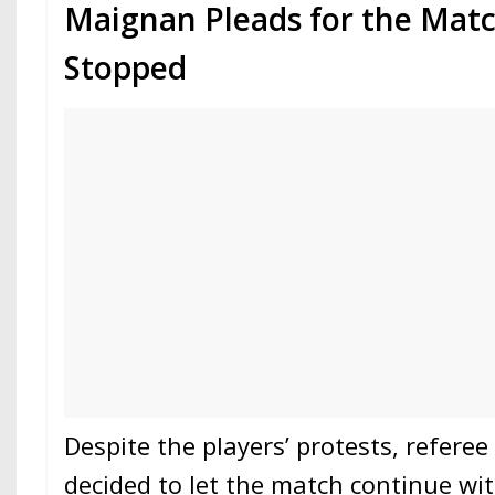
Maignan Pleads for the Matc
Stopped
Despite the players’ protests, refere
decided to let the match continue wit