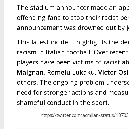
The stadium announcer made an appe
offending fans to stop their racist be
announcement was drowned out by je
This latest incident highlights the de
racism in Italian football. Over rece
players have been victims of racist a
Maignan
,
Romelu Lukaku
,
Victor Os
others. The ongoing problem undersc
need for stronger actions and measu
shameful conduct in the sport.
https://twitter.com/acmilan/status/187