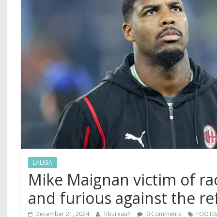
LALIGA
Mike Maignan victim of ra
and furious against the re
December 21, 2024
hbureauh
0 Comments
FOOTB