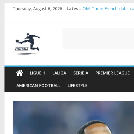
Skip
Thursday, August 6, 2026
Latest:
OM: Three French clubs cal
to
Rennes Land Mayenda and 
content
Michael Olise Wants the M
OL: Matthieu Louis-Jean P
FOOTBALL
2026 World Cup: FIFA intro
FOOTBALL
FOR
ALL
LIGUE 1
LALIGA
SERIE A
PREMIER LEAGUE
AMERICAN FOOTBALL
LIFESTYLE