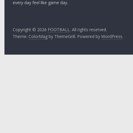
every day feel like game day.
Copyright © 2026
FOOTBALL
. All rights reserved.
Theme:
ColorMag
by ThemeGrill. Powered by
WordPress
.