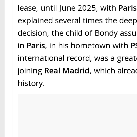
lease, until June 2025, with
Pari
explained several times the deep
decision, the child of Bondy ass
in
Paris
, in his hometown with
P
international record, was a grea
joining
Real Madrid
, which alrea
history.