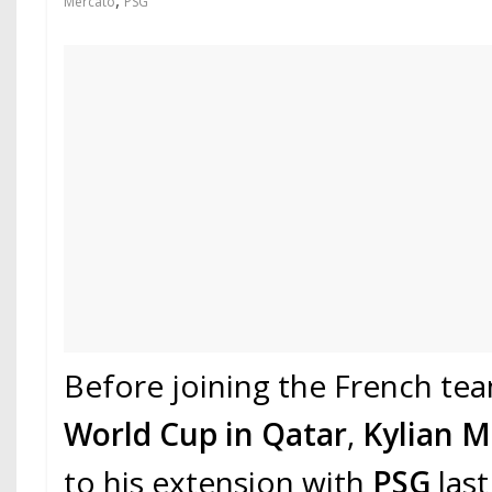
,
Mercato
PSG
Before joining the French te
World Cup in Qatar
,
Kylian 
to his extension with
PSG
las