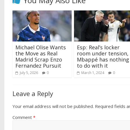
You May Also Like
Michael Olise Wants
Esp ‍: Real’s locker
the Move as Real
room under tension,
Madrid Scrap Enzo
Mbappé has nothing
Fernandez Pursuit
to do with it
July 5, 2026
0
March 1, 2024
0
Leave a Reply
Your email address will not be published.
Required fields 
Comment
*