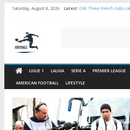
Skip
Saturday, August 8, 2026
Latest:
OM: Three French clubs call
to
Rennes Land Mayenda and 
content
Michael Olise Wants the M
OL: Matthieu Louis-Jean Pu
FOOTBALL
2026 World Cup: FIFA intro
FOOTBALL
FOR
ALL
LIGUE 1
LALIGA
SERIE A
PREMIER LEAGUE
AMERICAN FOOTBALL
LIFESTYLE