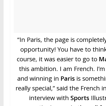
“In Paris, the page is complete
opportunity! You have to think
course, it was easier to go to
Ma
this ambition. I am French. I’m
and winning in
Paris
is somethin
really special,” said the French i
interview with
Sports
Illus