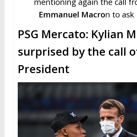
mentioning again the call 
Emmanuel Macro
n to ask 
PSG Mercato: Kylian 
surprised by the call o
President