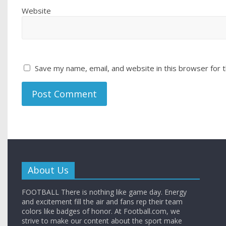
Website
Save my name, email, and website in this browser for 
About Us
FOOTBALL There is nothing like game day. Energy
and excitement fill the air and fans rep their team
colors like badges of honor. At Football.com, we
strive to make our content about the sport make