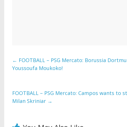
←
FOOTBALL – PSG Mercato: Borussia Dortmun
Youssoufa Moukoko!
FOOTBALL – PSG Mercato: Campos wants to stri
Milan Skriniar
→