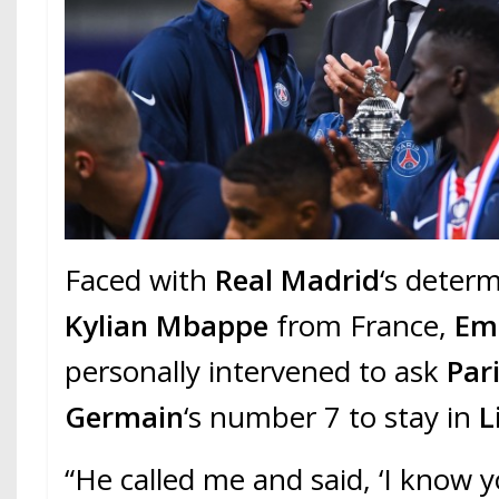
Faced with
Real Madrid
‘s deter
Kylian Mbappe
from France,
Em
personally intervened to ask
Pari
Germain
‘s number 7 to stay in
L
“He called me and said, ‘I know 