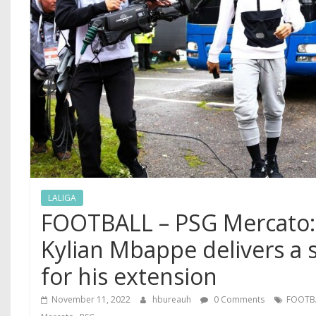
LALIGA
FOOTBALL – PSG Mercato:
Kylian Mbappe delivers a 
for his extension
November 11, 2022
hbureauh
0 Comments
FOOTB