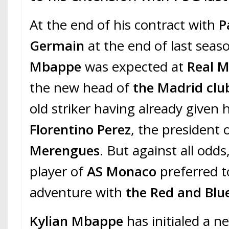
At the end of his contract with
P
Germain
at the end of last seas
Mbappe
was expected at
Real 
the new head of
the Madrid clu
old striker having already given 
Florentino Perez
, the president 
Merengues
. But against all odd
player of
AS Monaco
preferred t
adventure with
the Red and Blu
Kylian
Mbappe
has initialed a n