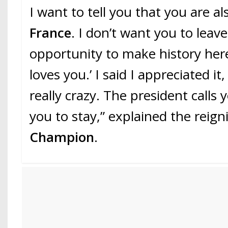
I want to tell you that you are a
France
. I don’t want you to leav
opportunity to make history her
loves you.’ I said I appreciated it
really crazy. The president calls
you to stay,” explained the reig
Champion
.