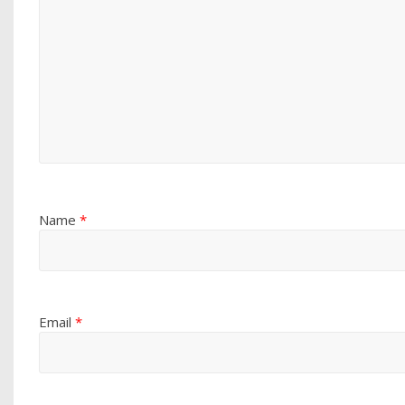
Name
*
Email
*