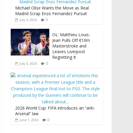
Michael Olise Wants the Move as Real
Madrid Scrap Enzo Fernandez Pursuit
0
July 5, 2026
OL: Matthieu Louis-
Jean Pulls Off €10m
Masterstroke and
Leaves Liverpool
Regretting It
0
July 5, 2026
2026 World Cup: FIFA introduces an “anti-
Arsenal” law
0
June 1, 2026