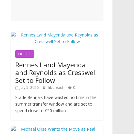
LIGUE 1
Rennes Land Mayenda
and Reynolds as Cresswell
Set to Follow
July 5, 2026
hbureauh
0
Stade Rennais have wasted no time in the
summer transfer window and are set to
spend close to €50 million