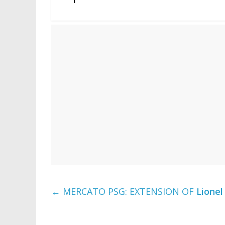
←
MERCATO PSG: EXTENSION OF
Lionel