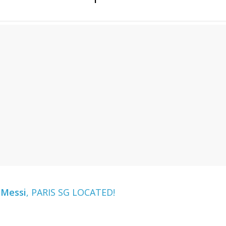
 Messi
, PARIS SG LOCATED!