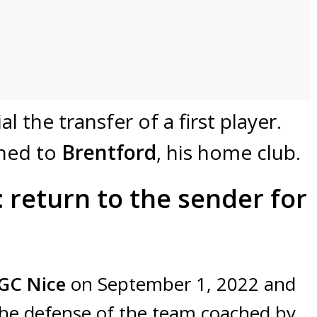
l the transfer of a first player.
ned to
Brentford
, his home club.
 return to the sender for
GC
Nice
on September 1, 2022 and
 the defense of the team coached by