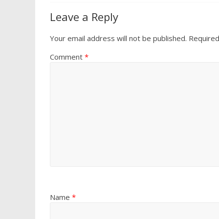
Leave a Reply
Your email address will not be published.
Required
Comment
*
Name
*