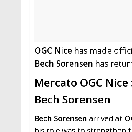
OGC Nice
has made officia
Bech Sorensen
has retur
Mercato OGC Nice :
Bech Sorensen
Bech Sorensen
arrived at
O
his role was to strengthen