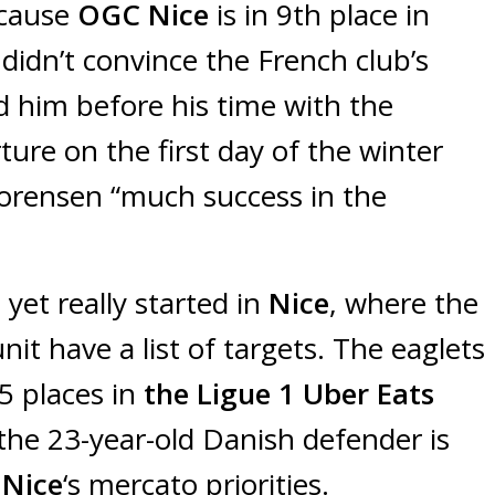
ecause
OGC Nice
is in 9th place in
n
didn’t convince the French club’s
him before his time with the
re on the first day of the winter
orensen “much success in the
yet really started in
Nice
, where the
nit have a list of targets. The eaglets
5 places in
the Ligue 1 Uber Eats
the 23-year-old Danish defender is
Nice
‘s mercato priorities.