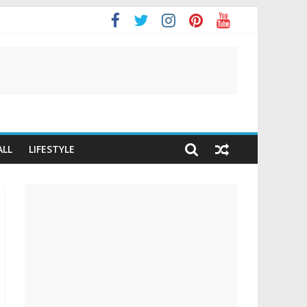
ALL
LIFESTYLE