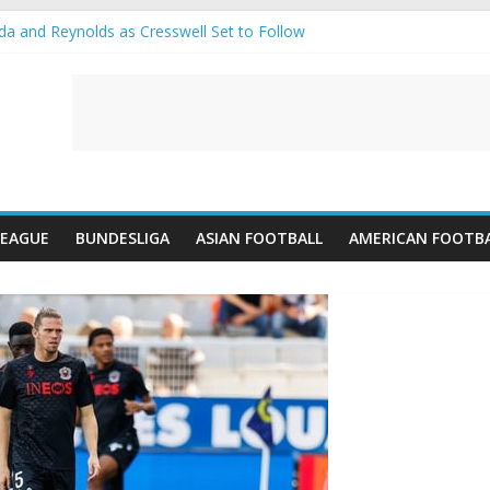
 and Reynolds as Cresswell Set to Follow
 the Move as Real Madrid Scrap Enzo Fernandez Pursuit
ean Pulls Off €10m Masterstroke and Leaves Liverpool Regretting It
 introduces an “anti-Arsenal” law
s call Lorenzi for a surprise transfer
LEAGUE
BUNDESLIGA
ASIAN FOOTBALL
AMERICAN FOOTB