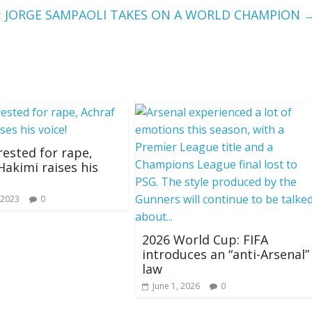
: JORGE SAMPAOLI TAKES ON A WORLD CHAMPION
rested for rape,
Hakimi raises his
 2023
0
2026 World Cup: FIFA
introduces an “anti-Arsenal”
law
June 1, 2026
0