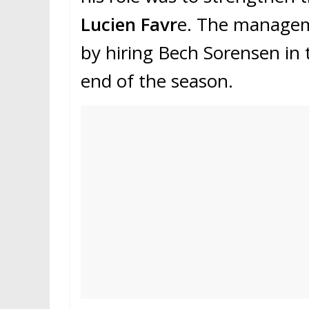
Lucien Favr
e. The manageme
by hiring Bech Sorensen in t
end of the season.