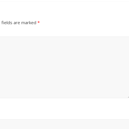
 fields are marked
*