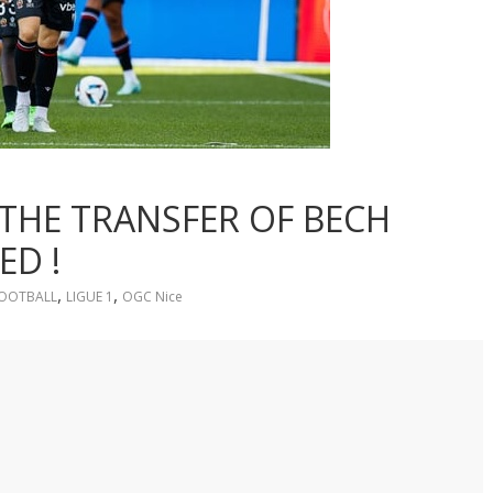
 THE TRANSFER OF BECH
ED !
,
,
OOTBALL
LIGUE 1
OGC Nice