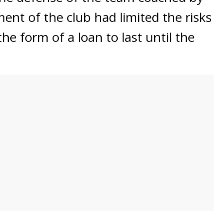
nt of the club had limited the risks
he form of a loan to last until the