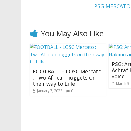
PSG MERCATO
You May Also Like
PSG: Ar
Achraf 
FOOTBALL – LOSC Mercato
voice!
: Two African nuggets on
their way to Lille
March 3,
January 7, 2022
0