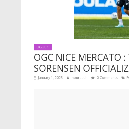
LIGUE 1
OGC NICE MERCATO :
SORENSEN OFFICIALIZ
January 1, 2023
hbureauh
0 Comments
F