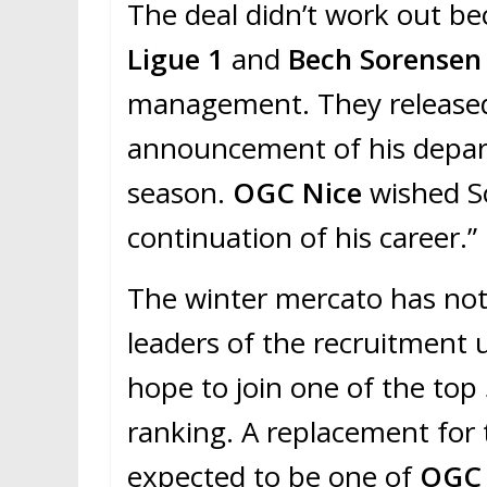
The deal didn’t work out b
Ligue 1
and
Bech Sorense
management. They released 
announcement of his departu
season.
OGC Nice
wished S
continuation of his career.”
The winter mercato has not 
leaders of the recruitment u
hope to join one of the top 
ranking. A replacement for 
expected to be one of
OGC 