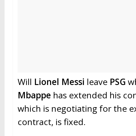
Will
Lionel Messi
leave
PSG
wh
Mbappe
has extended his co
which is negotiating for the e
contract, is fixed.