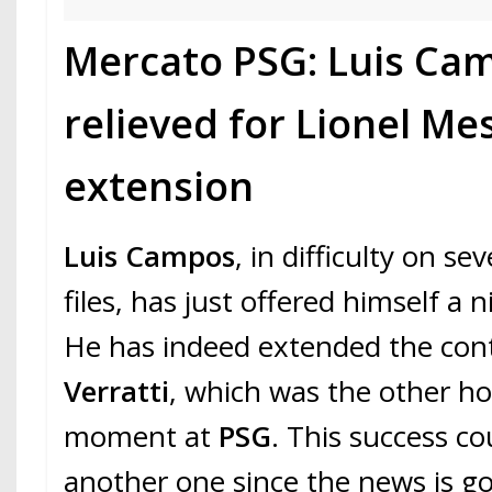
Mercato PSG: Luis Ca
relieved for Lionel Mes
extension
Luis Campos
, in difficulty on se
files, has just offered himself a ni
He has indeed extended the con
Verratti
, which was the other ho
moment at
PSG
. This success cou
another one since the news is go