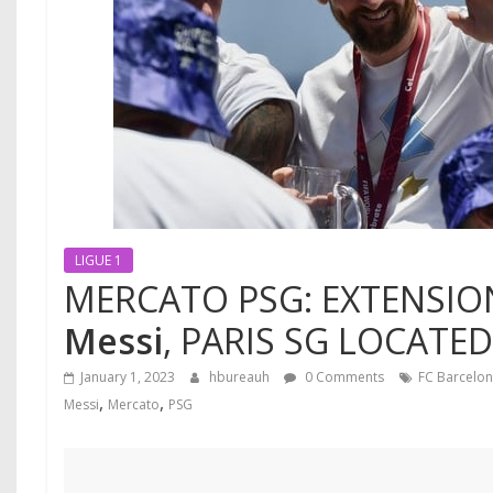
LIGUE 1
MERCATO PSG: EXTENSIO
Messi
, PARIS SG LOCATED
January 1, 2023
hbureauh
0 Comments
FC Barcelo
,
,
Messi
Mercato
PSG