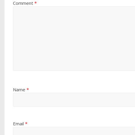
Comment
*
Name
*
Email
*