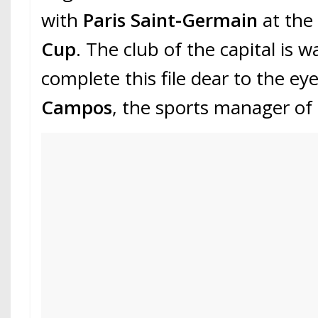
with
Paris Saint-Germain
at the
Cup
. The club of the capital is w
complete this file dear to the eye
Campos
, the sports manager of