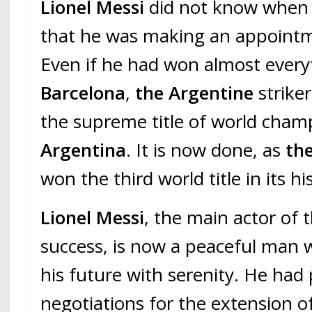
Lionel Messi
did not know when
that he was making an appointm
Even if he had won almost every
Barcelona
,
the Argentine
striker
the supreme title of world cham
Argentina
. It is now done, as
the
won the third world title in its hi
Lionel Messi
, the main actor of t
success, is now a peaceful man 
his future with serenity. He ha
negotiations for the extension of