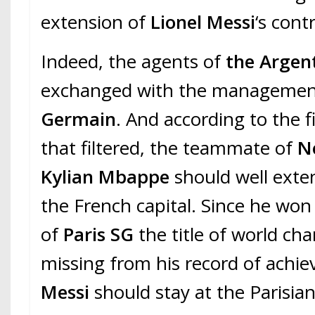
extension of
Lionel Messi
‘s cont
Indeed, the agents of
the Argen
exchanged with the managemen
Germain
. And according to the f
that filtered, the teammate of
N
Kylian Mbappe
should well exten
the French capital. Since he won
of
Paris SG
the title of world ch
missing from his record of achi
Messi
should stay at the Parisian