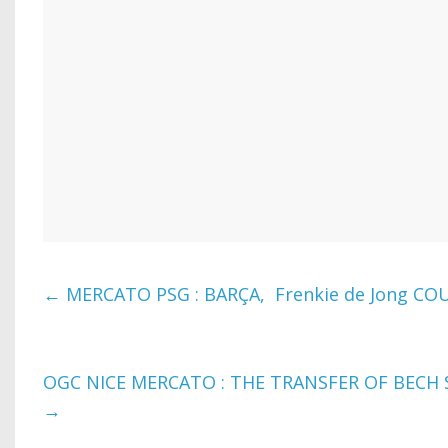
←
MERCATO PSG : BARÇA, Frenkie de Jong COU
OGC NICE MERCATO : THE TRANSFER OF BECH 
→