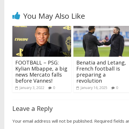
You May Also Like
FOOTBALL – PSG:
Benatia and Letang,
Kylian Mbappe, a big
French football is
news Mercato falls
preparing a
before Vannes!
revolution
January 3, 2022
0
January 16, 2025
0
Leave a Reply
Your email address will not be published.
Required fields 