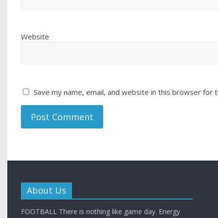
Website
Save my name, email, and website in this browser for 
About Us
FOOTBALL There is nothing like game day. Energy