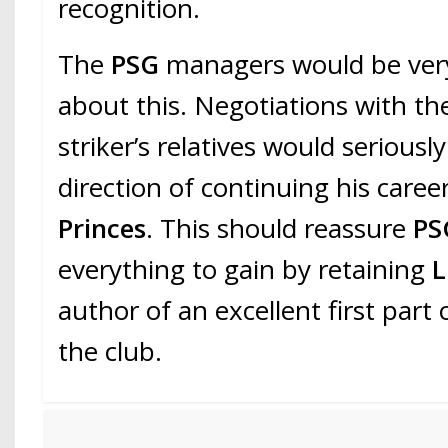
recognition.
The
PSG
managers would be very
about this. Negotiations with th
striker’s relatives would seriously
direction of continuing his caree
Princes
. This should reassure
PS
everything to gain by retaining
L
author of an excellent first part
the club.