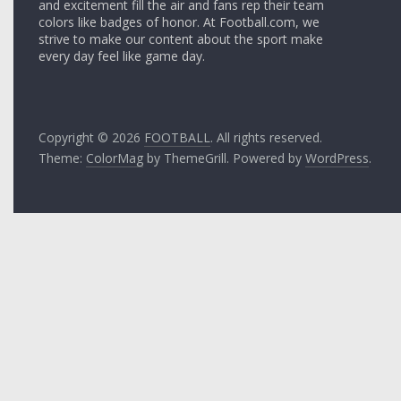
and excitement fill the air and fans rep their team
colors like badges of honor. At Football.com, we
strive to make our content about the sport make
every day feel like game day.
Copyright © 2026
FOOTBALL
. All rights reserved.
Theme:
ColorMag
by ThemeGrill. Powered by
WordPress
.