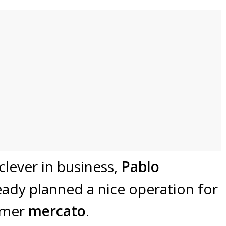
clever in business,
Pablo
ady planned a nice operation for
mmer
mercato
.