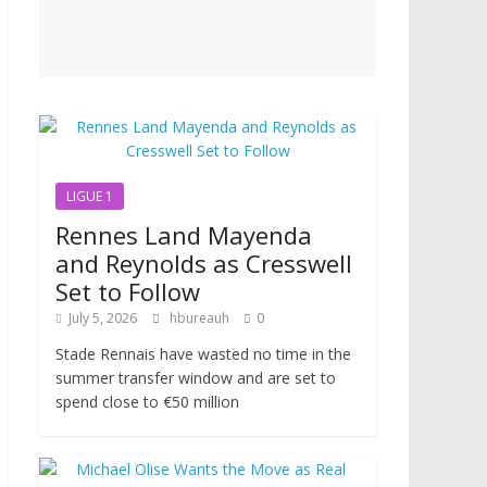
LIGUE 1
Rennes Land Mayenda
and Reynolds as Cresswell
Set to Follow
July 5, 2026
hbureauh
0
Stade Rennais have wasted no time in the
summer transfer window and are set to
spend close to €50 million