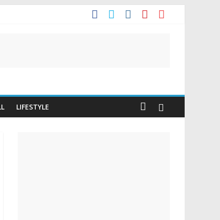
It
LL
LIFESTYLE