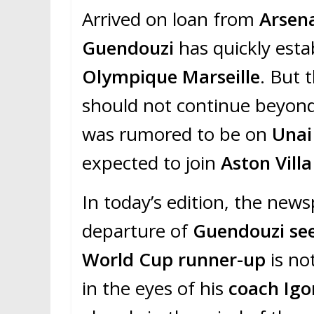
Arrived on loan from
Arsen
Guendouzi
has quickly esta
Olympique Marseille
. But 
should not continue beyond
was rumored to be on
Unai
expected to join
Aston Villa
In today’s edition, the new
departure of
Guendouzi se
World Cup runner-up
is no
in the eyes of his
coach Igo