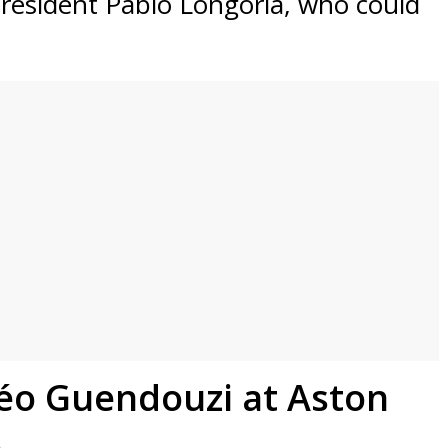
president Pablo Longoria, who could
éo Guendouzi at Aston