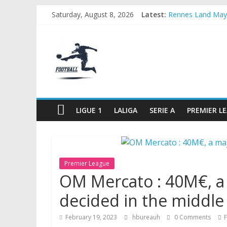
Skip
Saturday, August 8, 2026
Latest:
Rennes Land Maye
to
Michael Olise Wa
content
FOOTBALL
OL: Matthieu Loui
2026 World Cup: F
OM: Three French c
FOOTBALL
FOR
ALL
LIGUE 1
LALIGA
SERIE A
PREMIER L
Premier League
OM Mercato : 40M€, a 
decided in the middle
February 19, 2023
hbureauh
0 Comments