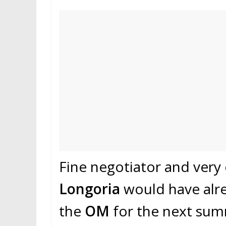
Fine negotiator and very 
Longoria
would have alre
the
OM
for the next su