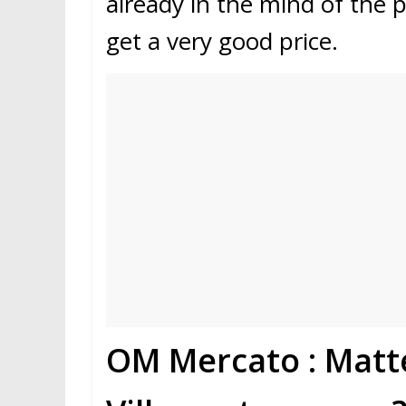
already in the mind of the 
get a very good price.
OM Mercato : Matt