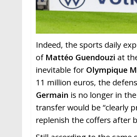
Indeed, the sports daily ex
of
Mattéo Guendouzi
at th
inevitable for
Olympique Ma
11 million euros, the defens
Germain
is no longer in the
transfer would be “clearly
replenish the coffers after b
Still according to the same