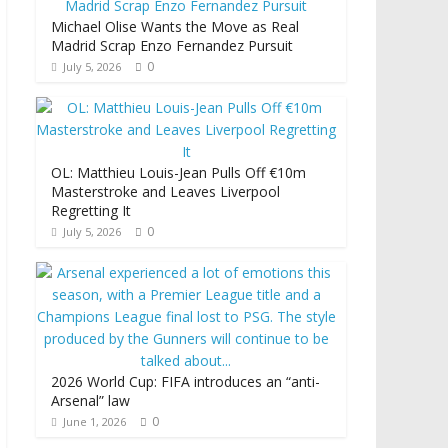
Michael Olise Wants the Move as Real
Madrid Scrap Enzo Fernandez Pursuit
0
July 5, 2026
OL: Matthieu Louis-Jean Pulls Off €10m
Masterstroke and Leaves Liverpool
Regretting It
0
July 5, 2026
2026 World Cup: FIFA introduces an “anti-
Arsenal” law
0
June 1, 2026