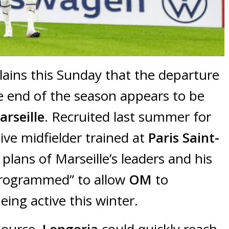
plains this Sunday that the departure
e end of the season appears to be
rseille
. Recruited last summer for
ive midfielder trained at
Paris Saint-
 plans of Marseille’s leaders and his
 programmed” to allow
OM
to
eing active this winter.
 source,
Longoria
could quickly reach