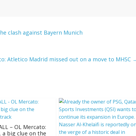
he clash against Bayern Munich
to: Atletico Madrid missed out on a move to MHSC
LL – OL Mercato:
, a big clue on the