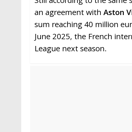
an agreement with
Aston Vi
sum reaching 40 million eu
June 2025, the French inter
League next season.