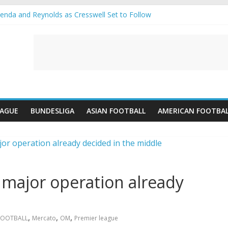
nda and Reynolds as Cresswell Set to Follow
nts the Move as Real Madrid Scrap Enzo Fernandez Pursuit
s-Jean Pulls Off €10m Masterstroke and Leaves Liverpool Regretting 
IFA introduces an “anti-Arsenal” law
lubs call Lorenzi for a surprise transfer
EAGUE
BUNDESLIGA
ASIAN FOOTBALL
AMERICAN FOOTBA
major operation already
,
,
,
FOOTBALL
Mercato
OM
Premier league