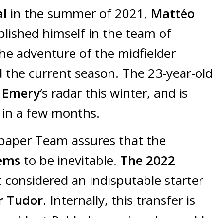
al
in the summer of 2021,
Mattéo
blished himself in the team of
the adventure of the midfielder
 the current season. The 23-year-old
 Emery
‘s radar this winter, and is
in a few months.
spaper Team assures that the
ems
to be inevitable.
The 2022
t considered an indisputable starter
r Tudor
. Internally, this transfer is