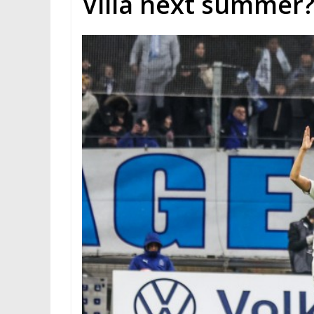
Villa next summer