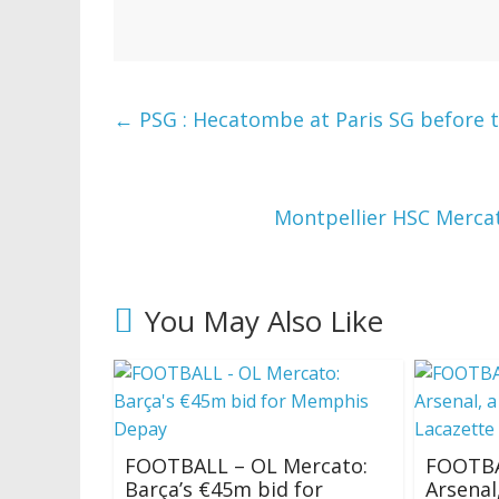
←
PSG : Hecatombe at Paris SG before t
Montpellier HSC Merca
You May Also Like
FOOTBALL – OL Mercato:
FOOTBA
Barça’s €45m bid for
Arsenal