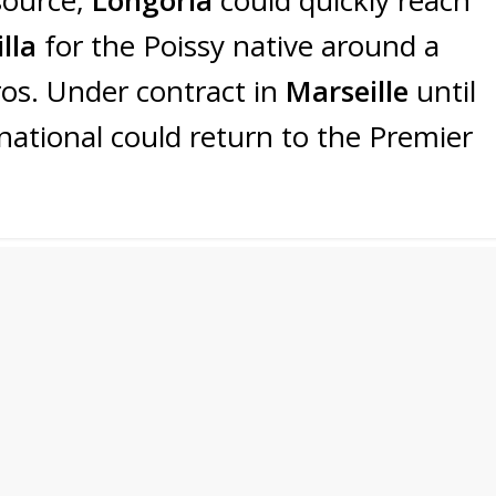
lla
for the Poissy native around a
ros. Under contract in
Marseille
until
national could return to the Premier