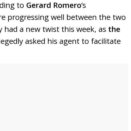
rding to
Gerard Romero
‘s
are progressing well between the two
ly had a new twist this week, as
the
legedly asked his agent to facilitate