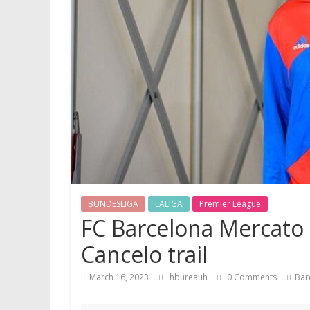
BUNDESLIGA
LALIGA
Premier League
FC Barcelona Mercato 
Cancelo trail
March 16, 2023
hbureauh
0 Comments
Bar