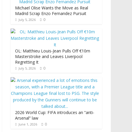
Michael Olise Wants the Move as Real
Madrid Scrap Enzo Fernandez Pursuit
0
July 5, 2026
OL: Matthieu Louis-Jean Pulls Off €10m
Masterstroke and Leaves Liverpool
Regretting It
0
July 5, 2026
2026 World Cup: FIFA introduces an “anti-
Arsenal” law
0
June 1, 2026