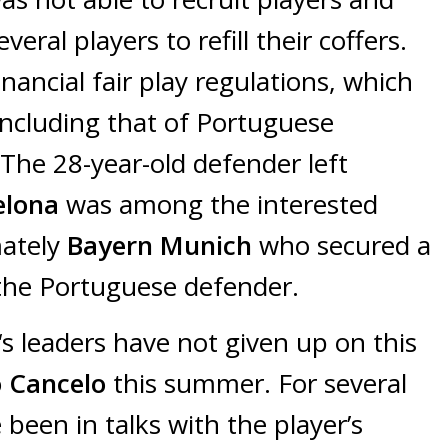
eral players to refill their coffers.
nancial fair play regulations, which
including that of Portuguese
 The 28-year-old defender left
elona
was among the interested
mately
Bayern Munich
who secured a
 the Portuguese defender.
‘s leaders have not given up on this
o Cancelo
this summer. For several
been in talks with the player’s