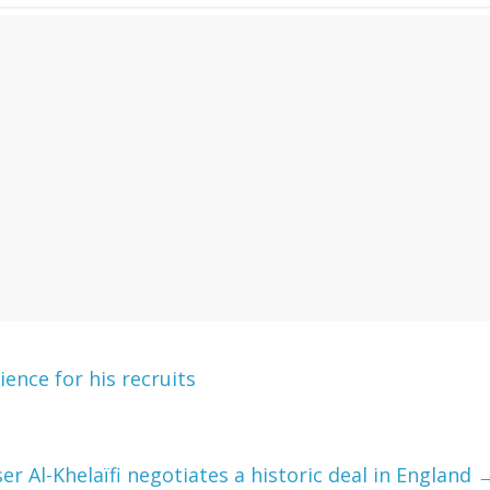
ence for his recruits
er Al-Khelaïfi negotiates a historic deal in England