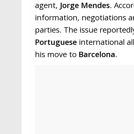
agent,
Jorge Mendes
. Acco
information, negotiations 
parties. The issue reported
Portuguese
international al
his move to
Barcelona
.