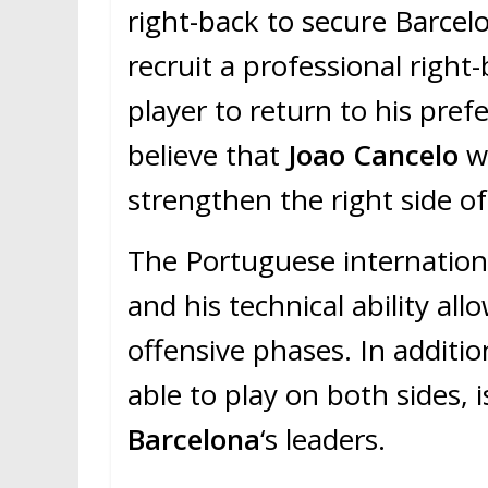
right-back to secure Barcel
recruit a professional righ
player to return to his pref
believe that
Joao Cancelo
wo
strengthen the right side of
The Portuguese international
and his technical ability al
offensive phases. In additi
able to play on both sides, 
Barcelona
‘s leaders.