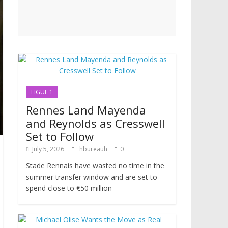
LIGUE 1
Rennes Land Mayenda
and Reynolds as Cresswell
Set to Follow
July 5, 2026
hbureauh
0
Stade Rennais have wasted no time in the
summer transfer window and are set to
spend close to €50 million