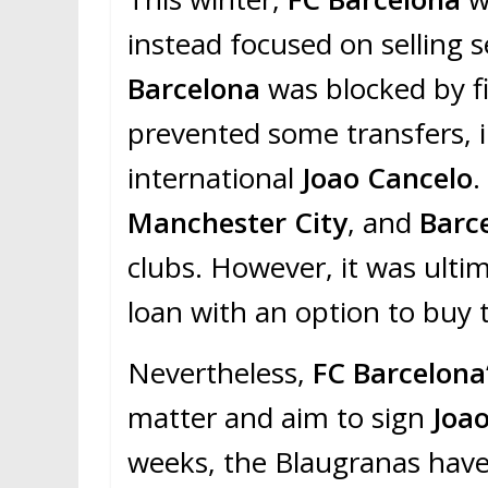
instead focused on selling sev
Barcelona
was blocked by fi
prevented some transfers, 
international
Joao Cancelo
.
Manchester City
, and
Barc
clubs. However, it was ulti
loan with an option to buy
Nevertheless,
FC Barcelona
matter and aim to sign
Joa
weeks, the Blaugranas have 