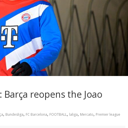
: Barça reopens the Joao
,
,
,
,
,
,
ça
Bundesliga
FC Barcelona
FOOTBALL
laliga
Mercato
Premier league