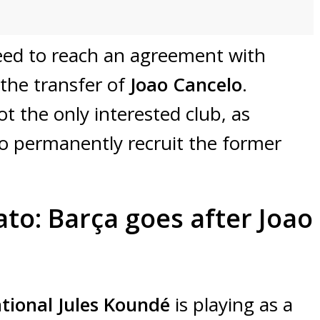
need to reach an agreement with
 the transfer of
Joao Cancelo
.
ot the only interested club, as
to permanently recruit the former
to: Barça goes after Joao
tional Jules Koundé
is playing as a