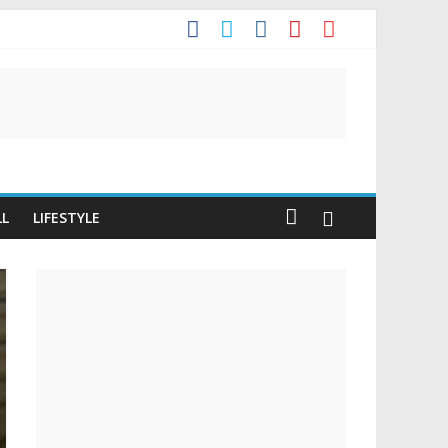
t
LL
LIFESTYLE