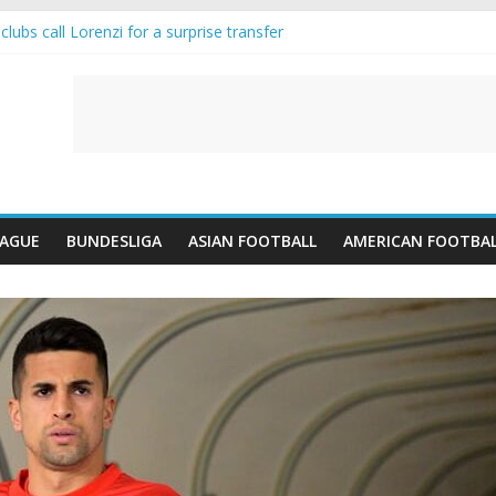
lubs call Lorenzi for a surprise transfer
da and Reynolds as Cresswell Set to Follow
ts the Move as Real Madrid Scrap Enzo Fernandez Pursuit
-Jean Pulls Off €10m Masterstroke and Leaves Liverpool Regretting I
FA introduces an “anti-Arsenal” law
EAGUE
BUNDESLIGA
ASIAN FOOTBALL
AMERICAN FOOTBA