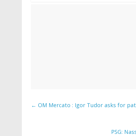
←
OM Mercato : Igor Tudor asks for pati
PSG: Nass