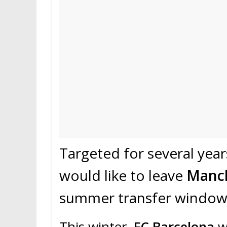
Targeted for several yea
would like to leave
Manch
summer transfer window
This winter,
FC Barcelona
wa