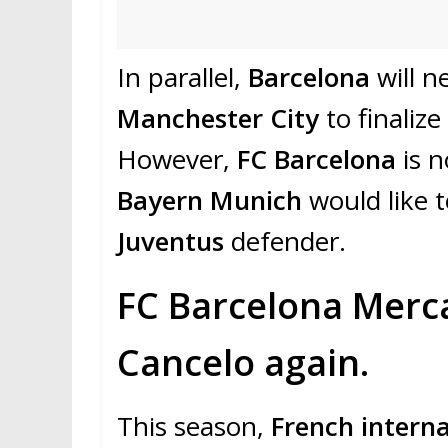
In parallel,
Barcelona
will 
Manchester City
to finalize
However,
FC Barcelona
is n
Bayern Munich
would like 
Juventus
defender.
FC Barcelona Merca
Cancelo again.
This season,
French interna