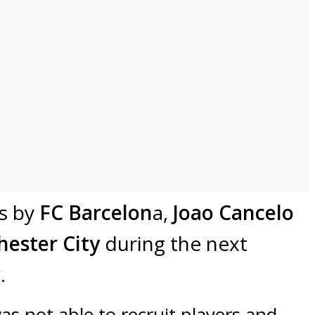
rs by
FC Barcelon
a,
Joao Cancelo
ester City
during the next
.
s not able to recruit players and