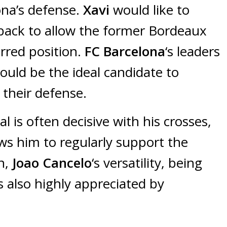
ona’s defense.
Xavi
would like to
t-back to allow the former Bordeaux
erred position.
FC Barcelona
‘s leaders
uld be the ideal candidate to
 their defense.
 is often decisive with his crosses,
lows him to regularly support the
on,
Joao Cancelo
‘s versatility, being
is also highly appreciated by