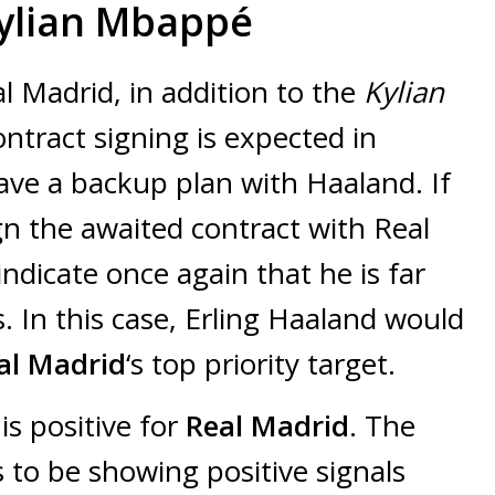
Kylian Mbappé
l Madrid, in addition to the
Kylian
ontract signing is expected in
have a backup plan with Haaland. If
n the awaited contract with Real
indicate once again that he is far
 In this case, Erling Haaland would
al Madrid
‘s top priority target.
is positive for
Real Madrid
. The
to be showing positive signals