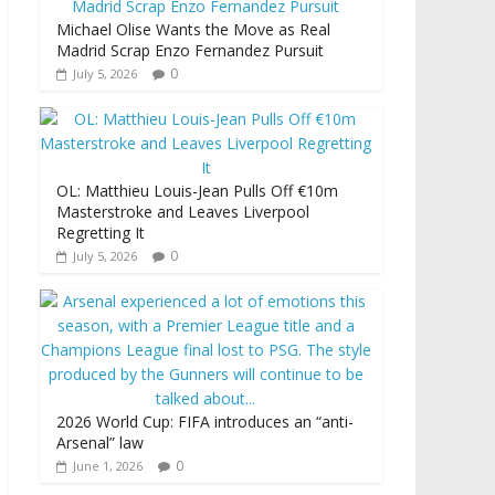
Michael Olise Wants the Move as Real
Madrid Scrap Enzo Fernandez Pursuit
0
July 5, 2026
OL: Matthieu Louis-Jean Pulls Off €10m
Masterstroke and Leaves Liverpool
Regretting It
0
July 5, 2026
2026 World Cup: FIFA introduces an “anti-
Arsenal” law
0
June 1, 2026