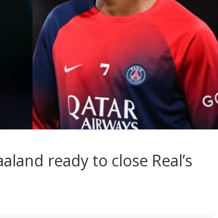
aland ready to close Real’s