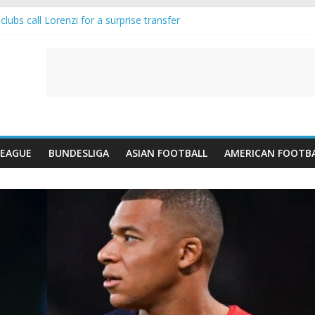
lubs call Lorenzi for a surprise transfer
da and Reynolds as Cresswell Set to Follow
ts the Move as Real Madrid Scrap Enzo Fernandez Pursuit
-Jean Pulls Off €10m Masterstroke and Leaves Liverpool Regretting I
FA introduces an “anti-Arsenal” law
LEAGUE
BUNDESLIGA
ASIAN FOOTBALL
AMERICAN FOOTB