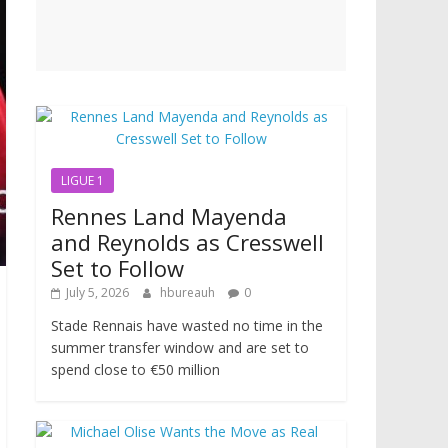
LIGUE 1
Rennes Land Mayenda
and Reynolds as Cresswell
Set to Follow
July 5, 2026
hbureauh
0
Stade Rennais have wasted no time in the
summer transfer window and are set to
spend close to €50 million