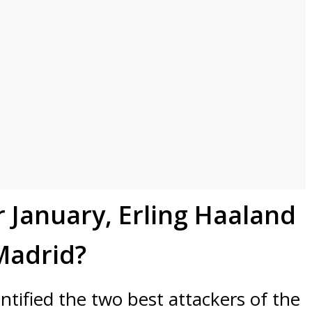
r January, Erling Haaland
 Madrid?
ntified the two best attackers of the