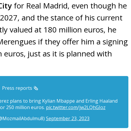
ity
for Real Madrid, even though he
 2027, and the stance of his current
tly valued at 180 million euros, he
Merengues if they offer him a signing
euros, just as it is planned with
Press reports 🗞️
erez plans to bring Kylian Mbappe and Erling Haaland
or 250 million euros.
pic.twitter.com/jw2LQhGIoz
(@MozmailAbdulmu8)
September 23, 2023