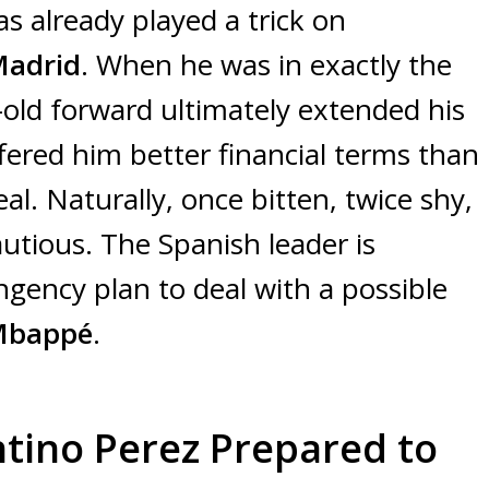
as already played a trick on
Madrid
. When he was in exactly the
-old forward ultimately extended his
ffered him better financial terms than
al. Naturally, once bitten, twice shy,
utious. The Spanish leader is
ngency plan to deal with a possible
 Mbappé
.
ntino Perez Prepared to