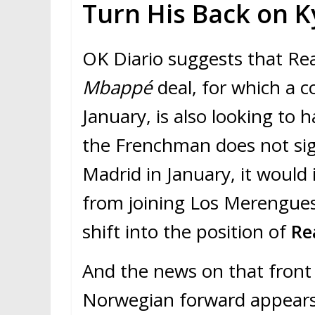
Turn His Back on 
OK Diario suggests that Rea
Mbappé
deal, for which a c
January, is also looking to 
the Frenchman does not sig
Madrid in January, it would 
from joining Los Merengues.
shift into the position of
Re
And the news on that front 
Norwegian forward appears 