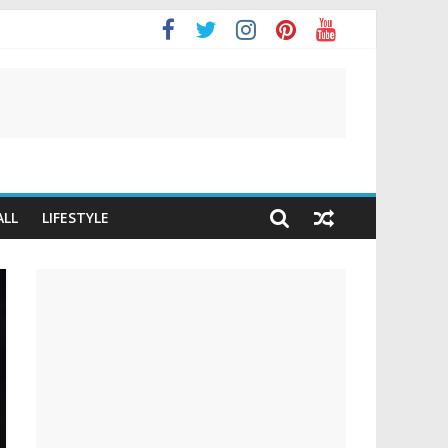
t
ALL
LIFESTYLE