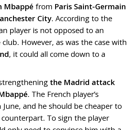
an Mbappé
from
Paris Saint-Germain
anchester City
. According to the
an player is not opposed to an
e
club. However, as was the case with
nd
, it could all come down to a
 strengthening
the Madrid attack
 Mbappé
. The French player’s
n June, and he should be cheaper to
counterpart. To sign the player
d only need to convince him with a