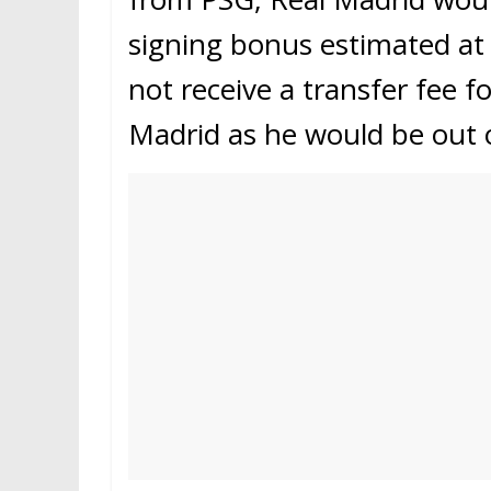
signing bonus estimated at
not receive a transfer fee f
Madrid as he would be out o