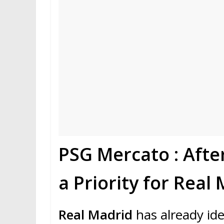
PSG Mercato : Afte
a Priority for Real
Real Madrid
has already ide