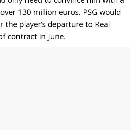
 over 130 million euros. PSG would
or the player’s departure to Real
f contract in June.