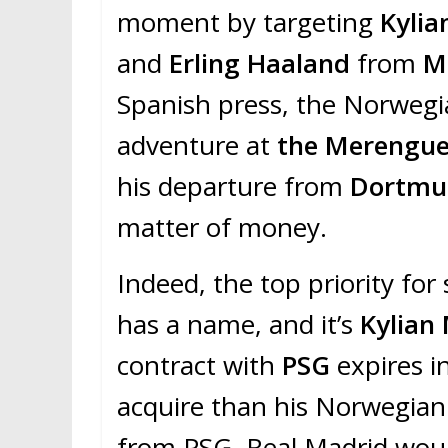
moment by targeting
Kyli
and
Erling Haaland
from
M
Spanish press, the Norwegi
adventure at
the Merengu
his departure from
Dortmu
matter of money.
Indeed, the top priority for
has a name, and it’s
Kylian
contract with
PSG
expires i
acquire than his Norwegian 
from PSG, Real Madrid woul