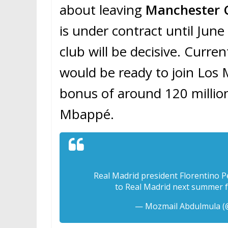
about leaving
Manchester C
is under contract until June
club will be decisive. Curren
would be ready to join Los 
bonus of around 120 million 
Mbappé.
Real Madrid president Florentino P
to Real Madrid next summer f
— Mozmail Abdulmula 