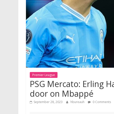
Premier League
PSG Mercato: Erling Ha
door on Mbappé
September 28, 2023
hbureauh
0 Comments