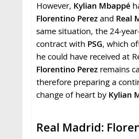
However,
Kylian Mbappé
h
Florentino Perez
and
Real 
same situation, the 24-year
contract with
PSG
, which o
he could have received at Re
Florentino Perez
remains ca
therefore preparing a conti
change of heart by
Kylian
Real Madrid: Flore