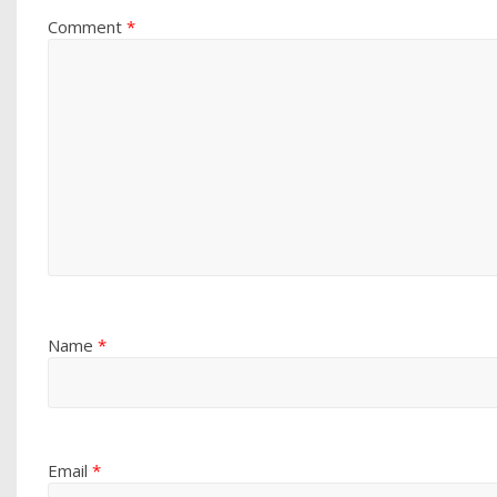
Comment
*
Name
*
Email
*