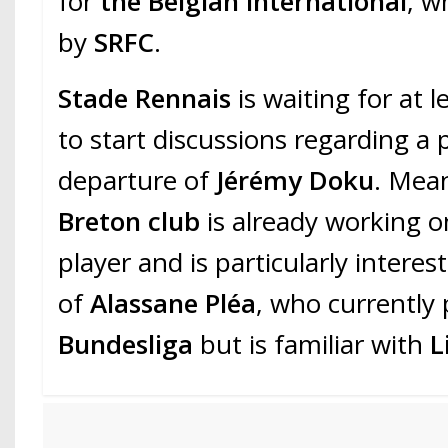
for
the Belgian international
, w
by
SRFC
.
Stade Rennais
is waiting for at l
to start discussions regarding a 
departure of
Jérémy Doku
. Mea
Breton club
is already working o
player and is particularly interest
of
Alassane Pléa
, who currently 
Bundesliga
but is familiar with
L