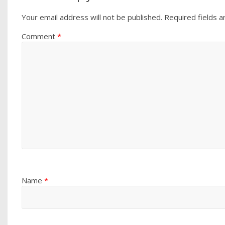
Your email address will not be published.
Required fields 
Comment
*
Name
*