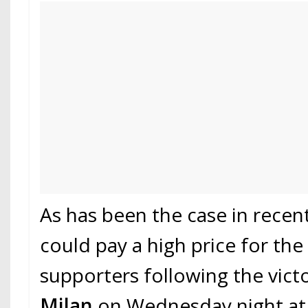
As has been the case in recen
could pay a high price for the 
supporters following the vict
Milan
on Wednesday night a