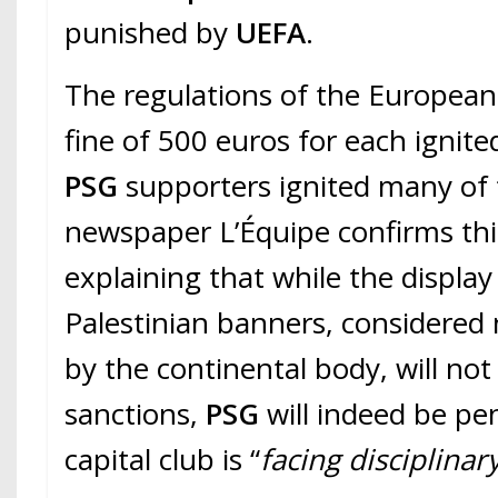
punished by
UEFA
.
The regulations of the European
fine of 500 euros for each igni
PSG
supporters ignited many of
newspaper L’Équipe confirms thi
explaining that while the display
Palestinian banners, considered
by the continental body, will not 
sanctions,
PSG
will indeed be pe
capital club is “
facing disciplinar