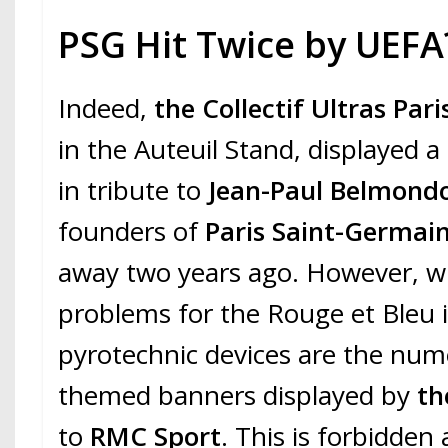
PSG Hit Twice by UEFA
Indeed,
the Collectif Ultras Pari
in the Auteuil Stand, displayed a
in tribute to
Jean-Paul Belmond
founders of
Paris Saint-Germai
away two years ago. However, 
problems for the Rouge et Bleu i
pyrotechnic devices are the nume
themed banners displayed by
th
to
RMC Sport
. This is forbidden