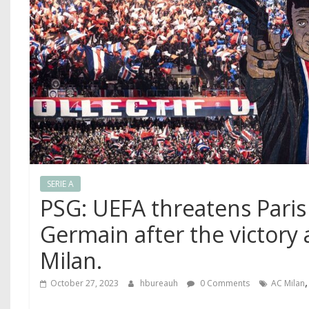
SERIE A
PSG: UEFA threatens Paris 
Germain after the victory 
Milan.
October 27, 2023
hbureauh
0 Comments
AC Milan