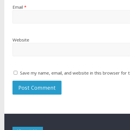
Email
*
Website
Save my name, email, and website in this browser for 