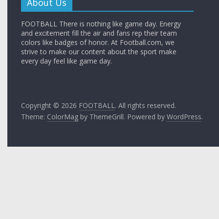
About Us
FOOTBALL There is nothing like game day. Energy
and excitement fill the air and fans rep their team
colors like badges of honor. At Football.com, we
strive to make our content about the sport make
every day feel like game day.
Copyright © 2026
FOOTBALL
. All rights reserved.
Theme:
ColorMag
by ThemeGrill. Powered by
WordPress
.