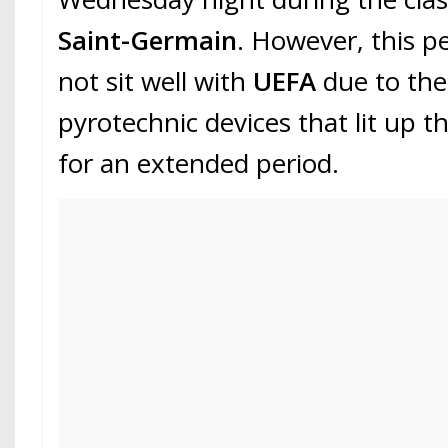
Saint-Germain
. However, this p
not sit well with
UEFA
due to the
pyrotechnic devices that lit up t
for an extended period.