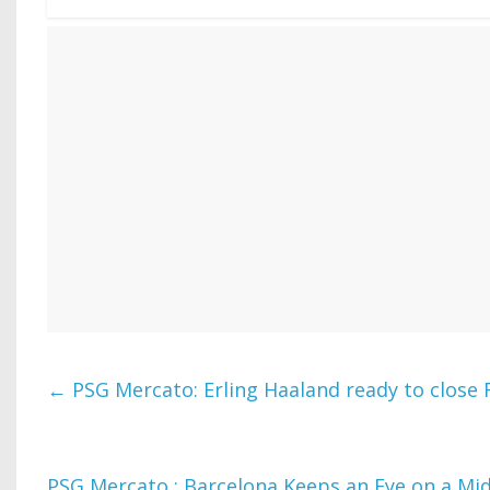
←
PSG Mercato: Erling Haaland ready to close
PSG Mercato : Barcelona Keeps an Eye on a Midf