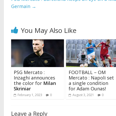
Germain
→
You May Also Like
PSG Mercato :
FOOTBALL – OM
Inzaghi announces
Mercato : Napoli set
the color for
Milan
a single condition
Skriniar
for Adam Ounas!
February 1, 2023
0
August 3, 2021
0
Leave a Reply