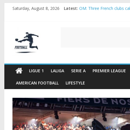
Skip
Saturday, August 8, 2026
Latest:
OM: Three French clubs call
to
Rennes Land Mayenda and 
content
Michael Olise Wants the M
OL: Matthieu Louis-Jean Pu
FOOTBALL
2026 World Cup: FIFA intro
FOOTBALL
FOR
ALL
LIGUE 1
LALIGA
SERIE A
PREMIER LEAGUE
AMERICAN FOOTBALL
LIFESTYLE