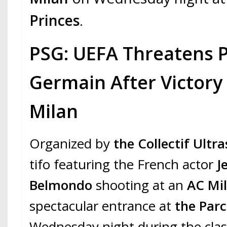
Princes
.
PSG: UEFA Threatens P
Germain After Victory
Milan
Organized by
the Collectif Ultra
tifo featuring the French actor
J
Belmondo
shooting at an
AC Mi
spectacular entrance at
the Parc
Wednesday night during the cl