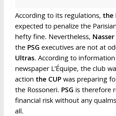
According to its regulations,
the
expected to penalize the Parisian
hefty fine. Nevertheless,
Nasser 
the
PSG
executives are not at o
Ultras
. According to information
newspaper L’Équipe, the club wa
action
the CUP
was preparing for
the Rossoneri.
PSG
is therefore 
financial risk without any qualms
all.