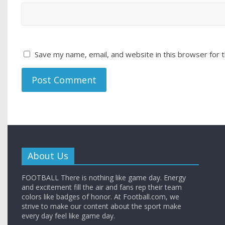
Save my name, email, and website in this browser for 
About Us
FOOTBALL There is nothing like game day. Energy
and excitement fill the air and fans rep their team
colors like badges of honor. At Football.com, we
strive to make our content about the sport make
every day feel like game day.