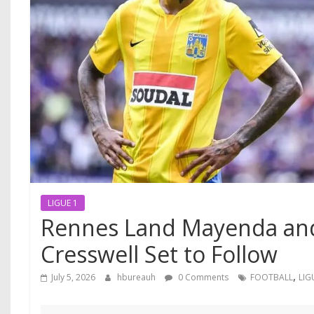
LIGUE 1
Rennes Land Mayenda and
Cresswell Set to Follow
,
July 5, 2026
hbureauh
0 Comments
FOOTBALL
LIG