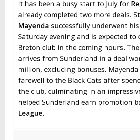
It has been a busy start to July for
Re
already completed two more deals. S
Mayenda
successfully underwent his
Saturday evening and is expected to of
Breton club in the coming hours. Th
arrives from Sunderland in a deal w
million, excluding bonuses. Mayenda 
farewell to the Black Cats after spen
the club, culminating in an impressi
helped Sunderland earn promotion ba
League
.