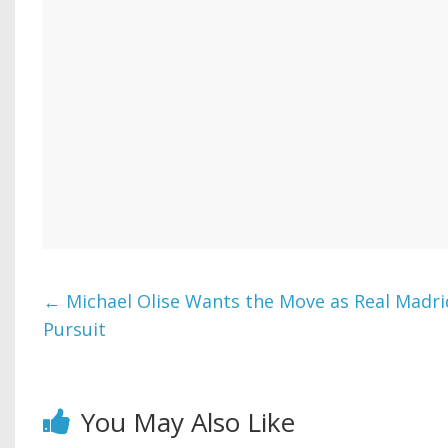
←
Michael Olise Wants the Move as Real Madr
Pursuit
You May Also Like