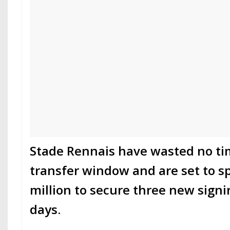
Stade Rennais have wasted no t
transfer window and are set to s
million to secure three new sign
days.