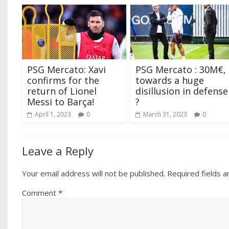
PSG Mercato: Xavi
PSG Mercato : 30M€,
confirms for the
towards a huge
return of Lionel
disillusion in defense
Messi to Barça!
?
April 1, 2023
0
March 31, 2023
0
Leave a Reply
Your email address will not be published.
Required fields 
Comment
*