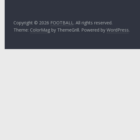
Copyright © 2026
FOOTBALL
. All rights reserved.
Theme:
ColorMag
by ThemeGrill. Powered by
WordPress
.