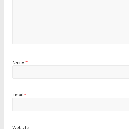
Name
*
Email
*
Website