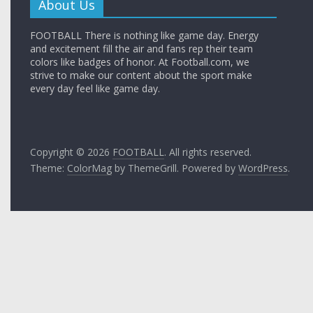
About Us
FOOTBALL There is nothing like game day. Energy
and excitement fill the air and fans rep their team
colors like badges of honor. At Football.com, we
strive to make our content about the sport make
every day feel like game day.
Copyright © 2026
FOOTBALL
. All rights reserved.
Theme:
ColorMag
by ThemeGrill. Powered by
WordPress
.