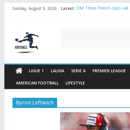
Skip
Sunday, August 9, 2026
Latest:
OM: Three French clubs call 
to
Rennes Land Mayenda and Re
content
Michael Olise Wants the Mo
OL: Matthieu Louis-Jean Pul
FOOTBALL
2026 World Cup: FIFA introdu
FOOTBALL
FOR
ALL
LIGUE 1
LALIGA
SERIE A
PREMIER LEAGUE
AMERICAN FOOTBALL
LIFESTYLE
Byron Leftwich