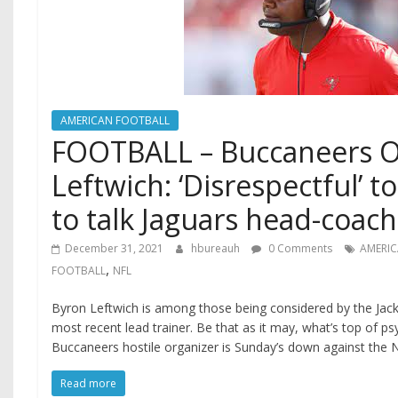
AMERICAN FOOTBALL
FOOTBALL – Buccaneers 
Leftwich: ‘Disrespectful’ 
to talk Jaguars head-coach
December 31, 2021
hbureauh
0 Comments
AMERI
,
FOOTBALL
NFL
Byron Leftwich is among those being considered by the Jackso
most recent lead trainer. Be that as it may, what’s top of 
Buccaneers hostile organizer is Sunday’s down against the 
Read more