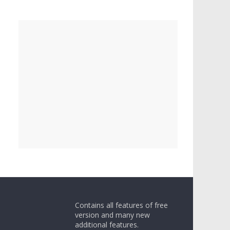
Contains all features of free
version and many new
additional features.