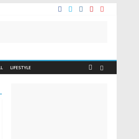
It
LL
LIFESTYLE