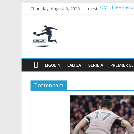
Skip
Thursday, August 6, 2026
Latest:
OM: Three French 
to
Rennes Land Maye
content
FOOTBALL
Michael Olise Wa
OL: Matthieu Lou
2026 World Cup: F
FOOTBALL
FOR
ALL
LIGUE 1
LALIGA
SERIE A
PREMIER L
Tottenham