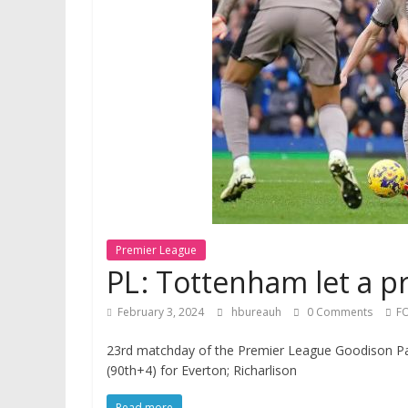
Premier League
PL ‍: Tottenham let a p
February 3, 2024
hbureauh
0 Comments
F
23rd matchday of the Premier League Goodison Par
(90th+4) for Everton; Richarlison
Read more