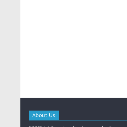
About Us