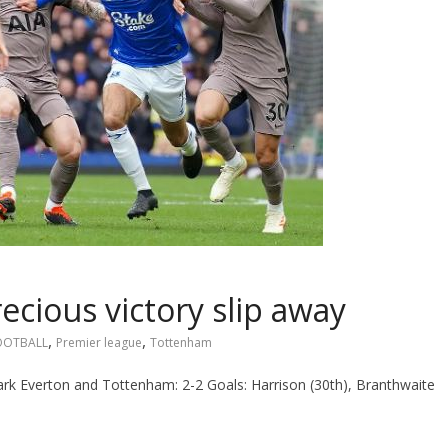
recious victory slip away
,
,
OOTBALL
Premier league
Tottenham
k Everton and Tottenham: 2-2 Goals: Harrison (30th), Branthwaite