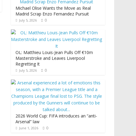
Michael Olise Wants the Move as Real
Madrid Scrap Enzo Fernandez Pursuit
0
July 5, 2026
OL: Matthieu Louis-Jean Pulls Off €10m
Masterstroke and Leaves Liverpool
Regretting It
0
July 5, 2026
2026 World Cup: FIFA introduces an “anti-
Arsenal” law
0
June 1, 2026