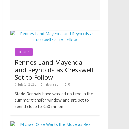
LIGUE 1
Rennes Land Mayenda
and Reynolds as Cresswell
Set to Follow
July 5, 2026
hbureauh
0
Stade Rennais have wasted no time in the
summer transfer window and are set to
spend close to €50 million