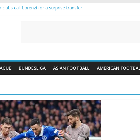
clubs call Lorenzi for a surprise transfer
nda and Reynolds as Cresswell Set to Follow
nts the Move as Real Madrid Scrap Enzo Fernandez Pursuit
is-Jean Pulls Off €10m Masterstroke and Leaves Liverpool Regretting 
IFA introduces an “anti-Arsenal” law
EAGUE
BUNDESLIGA
ASIAN FOOTBALL
AMERICAN FOOTBA