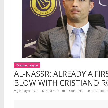
Premier League
AL-NASSR: ALREADY A FI
BLOW WITH CRISTIANO 
January 5, 2023
hbureauh
0 Comments
Cristiano R