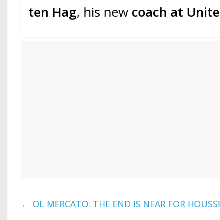
ten Hag
, his new
coach at Unit
←
OL MERCATO: THE END IS NEAR FOR HOUS