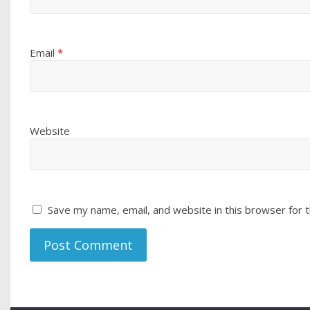
Email
*
Website
Save my name, email, and website in this browser for 