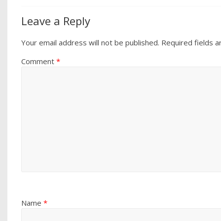
Leave a Reply
Your email address will not be published.
Required fields 
Comment
*
Name
*