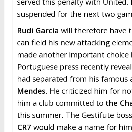
served this penalty with United, 
suspended for the next two game
Rudi Garcia
will therefore have 
can field his new attacking elem
made another important choice i
Portuguese press recently revea
had separated from his famous
Mendes
. He criticized him for n
him a club committed to
the Ch
this summer. The Gestifute bos
CR7
would make a name for him