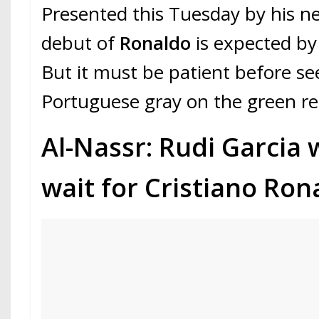
Presented this Tuesday by his ne
debut of
Ronaldo
is expected by
But it must be patient before se
Portuguese gray on the green re
Al-Nassr: Rudi Garcia w
wait for Cristiano Ron