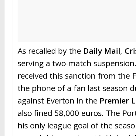
As recalled by the
Daily Mail
,
Cr
serving a two-match suspension
received this sanction from the 
the phone of a fan last season d
against Everton in the
Premier 
also fined 58,000 euros. The Po
his only league goal of the seas