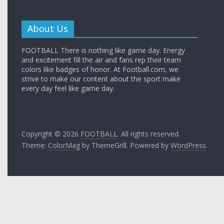
About Us
FOOTBALL There is nothing like game day. Energy
and excitement fill the air and fans rep their team
colors like badges of honor. At Football.com, we
strive to make our content about the sport make
every day feel like game day.
Copyright © 2026
FOOTBALL
. All rights reserved.
Theme:
ColorMag
by ThemeGrill. Powered by
WordPress
.