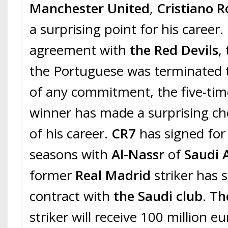
Manchester United
,
Cristiano 
a surprising point for his career
agreement with
the Red Devils
,
the Portuguese was terminated t
of any commitment, the five-ti
winner has made a surprising cho
of his career.
CR7
has signed for
seasons with
Al-Nassr
of
Saudi 
former
Real Madrid
striker has 
contract with
the Saudi club
.
The
striker will receive 100 million e