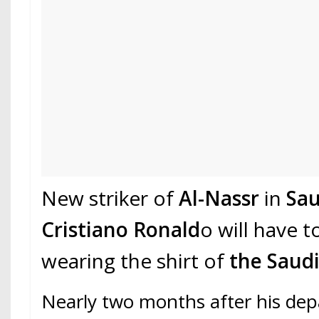
New striker of
Al-Nassr
in
Sau
Cristiano Ronald
o will have t
wearing the shirt of
the Saudi
Nearly two months after his dep