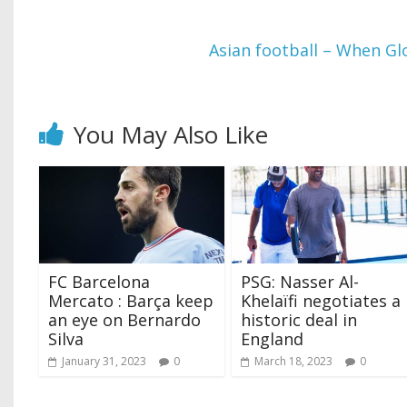
Asian football – When Glo
You May Also Like
FC Barcelona
PSG: Nasser Al-
Mercato : Barça keep
Khelaïfi negotiates a
an eye on Bernardo
historic deal in
Silva
England
January 31, 2023
0
March 18, 2023
0