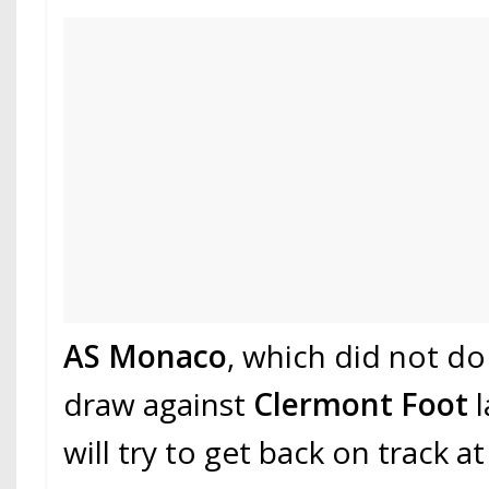
AS Monaco
, which did not do
draw against
Clermont Foot
will try to get back on track a