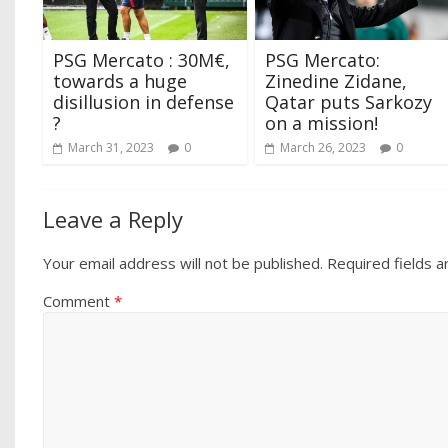
PSG Mercato : 30M€,
PSG Mercato:
towards a huge
Zinedine Zidane,
disillusion in defense
Qatar puts Sarkozy
?
on a mission!
March 31, 2023
0
March 26, 2023
0
Leave a Reply
Your email address will not be published.
Required fields 
Comment
*