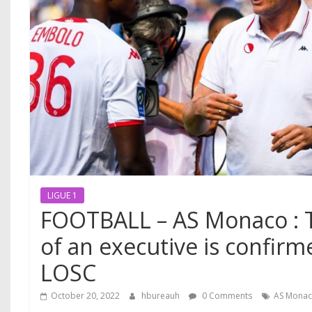
LIGUE 1
FOOTBALL – AS Monaco : 
of an executive is confirm
LOSC
October 20, 2022
hbureauh
0 Comments
AS Mona