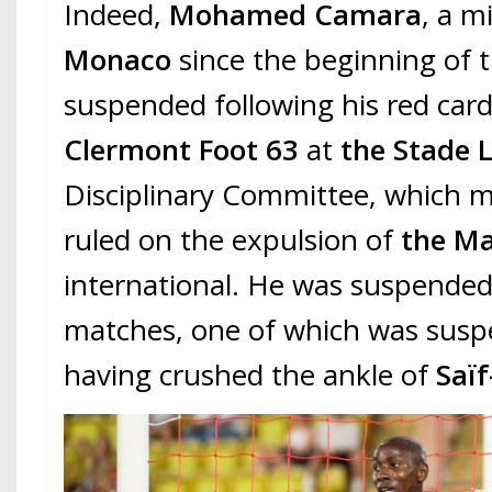
Indeed,
Mohamed Camara
, a m
Monaco
since the beginning of t
suspended following his red card
Clermont Foot 63
at
the Stade L
Disciplinary Committee, which m
ruled on the expulsion of
the Ma
international. He was suspended
matches, one of which was susp
having crushed the ankle of
Saï