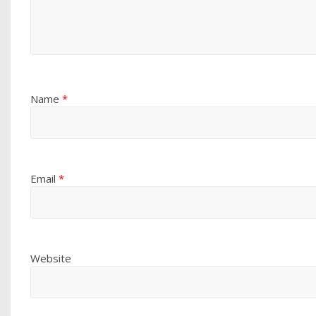
Name
*
Email
*
Website