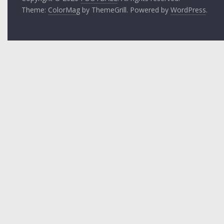
Theme:
ColorMag
by ThemeGrill. Powered by
WordPress
.