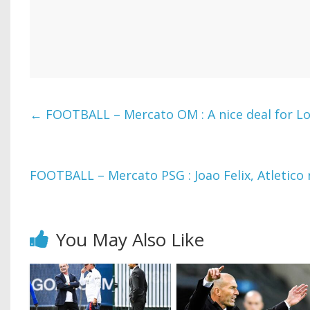
←
FOOTBALL – Mercato OM : A nice deal for Lo
FOOTBALL – Mercato PSG : Joao Felix, Atletico r
You May Also Like