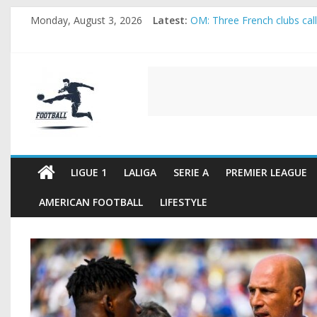
Skip
Monday, August 3, 2026
Latest:
OM: Three French clubs call 
to
Rennes Land Mayenda and R
content
Michael Olise Wants the Mo
OL: Matthieu Louis-Jean Pu
FOOTBALL
2026 World Cup: FIFA introd
FOOTBALL
FOR
ALL
LIGUE 1
LALIGA
SERIE A
PREMIER LEAGUE
AMERICAN FOOTBALL
LIFESTYLE