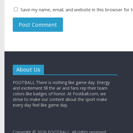
Save my name, email, and website in this browser for 
About Us
FOOTBALL There is nothing like game day. Energy
and excitement fill the air and fans rep their team
colors like badges of honor. At Football.com, we
strive to make our content about the sport make
every day feel like game day.
Copyright © 2026
FOOTBALL
. All rights reserved.