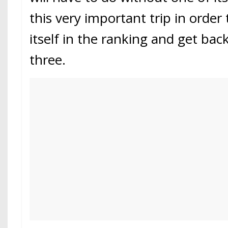
this very important trip in order 
itself in the ranking and get bac
three.