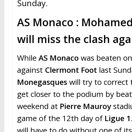
Sunday.
AS Monaco : Mohame
will miss the clash ag
While
AS Monaco
was beaten on
against
Clermont Foot
last Sund
Monegasques
will try to correct
get closer to the podium by bea
weekend at
Pierre Mauroy
stadi
game of the 12th day of
Ligue 1
will have to do without one of its