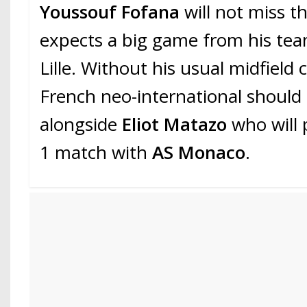
Youssouf Fofana
will not miss th
expects a big game from his te
Lille. Without his usual midfield
French neo-international should 
alongside
Eliot Matazo
who will 
1 match with
AS Monaco
.