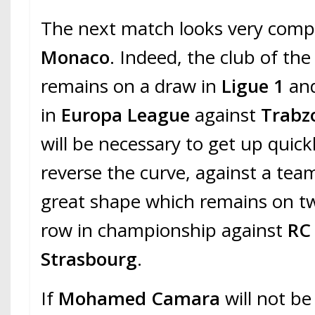
The next match looks very comp
Monaco
. Indeed, the club of the 
remains on a draw in
Ligue 1
and
in
Europa League
against
Trabz
will be necessary to get up quickl
reverse the curve, against a tea
great shape which remains on tw
row in championship against
RC
Strasbourg
.
If
Mohamed Camara
will not be