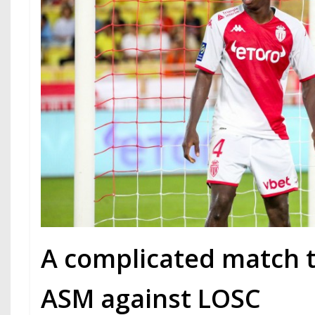
A complicated match 
ASM against LOSC