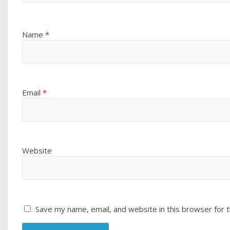
Name
*
Email
*
Website
Save my name, email, and website in this browser for 