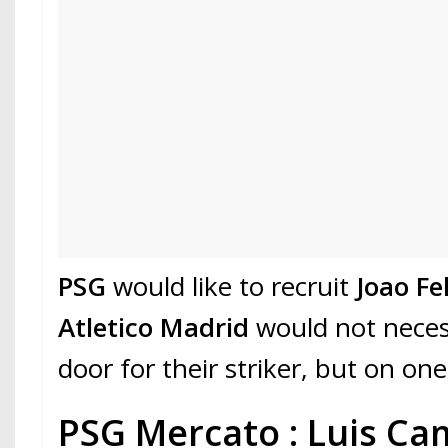
PSG
would like to recruit
Joao Fel
Atletico Madrid
would not necess
door for their striker, but on one
PSG Mercato : Luis C