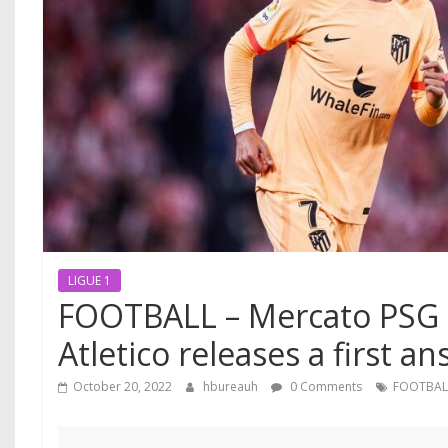
LIGUE 1
FOOTBALL – Mercato PSG : 
Atletico releases a first an
October 20, 2022
hbureauh
0 Comments
FOOTBAL