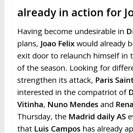
already in action for J
Having become undesirable in
D
plans,
Joao Felix
would already b
exit door to relaunch himself in
of the season. Looking for differe
strengthen its attack,
Paris Sai
interested in the compatriot of
D
Vitinha
,
Nuno Mendes
and
Rena
Thursday, the
Madrid daily AS
e
that
Luis Campos
has already a