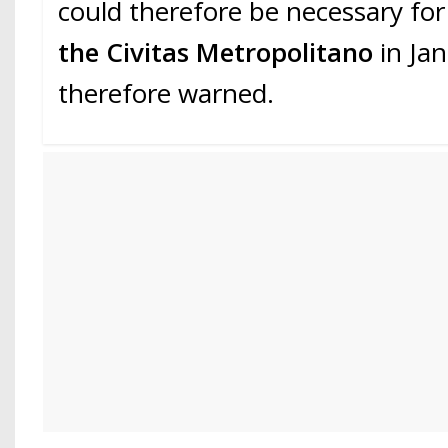
could therefore be necessary for
the Civitas Metropolitano
in Ja
therefore warned.