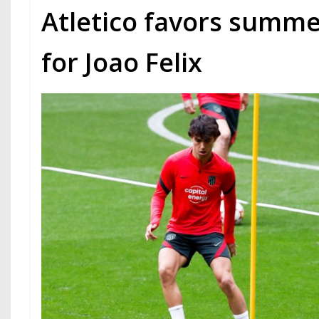
Atletico favors summe
for Joao Felix