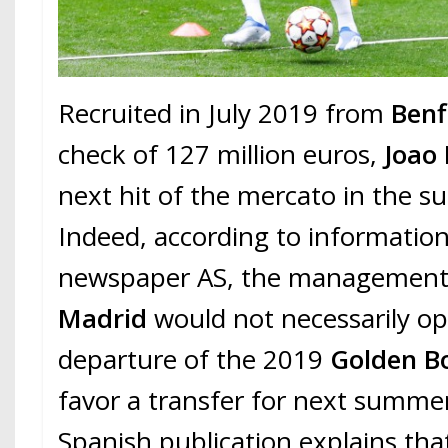
Recruited in July 2019 from
Benf
check of 127 million euros,
Joao 
next hit of the mercato in the 
Indeed, according to information
newspaper AS, the management
Madrid
would not necessarily o
departure of the 2019
Golden B
favor a transfer for next summe
Spanish publication explains tha