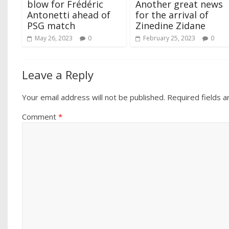
blow for Frédéric
Another great news
Antonetti ahead of
for the arrival of
PSG match
Zinedine Zidane
May 26, 2023
0
February 25, 2023
0
Leave a Reply
Your email address will not be published.
Required fields 
Comment
*