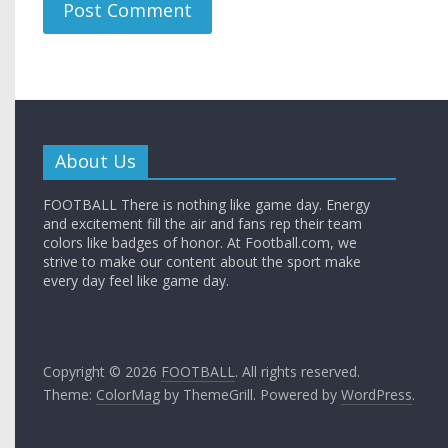
About Us
FOOTBALL There is nothing like game day. Energy
and excitement fill the air and fans rep their team
colors like badges of honor. At Football.com, we
strive to make our content about the sport make
every day feel like game day.
Copyright © 2026
FOOTBALL
. All rights reserved.
Theme:
ColorMag
by ThemeGrill. Powered by
WordPress
.