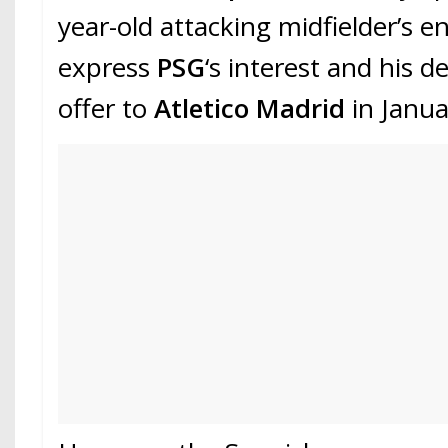
year-old attacking midfielder’s e
express
PSG
‘s interest and his 
offer to
Atletico Madrid
in Janua