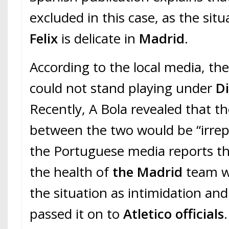
excluded in this case, as the situ
Felix
is delicate in
Madrid
.
According to the local media, the
could not stand playing under
D
Recently, A Bola revealed that th
between the two would be “irrep
the Portuguese media reports tha
the health of
the Madrid
team w
the situation as intimidation an
passed it on to
Atletico officials