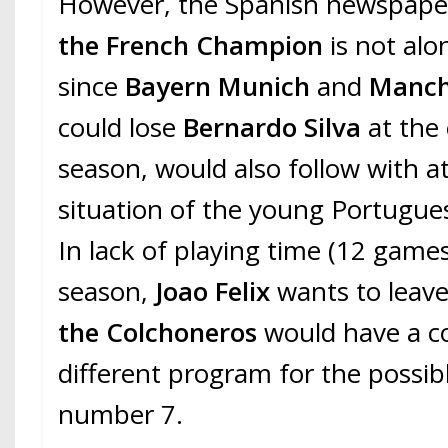
However, the Spanish newspaper 
the French Champion
is not alo
since
Bayern Munich
and
Manch
could lose
Bernardo Silva
at the
season, would also follow with a
situation of the young Portugues
In lack of playing time (12 games,
season,
Joao Felix
wants to leave
the Colchoneros
would have a c
different program for the possibl
number 7.