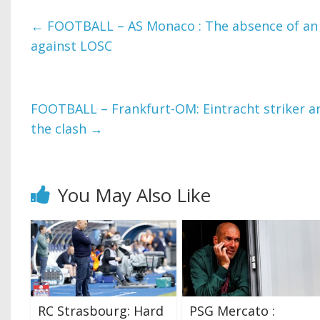
←
FOOTBALL – AS Monaco : The absence of an 
against LOSC
FOOTBALL – Frankfurt-OM: Eintracht striker an
the clash
→
You May Also Like
RC Strasbourg: Hard
PSG Mercato :