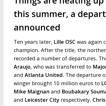
Things are heating up
this summer, a departu
announced
Ten years later,
Lille OSC
was again 
champion. After the title, the northe
recorded a number of departures. The
Araujo
, who was transferred to
Majo
and
Atlanta United
. The departure o
winger brought 10 million euros to
L
Mike Maignan
and
Boubakary Soum
and
Leicester City
respectively.
Chris