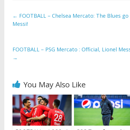
←
FOOTBALL – Chelsea Mercato: The Blues go o
Messi!
FOOTBALL – PSG Mercato : Official, Lionel Mes
→
You May Also Like