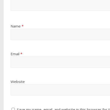
Name
*
Email
*
Website
Save my name, email, and website in this browser for 