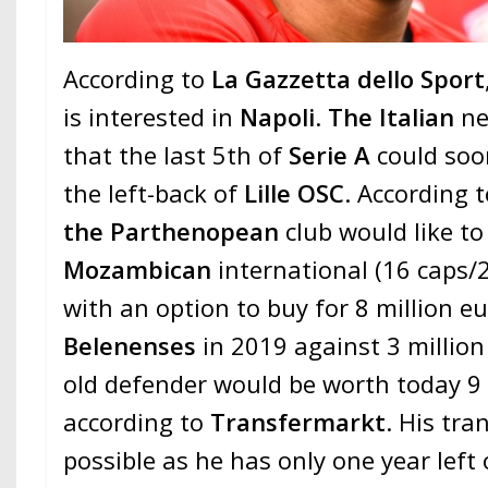
According to
La Gazzetta dello Sport
is interested in
Napoli
.
The Italian
ne
that the last 5th of
Serie A
could soo
the left-back of
Lille OSC
. According t
the Parthenopean
club would like to
Mozambican
international (16 caps/2
with an option to buy for 8 million e
Belenenses
in 2019 against 3 million
old defender would be worth today 9 
according to
Transfermarkt
. His tr
possible as he has only one year left 