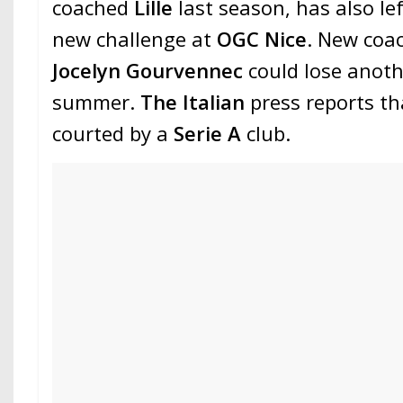
coached
Lille
last season, has also lef
new challenge at
OGC Nice
. New coac
Jocelyn Gourvennec
could lose anoth
summer.
The Italian
press reports t
courted by a
Serie A
club.