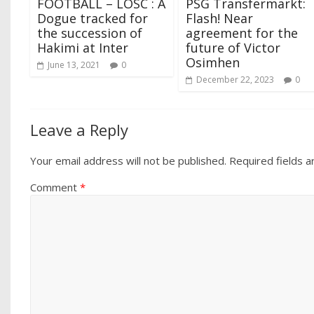
FOOTBALL – LOSC : A
PSG Transfermarkt:
Dogue tracked for
Flash! Near
the succession of
agreement for the
Hakimi at Inter
future of Victor
Osimhen
June 13, 2021
0
December 22, 2023
0
Leave a Reply
Your email address will not be published.
Required fields 
Comment
*