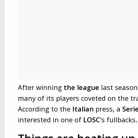
After winning
the league
last season
many of its players coveted on the t
According to the
Italian
press, a
Seri
interested in one of
LOSC
‘s fullbacks.