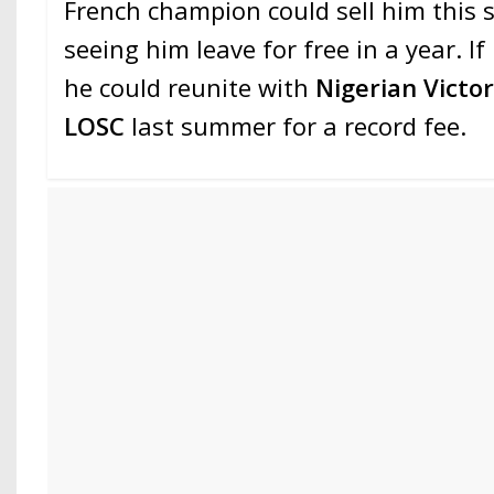
French champion could sell him this 
seeing him leave for free in a year. If
he could reunite with
Nigerian Victo
LOSC
last summer for a record fee.