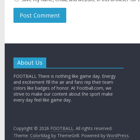
About Us
FOOTBALL There is nothing like game day. Energy
and excitement fill the air and fans rep their team
colors like badges of honor. At Football.com, we
strive to make our content about the sport make
every day feel like game day.
Copyright © 2026
FOOTBALL
. All rights reserved.
Theme:
ColorMag
by ThemeGrill. Powered by
WordPress
.