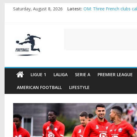
Skip
Saturday, August 8, 2026
Latest:
OM: Three French clubs call
to
Rennes Land Mayenda and 
content
Michael Olise Wants the M
OL: Matthieu Louis-Jean Pu
FOOTBALL
2026 World Cup: FIFA intro
FOOTBALL
FOR
ALL
LIGUE 1
LALIGA
SERIE A
PREMIER LEAGUE
AMERICAN FOOTBALL
LIFESTYLE