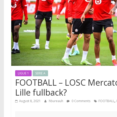
LIGUE 1
SERIE A
FOOTBALL – LOSC Mercato
Lille fullback?
,
August 8, 2021
hbureauh
0 Comments
FOOTBALL