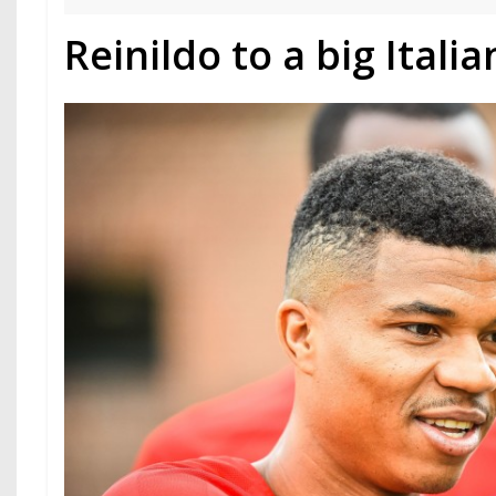
Reinildo to a big Italia