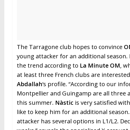
The Tarragone club hopes to convince
O
young attacker for an additional season. B
the trend according to
La Minute
OM
, w
at least three French clubs are intereste
Abdallah
‘s profile. “According to our in
Montpellier and Guingamp are all three a
this summer.
Nàstic
is very satisfied wi
like to keep him for an additional seaso
attacker has several options in L1/L2. De