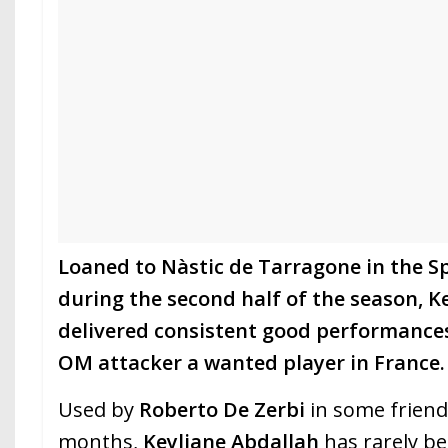
Loaned to Nàstic de Tarragone in the Sp
during the second half of the season, K
delivered consistent good performance
OM attacker a wanted player in France.
Used by
Roberto De Zerbi
in some friend
months,
Keyliane Abdallah
has rarely be