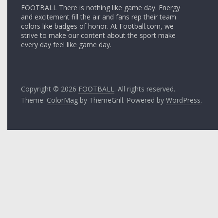
FOOTBALL There is nothing like game day. Energy
and excitement fill the air and fans rep their team
colors like badges of honor. At Football.com, we
strive to make our content about the sport make
every day feel like game day.
Copyright © 2026
FOOTBALL
. All rights reserved.
Theme:
ColorMag
by ThemeGrill. Powered by
WordPress
.