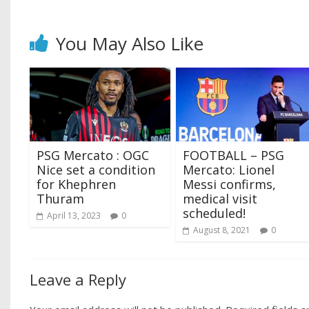
You May Also Like
PSG Mercato : OGC
FOOTBALL – PSG
Nice set a condition
Mercato: Lionel
for Khephren
Messi confirms,
Thuram
medical visit
scheduled!
April 13, 2023
0
August 8, 2021
0
Leave a Reply