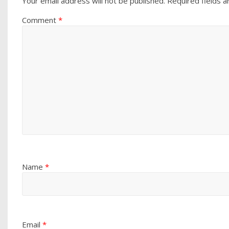
Your email address will not be published.
Required fields 
Comment
*
Name
*
Email
*