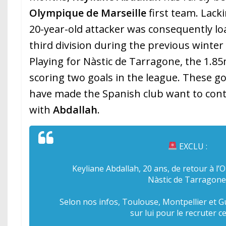
Olympique de Marseille
first team. Lack
20-year-old attacker was consequently l
third division during the previous winte
Playing for Nàstic de Tarragone, the 1.8
scoring two goals in the league. These 
have made the Spanish club want to con
with
Abdallah
.
EXCLU :
Keyliane Abdallah, 20 ans, de retour à l
Nàstic de Tarragone
Selon nos infos, Toulouse, Montpellier et 
sur lui pour le recruter ce