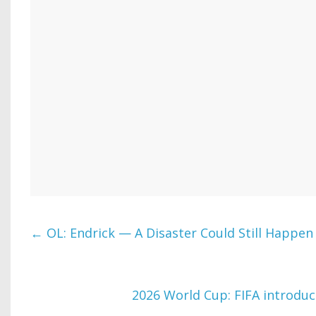
←
OL: Endrick — A Disaster Could Still Happen
2026 World Cup: FIFA introduc