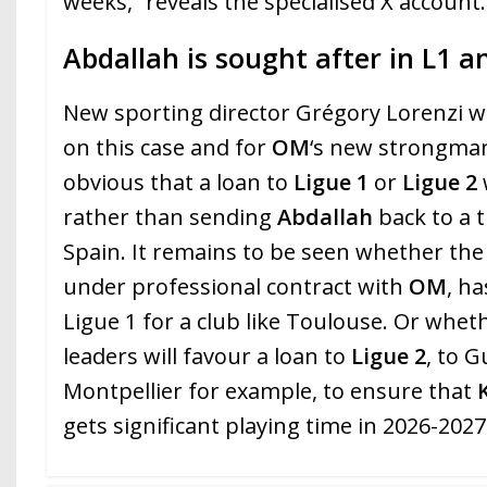
weeks,” reveals the specialised X account.
Abdallah is sought after in L1 a
New sporting director Grégory Lorenzi wil
on this case and for
OM
‘s new strongman
obvious that a loan to
Ligue 1
or
Ligue 2
rather than sending
Abdallah
back to a t
Spain. It remains to be seen whether th
under professional contract with
OM
, ha
Ligue 1 for a club like Toulouse. Or whet
leaders will favour a loan to
Ligue 2
, to 
Montpellier for example, to ensure that
gets significant playing time in 2026-2027