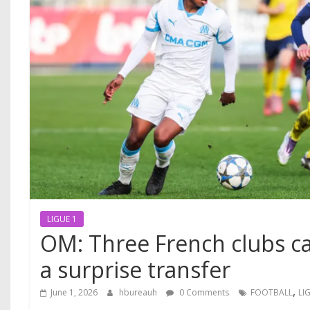
LIGUE 1
OM: Three French clubs cal
a surprise transfer
,
June 1, 2026
hbureauh
0 Comments
FOOTBALL
LI