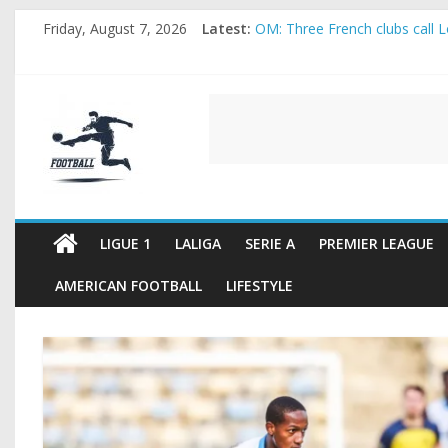
Skip
Friday, August 7, 2026
Latest:
OM: Three French clubs call Lo
to
Rennes Land Mayenda and Rey
content
Michael Olise Wants the Move
OL: Matthieu Louis-Jean Pull
FOOTBALL
2026 World Cup: FIFA introduc
FOOTBALL
FOR
ALL
LIGUE 1
LALIGA
SERIE A
PREMIER LEAGUE
AMERICAN FOOTBALL
LIFESTYLE