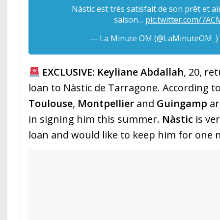
Nàstic est très satisfait de son prêt et a
saison…
pic.twitter.com/7A
— La Minute OM (@LaMinuteOM_)
EXCLUSIVE
:
Keyliane Abdallah
, 20, re
loan to Nàstic de Tarragone. According t
Toulouse
,
Montpellier
and
Guingamp
ar
in signing him this summer.
Nàstic
is ve
loan and would like to keep him for one