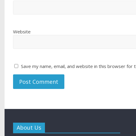
Website
Save my name, email, and website in this browser for 
About Us