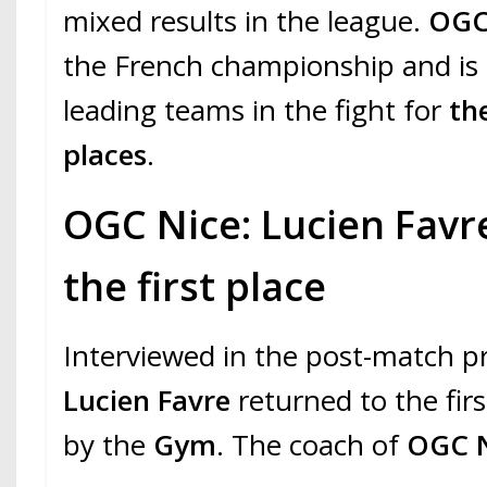
mixed results in the league.
OGC
the French championship and is
leading teams in the fight for
th
places
.
OGC Nice: Lucien Favre
the first place
Interviewed in the post-match p
Lucien Favre
returned to the fir
by the
Gym
. The coach of
OGC 