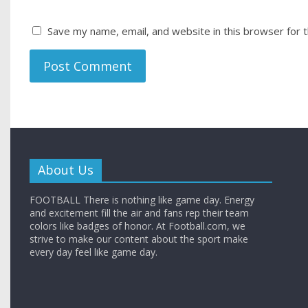
Save my name, email, and website in this browser for 
About Us
FOOTBALL There is nothing like game day. Energy
and excitement fill the air and fans rep their team
colors like badges of honor. At Football.com, we
strive to make our content about the sport make
every day feel like game day.