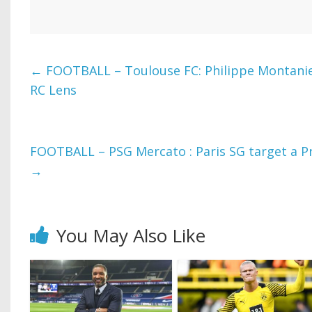
←
FOOTBALL – Toulouse FC: Philippe Montanier
RC Lens
FOOTBALL – PSG Mercato : Paris SG target a P
→
You May Also Like