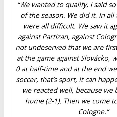
“We wanted to qualify, I said so
of the season. We did it. In al
were all difficult. We saw it a
against Partizan, against Cologne
not undeserved that we are first
at the game against Slovácko, w
0 at half-time and at the end we 
soccer, that’s sport, it can hap
we reacted well, because we b
home (2-1). Then we come to
Cologne.”