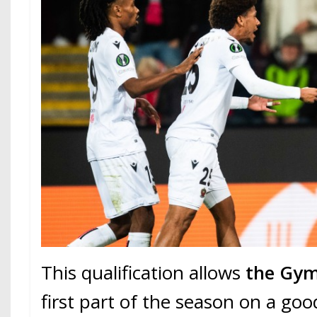
This qualification allows
the Gy
first part of the season on a goo