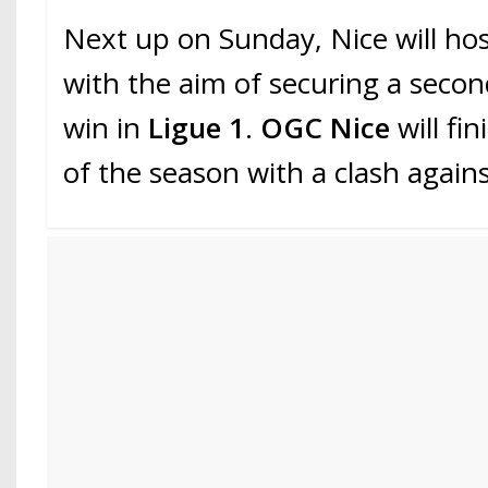
Next up on Sunday, Nice will ho
with the aim of securing a seco
win in
Ligue 1
.
OGC Nice
will fin
of the season with a clash again