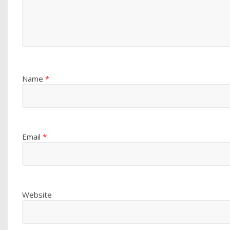
Name
*
Email
*
Website