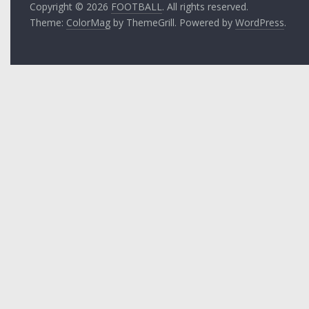
Copyright © 2026
FOOTBALL
. All rights reserved.
Theme:
ColorMag
by ThemeGrill. Powered by
WordPress
.