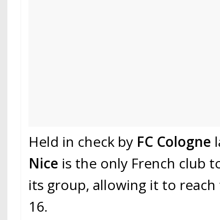
Held in check by
FC Cologne
l
Nice
is the only French club to 
its group, allowing it to reac
16.