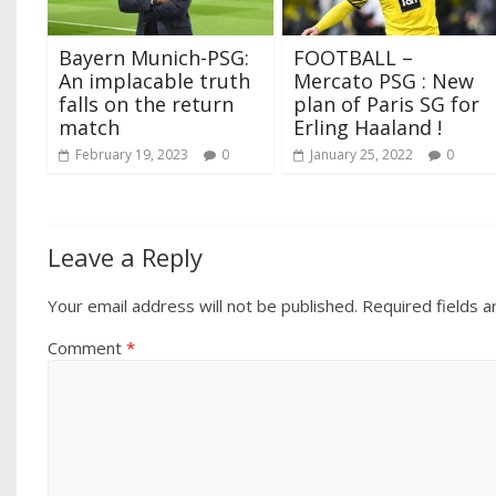
Bayern Munich-PSG:
FOOTBALL –
An implacable truth
Mercato PSG : New
falls on the return
plan of Paris SG for
match
Erling Haaland !
February 19, 2023
0
January 25, 2022
0
Leave a Reply
Your email address will not be published.
Required fields 
Comment
*