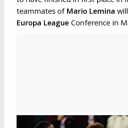
teammates of
Mario Lemina
wil
Europa League
Conference in M