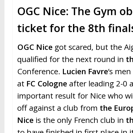
OGC Nice: The Gym obt
ticket for the 8th final
OGC Nice
got scared, but the Ai
qualified for the next round in
t
Conference.
Lucien Favre
‘s men
at
FC Cologne
after leading 2-0 
important result for Nice who wil
off against a club from
the Euro
Nice
is the only French club in
t
to have finished in first place in 