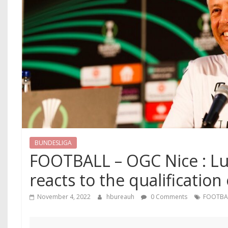
BUNDESLIGA
FOOTBALL – OGC Nice : Lu
reacts to the qualification
November 4, 2022
hbureauh
0 Comments
FOOTBA