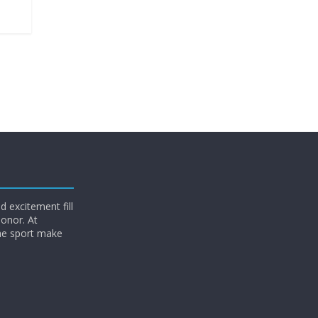
 excitement fill
honor. At
he sport make