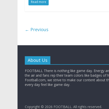
Read more
← Previous
About Us
FOOTBALL There is nothing like game day. Energy and
the air and fans rep their team colors like badges of 
Football.com, we strive to make our content about t
every day feel like game day.
Copyright © 2026
FOOTBALL
. All rights reserved.