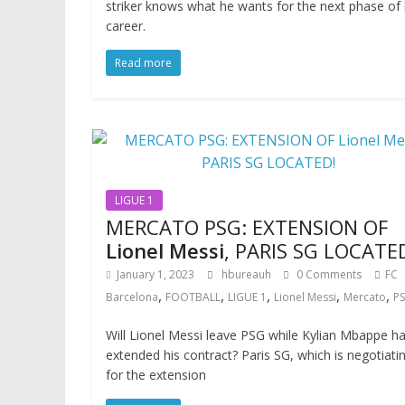
striker knows what he wants for the next phase of 
career.
Read more
LIGUE 1
MERCATO PSG: EXTENSION OF
Lionel Messi
, PARIS SG LOCATE
January 1, 2023
hbureauh
0 Comments
FC
,
,
,
,
,
Barcelona
FOOTBALL
LIGUE 1
Lionel Messi
Mercato
P
Will Lionel Messi leave PSG while Kylian Mbappe h
extended his contract? Paris SG, which is negotiati
for the extension