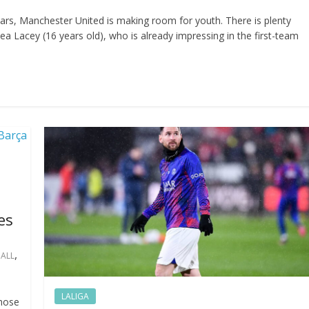
ars, Manchester United is making room for youth. There is plenty
ea Lacey (16 years old), who is already impressing in the first-team
es
,
ALL
LALIGA
chose