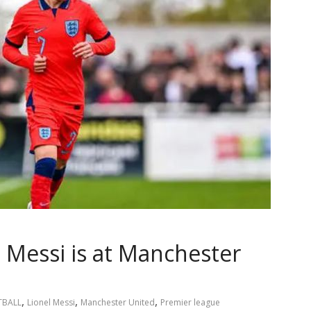
l Messi is at Manchester
,
,
,
TBALL
Lionel Messi
Manchester United
Premier league