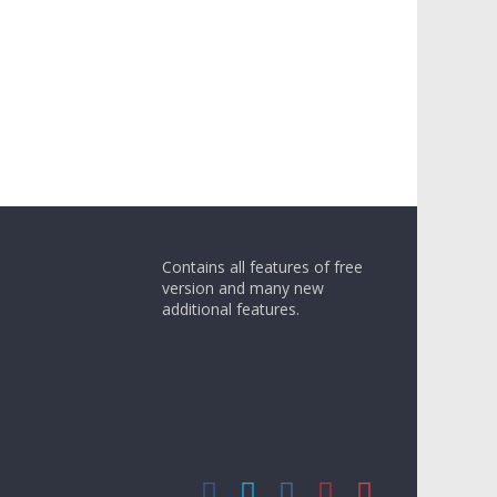
Contains all features of free
version and many new
additional features.