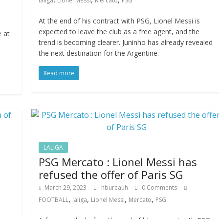
laliga
Lionel Messi
Mercato
PSG
At the end of his contract with PSG, Lionel Messi is
expected to leave the club as a free agent, and the
e at
trend is becoming clearer. Juninho has already revealed
the next destination for the Argentine.
Read more
LALIGA
PSG Mercato : Lionel Messi has
refused the offer of Paris SG
March 29, 2023
hbureauh
0 Comments
,
,
,
,
FOOTBALL
laliga
Lionel Messi
Mercato
PSG