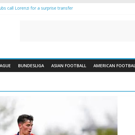
s call Lorenzi for a surprise transfer
 and Reynolds as Cresswell Set to Follow
 the Move as Real Madrid Scrap Enzo Fernandez Pursuit
ean Pulls Off €10m Masterstroke and Leaves Liverpool Regretting It
 introduces an “anti-Arsenal” law
EAGUE
BUNDESLIGA
ASIAN FOOTBALL
AMERICAN FOOTBA