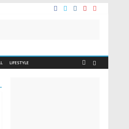
LL
LIFESTYLE