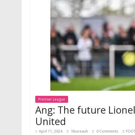
Premier League
Ang: The future Lione
United
April 11, 2024
hbureauh
0 Comments
FOO