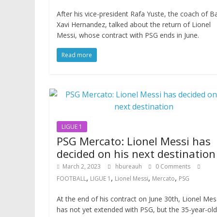
After his vice-president Rafa Yuste, the coach of B
Xavi Hernandez, talked about the return of Lionel
Messi, whose contract with PSG ends in June.
Read more
LIGUE 1
PSG Mercato: Lionel Messi has
decided on his next destination
March 2, 2023
hbureauh
0 Comments
,
,
,
,
FOOTBALL
LIGUE 1
Lionel Messi
Mercato
PSG
At the end of his contract on June 30th, Lionel Mes
has not yet extended with PSG, but the 35-year-old