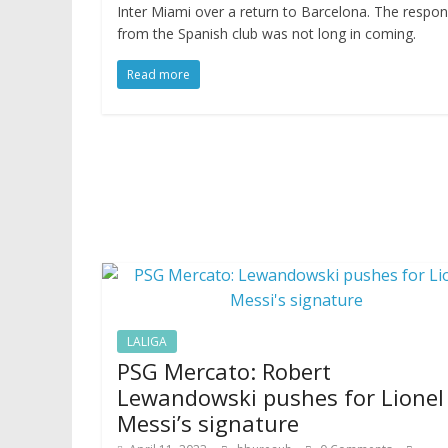
Inter Miami over a return to Barcelona. The respo
from the Spanish club was not long in coming.
Read more
LALIGA
PSG Mercato: Robert
Lewandowski pushes for Lionel
Messi’s signature