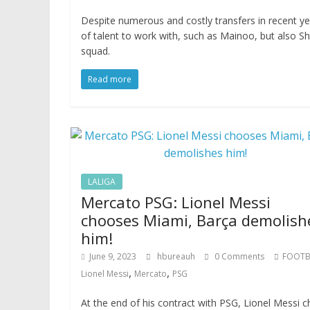
Despite numerous and costly transfers in recent ye
of talent to work with, such as Mainoo, but also Sh
squad.
Read more
LALIGA
Mercato PSG: Lionel Messi
chooses Miami, Barça demolish
him!
June 9, 2023
hbureauh
0 Comments
FOOTB
,
,
Lionel Messi
Mercato
PSG
At the end of his contract with PSG, Lionel Messi 