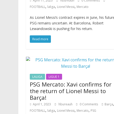
April 11, 2023
hbureauh
0 Comments
,
,
,
FOOTBALL
laliga
Lionel Messi
Mercato
As Lionel Messi’s contract expires in June, his futur
PSG remains uncertain. At Barcelona, Robert
Lewandowski is pushing for his return.
Read more
LALIGA
LIGUE 1
PSG Mercato: Xavi confirms for
the return of Lionel Messi to
Barça!
,
April 1, 2023
hbureauh
0 Comments
Barça
,
,
,
,
FOOTBALL
laliga
Lionel Messi
Mercato
PSG