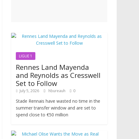
LIGUE 1
Rennes Land Mayenda
and Reynolds as Cresswell
Set to Follow
July 5, 2026
hbureauh
0
Stade Rennais have wasted no time in the
summer transfer window and are set to
spend close to €50 million