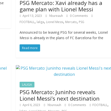
PSG Mercato: Xavi already has a
nse
game plan with Lionel Messi
April 13, 2023
hbureauh
0 Comments
,
,
,
,
FOOTBALL
laliga
Lionel Messi
Mercato
PSG
Announced to be leaving PSG for several weeks, Lionel
Messi is already in the plans of FC Barcelona for the
Read more
LALIGA
PSG Mercato: Juninho reveals
Lionel Messi’s next destination
,
April 6, 2023
hbureauh
0 Comments
FOOTBALL
,
,
,