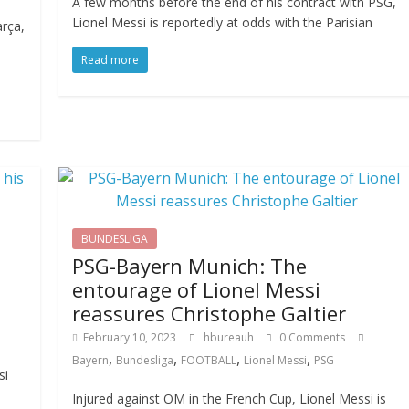
A few months before the end of his contract with PSG,
Lionel Messi is reportedly at odds with the Parisian
arça,
Read more
BUNDESLIGA
PSG-Bayern Munich: The
entourage of Lionel Messi
reassures Christophe Galtier
February 10, 2023
hbureauh
0 Comments
,
,
,
,
Bayern
Bundesliga
FOOTBALL
Lionel Messi
PSG
si
Injured against OM in the French Cup, Lionel Messi is