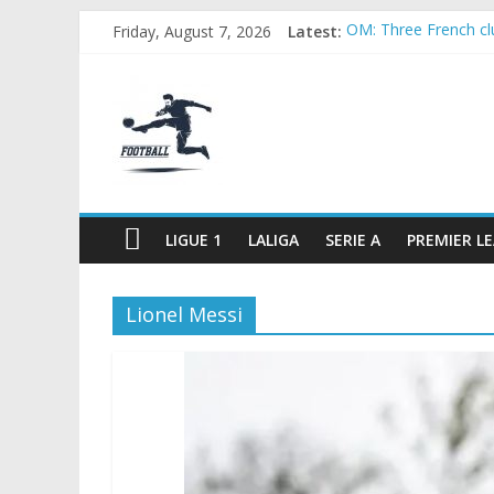
Skip
Friday, August 7, 2026
Latest:
OM: Three French club
to
Rennes Land Mayenda
content
FOOTBALL
Michael Olise Wants
OL: Matthieu Louis-J
2026 World Cup: FIFA
FOOTBALL
FOR
ALL
LIGUE 1
LALIGA
SERIE A
PREMIER L
Lionel Messi