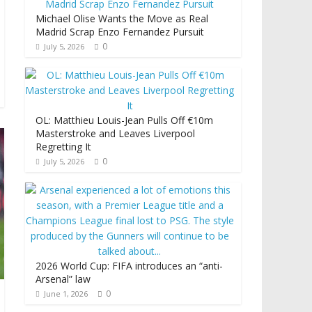
Michael Olise Wants the Move as Real
Madrid Scrap Enzo Fernandez Pursuit
0
July 5, 2026
OL: Matthieu Louis-Jean Pulls Off €10m
Masterstroke and Leaves Liverpool
Regretting It
0
July 5, 2026
2026 World Cup: FIFA introduces an “anti-
Arsenal” law
0
June 1, 2026