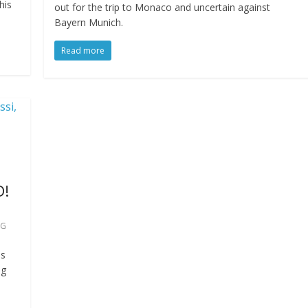
his
out for the trip to Monaco and uncertain against
Bayern Munich.
Read more
D!
SG
as
ng