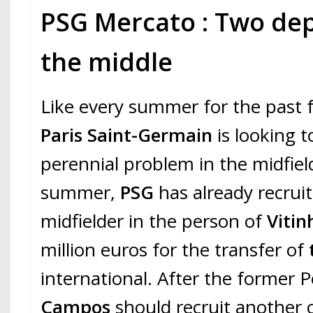
PSG Mercato : Two dep
the middle
Like every summer for the past 
Paris Saint-Germain
is looking to
perennial problem in the midfield
summer,
PSG
has already recrui
midfielder in the person of
Vitin
million euros for the transfer of
international. After the former 
Campos
should recruit another o