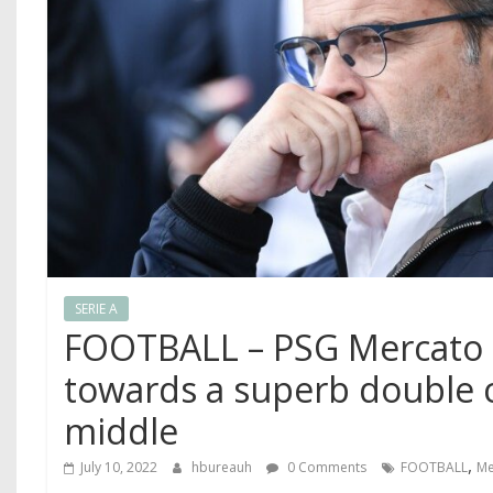
SERIE A
FOOTBALL – PSG Mercato 
towards a superb double 
middle
,
July 10, 2022
hbureauh
0 Comments
FOOTBALL
Me