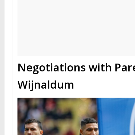
Negotiations with Pa
Wijnaldum