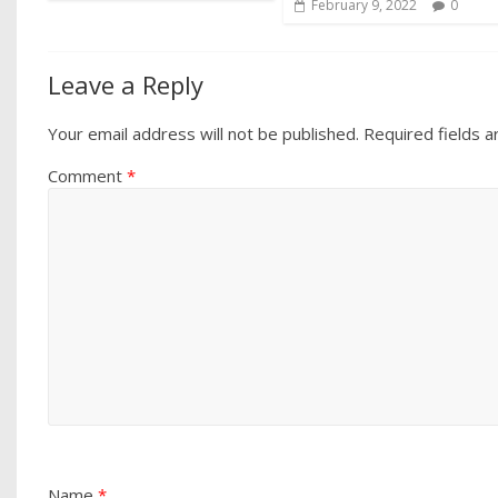
February 9, 2022
0
Leave a Reply
Your email address will not be published.
Required fields 
Comment
*
Name
*