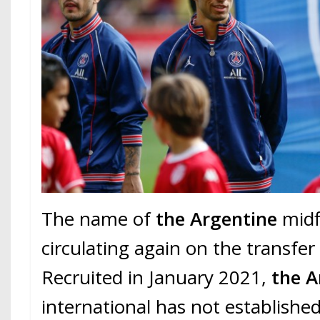
The name of
the Argentine
midfi
circulating again on the transfer
Recruited in January 2021,
the A
international has not established