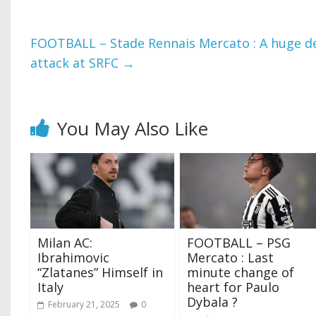
FOOTBALL – Stade Rennais Mercato : A huge dea
attack at SRFC
→
You May Also Like
Milan AC:
FOOTBALL – PSG
Ibrahimovic
Mercato : Last
“Zlatanes” Himself in
minute change of
Italy
heart for Paulo
Dybala ?
February 21, 2025
0