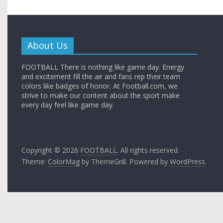
About Us
FOOTBALL There is nothing like game day. Energy
and excitement fill the air and fans rep their team
colors like badges of honor. At Football.com, we
strive to make our content about the sport make
every day feel like game day.
Copyright © 2026
FOOTBALL
. All rights reserved.
Theme:
ColorMag
by ThemeGrill. Powered by
WordPress
.