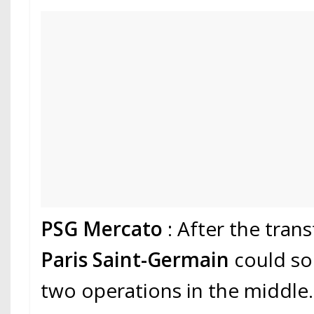
PSG Mercato
: After the tran
Paris Saint-Germain
could so
two operations in the middle.