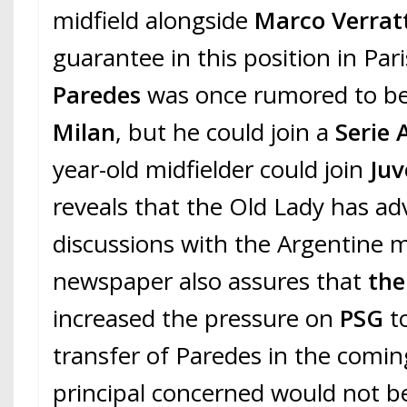
midfield alongside
Marco Verrat
guarantee in this position in Par
Paredes
was once rumored to be
Milan
, but he could join a
Serie 
year-old midfielder could join
Juv
reveals that the Old Lady has a
discussions with the Argentine m
newspaper also assures that
the
increased the pressure on
PSG
t
transfer of Paredes in the comi
principal concerned would not b