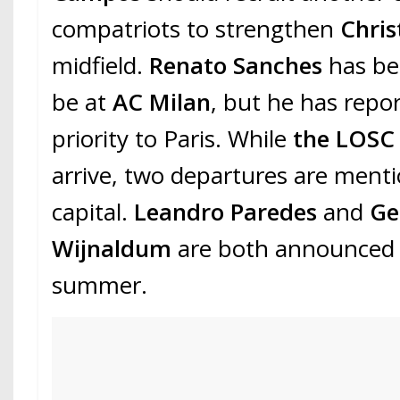
compatriots to strengthen
Chris
midfield.
Renato Sanches
has be
be at
AC Milan
, but he has repo
priority to Paris. While
the LOS
arrive, two departures are menti
capital.
Leandro Paredes
and
Ge
Wijnaldum
are both announced t
summer.