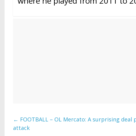
where he played from 2011 to 2
←
FOOTBALL – OL Mercato: A surprising deal 
attack