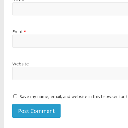
Email
*
Website
Save my name, email, and website in this browser for 