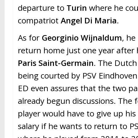
departure to
Turin
where he coul
compatriot
Angel Di Maria
.
As for
Georginio Wijnaldum
, he
return home just one year after h
Paris Saint-Germain
. The Dutch 
being courted by PSV Eindhoven.
ED even assures that the two pa
already begun discussions. The
player would have to give up his
salary if he wants to return to P