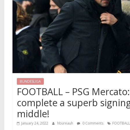
BUNDESLIGA
FOOTBALL – PSG Mercato: P
complete a superb signing
middle!
January 24, 2022
hbureauh
0 Comments
FOOTBAL