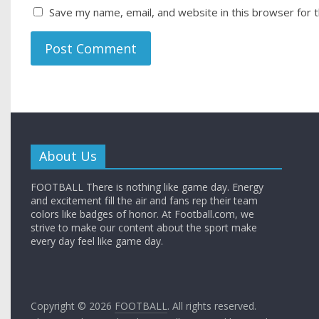
Save my name, email, and website in this browser for 
About Us
FOOTBALL There is nothing like game day. Energy
and excitement fill the air and fans rep their team
colors like badges of honor. At Football.com, we
strive to make our content about the sport make
every day feel like game day.
Copyright © 2026
FOOTBALL
. All rights reserved.