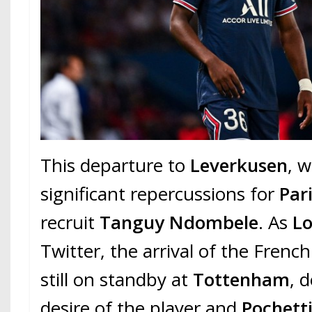
This departure to
Leverkusen
, 
significant repercussions for
Par
recruit
Tanguy Ndombele
. As
Lo
Twitter, the arrival of the French
still on standby at
Tottenham
, 
desire of the player and
Pochett