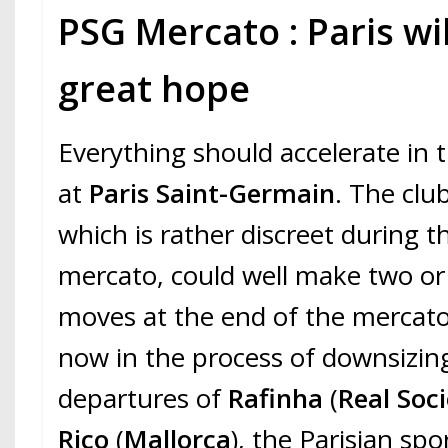
PSG Mercato : Paris wi
great hope
Everything should accelerate in 
at
Paris Saint-Germain
. The club
which is rather discreet during t
mercato, could well make two or
moves at the end of the mercato.
now in the process of downsizing
departures of
Rafinha
(
Real Soc
Rico
(
Mallorca
), the Parisian spor