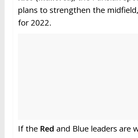
plans to strengthen the midfield,
for 2022.
If the
Red
and Blue leaders are 