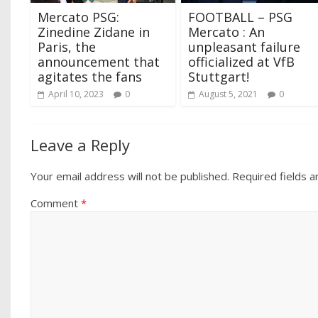
Mercato PSG:
FOOTBALL – PSG
Zinedine Zidane in
Mercato : An
Paris, the
unpleasant failure
announcement that
officialized at VfB
agitates the fans
Stuttgart!
April 10, 2023
0
August 5, 2021
0
Leave a Reply
Your email address will not be published.
Required fields 
Comment
*