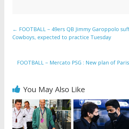
←
FOOTBALL – 49ers QB Jimmy Garoppolo suffe
Cowboys, expected to practice Tuesday
FOOTBALL – Mercato PSG : New plan of Paris 
You May Also Like