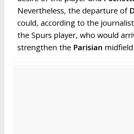
Nevertheless, the departure of
D
could, according to the journalist
the Spurs player, who would arri
strengthen the
Parisian
midfield