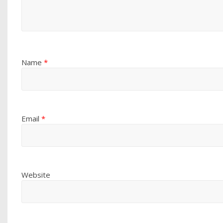
Name
*
Email
*
Website