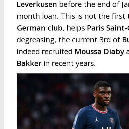
Leverkusen
before the end of Ja
month loan. This is not the first
German club
, helps
Paris Saint
degreasing, the current 3rd of
Bu
indeed recruited
Moussa Diaby
Bakker
in recent years.