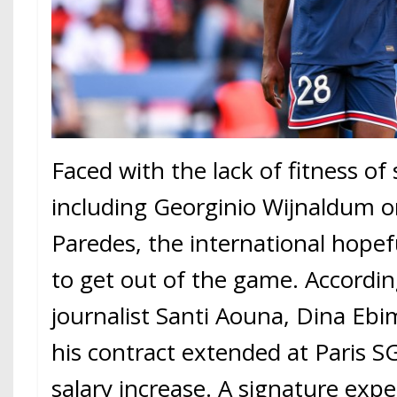
Faced with the lack of fitness of
including Georginio Wijnaldum o
Paredes, the international hope
to get out of the game. Accordin
journalist Santi Aouna, Dina Ebi
his contract extended at Paris S
salary increase. A signature exp