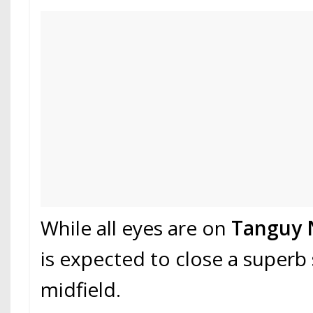
While all eyes are on
Tanguy 
is expected to close a superb 
midfield.