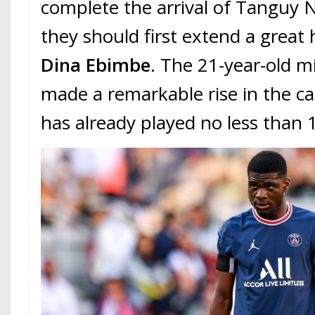
complete the arrival of Tanguy
they should first extend a great
Dina Ebimbe
. The 21-year-old m
made a remarkable rise in the ca
has already played no less than