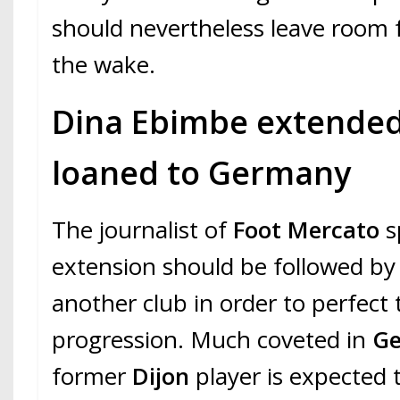
should nevertheless leave room f
the wake.
Dina Ebimbe extended
loaned to Germany
The journalist of
Foot Mercato
sp
extension should be followed by 
another club in order to perfect 
progression. Much coveted in
G
former
Dijon
player is expected t