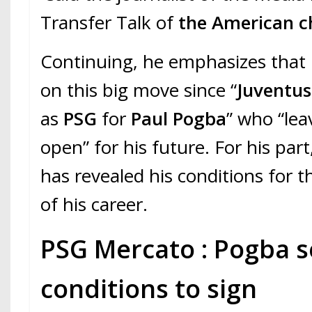
Transfer Talk of
the American c
Continuing, he emphasizes that
on this big move since “
Juventu
as
PSG
for
Paul Pogba
” who “lea
open” for his future. For his part
has revealed his conditions for 
of his career.
PSG Mercato : Pogba s
conditions to sign