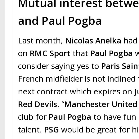
Mutual interest betwe
and Paul Pogba
Last month,
Nicolas Anelka
had 
on
RMC Sport
that
Paul Pogba
w
consider saying yes to
Paris Sai
French midfielder is not inclined
next contract which expires on 
Red Devils
. “
Manchester Unite
club for
Paul Pogba
to have fun 
talent.
PSG
would be great for hi