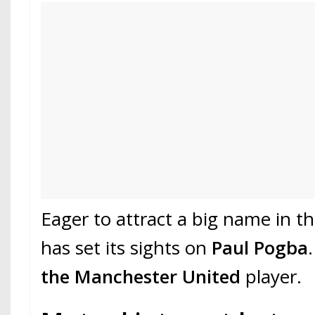
Eager to attract a big name in t
has set its sights on
Paul Pogba
the Manchester United
player.