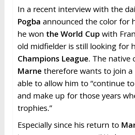
In a recent interview with the da
Pogba
announced the color for hi
he won
the World Cup
with Fran
old midfielder is still looking for h
Champions League
. The native
Marne
therefore wants to join a 
able to allow him to “continue to
and make up for those years whe
trophies.”
Especially since his return to
Man