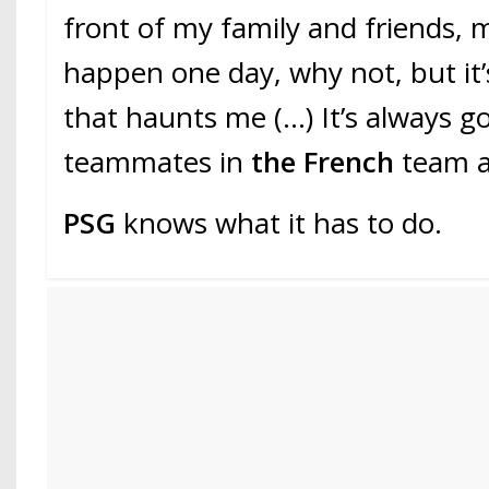
front of my family and friends, m
happen one day, why not, but it
that haunts me (…) It’s always g
teammates in
the French
team a
PSG
knows what it has to do.