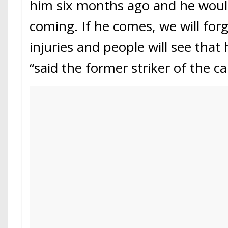
him six months ago and he wou
coming. If he comes, we will for
injuries and people will see that h
“said the former striker of the ca