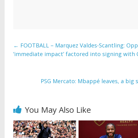
←
FOOTBALL – Marquez Valdes-Scantling: Opp
‘immediate impact’ factored into signing with
PSG Mercato: Mbappé leaves, a big s
You May Also Like