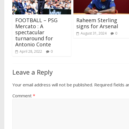
FOOTBALL – PSG
Raheem Sterling
Mercato : A
signs for Arsenal
spectacular
August 31, 2024
0
turnaround for
Antonio Conte
April 28, 2022
0
Leave a Reply
Your email address will not be published.
Required fields 
Comment
*