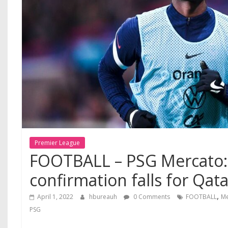
Premier League
FOOTBALL – PSG Mercato:
confirmation falls for Qata
,
April 1, 2022
hbureauh
0 Comments
FOOTBALL
Me
PSG