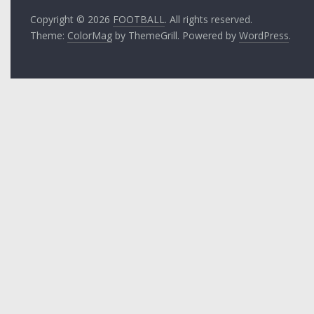
Copyright © 2026
FOOTBALL
. All rights reserved.
Theme:
ColorMag
by ThemeGrill. Powered by
WordPress
.