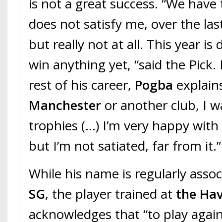
is not a great success. “We have 
does not satisfy me, over the las
but really not at all. This year is
win anything yet, “said the Pick.
rest of his career,
Pogba
explain
Manchester
or another club, I w
trophies (…) I’m very happy with
but I’m not satiated, far from it.”
While his name is regularly asso
SG
, the player trained at
the Ha
acknowledges that “to play again