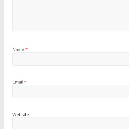
Name
*
Email
*
Website