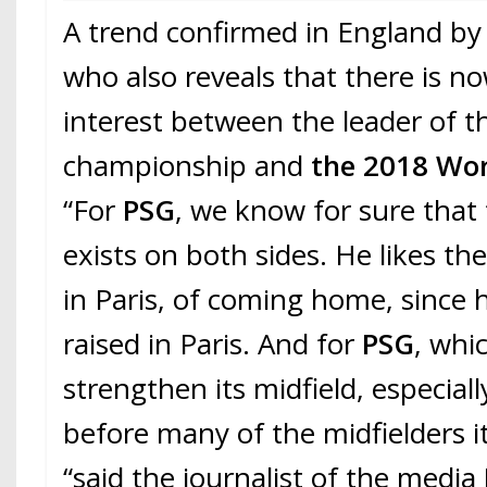
A trend confirmed in England by
who also reveals that there is n
interest between the leader of t
championship and
the 2018 Wo
“For
PSG
, we know for sure that 
exists on both sides. He likes the
in Paris, of coming home, since
raised in Paris. And for
PSG
, whi
strengthen its midfield, especially 
before many of the midfielders it
“said the journalist of the media