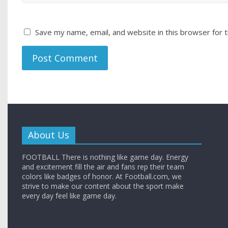
Save my name, email, and website in this browser for 
About Us
FOOTBALL There is nothing like game day. Energy
and excitement fill the air and fans rep their team
colors like badges of honor. At Football.com, we
strive to make our content about the sport make
every day feel like game day.