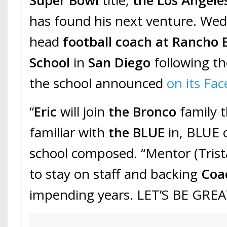
has found his next venture. Wedd
head
football coach at Rancho
School
in
San Diego
following t
the school announced
on its Fa
“
Eric
will join
the Bronco
family t
familiar with
the BLUE
in, BLUE o
school composed. “Mentor (Tris
to stay on staff and backing
Coa
impending years. LET’S BE GREAT