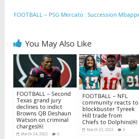
FOOTBALL – PSG Mercato : Succession Mbappe,
You May Also Like
FOOTBALL – Second
FOOTBALL – NFL
Texas grand jury
community reacts to
declines to indict
blockbuster Tyreek
Browns QB Deshaun
Hill trade from
Watson on criminal
Chiefs to Dolphins￼
charges￼
March 23, 2022
0
March 24, 2022
0