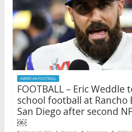
AMERICAN FOOTBALL
FOOTBALL – Eric Weddle t
school football at Rancho
San Diego after second N
￼