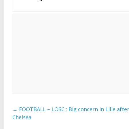
←
FOOTBALL – LOSC : Big concern in Lille afte
Chelsea