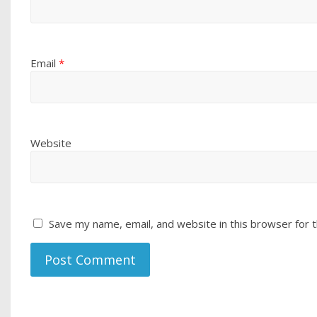
Email
*
Website
Save my name, email, and website in this browser for 