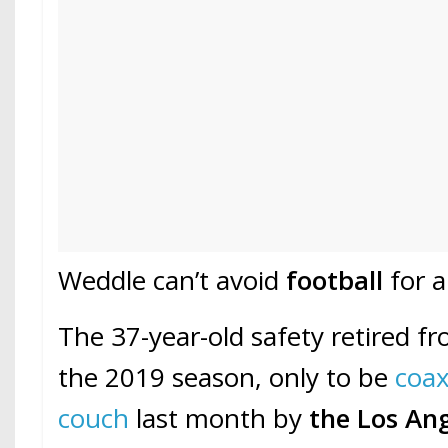
Weddle can’t avoid
football
for a
The 37-year-old safety retired f
the 2019 season, only to be
coax
couch
last month by
the Los An