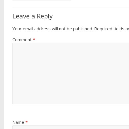
Leave a Reply
Your email address will not be published.
Required fields 
Comment
*
Name
*