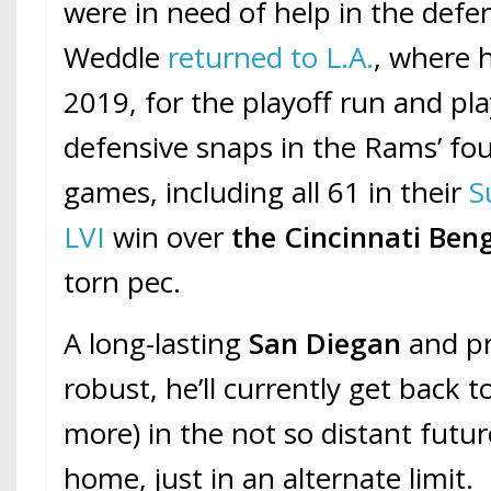
were in need of help in the defen
Weddle
returned to L.A.
, where 
2019, for the playoff run and pl
defensive snaps in the Rams’ fo
games, including all 61 in their
S
LVI
win over
the Cincinnati Ben
torn pec.
A long-lasting
San Diegan
and pr
robust, he’ll currently get back t
more) in the not so distant futur
home, just in an alternate limit.