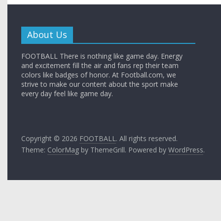
About Us
FOOTBALL There is nothing like game day. Energy
and excitement fill the air and fans rep their team
colors like badges of honor. At Football.com, we
strive to make our content about the sport make
every day feel like game day.
Copyright © 2026
FOOTBALL
. All rights reserved.
Theme:
ColorMag
by ThemeGrill. Powered by
WordPress
.