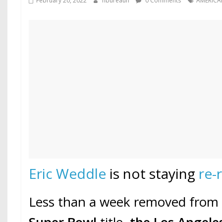
February 20, 2022
hbureauh
0 Comments
AMERICA
Eric Weddle
is not staying
re-
Less than a week removed from w
Super Bowl
title,
the Los Angel