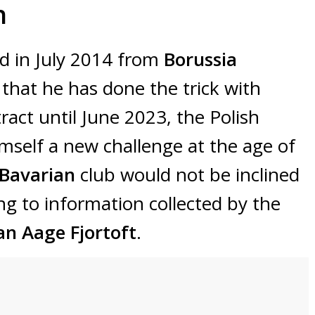
n
d in July 2014 from
Borussia
 that he has done the trick with
ract until June 2023, the Polish
himself a new challenge at the age of
 Bavarian
club would not be inclined
ng to information collected by the
an Aage Fjortoft
.