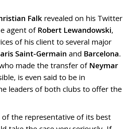
hristian Falk
revealed on his Twitter
he agent of
Robert Lewandowski
,
ces of his client to several major
aris Saint-Germain
and
Barcelona
.
, who made the transfer of
Neymar
ible, is even said to be in
e leaders of both clubs to offer the
f the representative of its best
d take the case very seriously. If