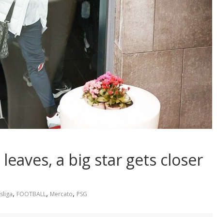
aves, a big star gets closer
,
,
,
sliga
FOOTBALL
Mercato
PSG