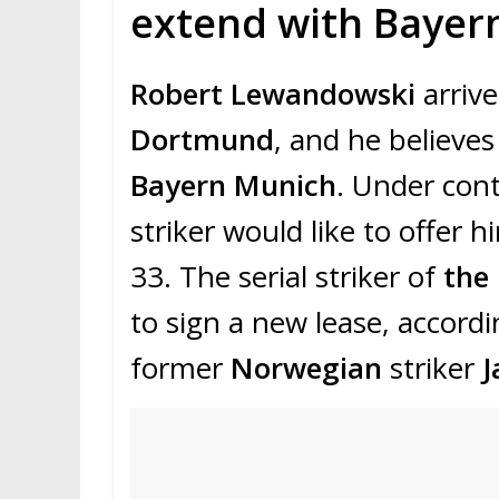
extend with Bayer
Robert Lewandowski
arrive
Dortmund
, and he believes
Bayern Munich
. Under cont
striker would like to offer 
33. The serial striker of
the
to sign a new lease, accordi
former
Norwegian
striker
J