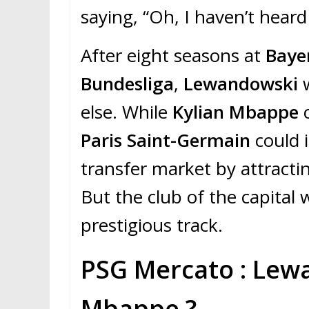
saying, “Oh, I haven’t hear
After eight seasons at
Baye
Bundesliga
,
Lewandowski
else. While
Kylian Mbappe
c
Paris Saint-Germain
could 
transfer market by attract
But the club of the capital 
prestigious track.
PSG Mercato : Lew
Mbappe ?