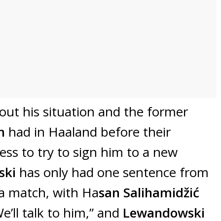
bout his situation and the former
ch
had in Haaland before their
ness to try to sign him to a new
ski
has only had one sentence from
 a match, with Ha
san Salihamidžić
e’ll talk to him,” and
Lewandowski