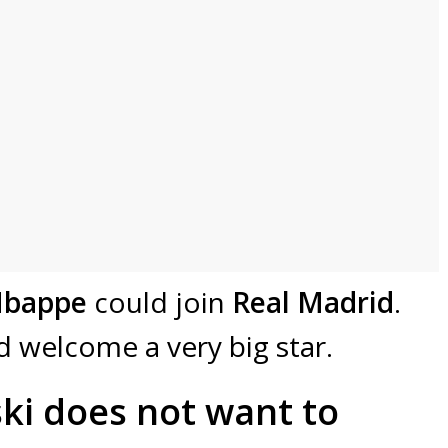
Mbappe
could join
Real Madrid
.
d welcome a very big star.
i does not want to