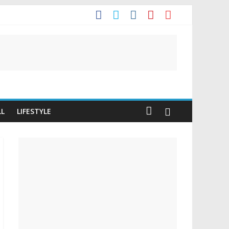
t
LL
LIFESTYLE