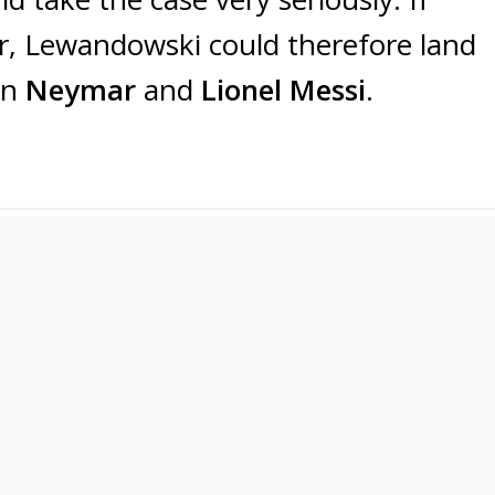
r, Lewandowski could therefore land
en
Neymar
and
Lionel Messi
.