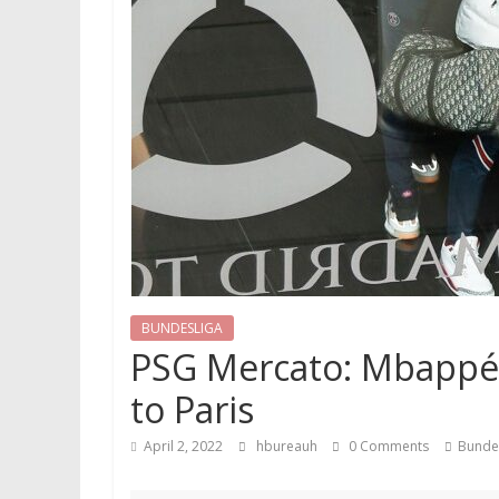
BUNDESLIGA
PSG Mercato: Mbappé le
to Paris
April 2, 2022
hbureauh
0 Comments
Bunde