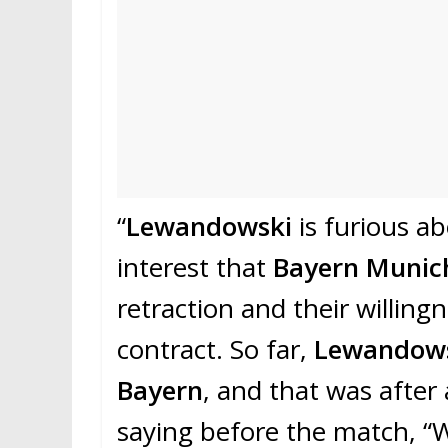
“
Lewandowski
is furious a
interest that
Bayern Muni
retraction and their willing
contract. So far,
Lewandow
Bayern
, and that was after
saying before the match, “W