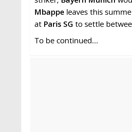
Mbappe
leaves this summe
at
Paris SG
to settle betwe
To be continued…