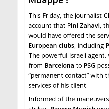
This Friday, the journalist
C
account that
Pini Zahavi
, t
would have offered the servi
European clubs
, including
P
The powerful Israeli agent
from
Barcelona
to
PSG
poss
“permanent contact” with th
services of his client.
Informed of the maneuvers o
striker,
Bayern Munich
woul