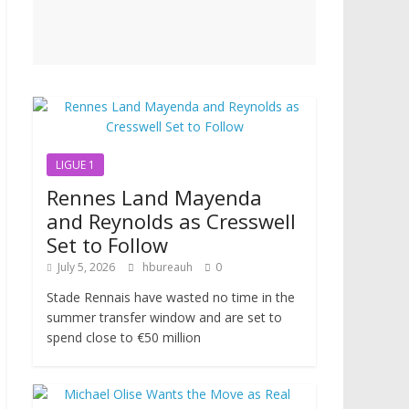
LIGUE 1
Rennes Land Mayenda
and Reynolds as Cresswell
Set to Follow
July 5, 2026
hbureauh
0
Stade Rennais have wasted no time in the
summer transfer window and are set to
spend close to €50 million