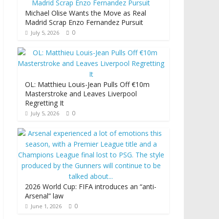
Michael Olise Wants the Move as Real
Madrid Scrap Enzo Fernandez Pursuit
0
July 5, 2026
OL: Matthieu Louis-Jean Pulls Off €10m
Masterstroke and Leaves Liverpool
Regretting It
0
July 5, 2026
2026 World Cup: FIFA introduces an “anti-
Arsenal” law
0
June 1, 2026