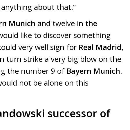
d anything about that.”
rn Munich
and twelve in
the
would like to discover something
ould very well sign for
Real Madrid
,
in turn strike a very big blow on the
ing the number 9 of
Bayern Munich
.
would not be alone on this
andowski successor of