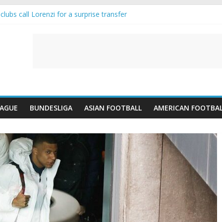
lubs call Lorenzi for a surprise transfer
da and Reynolds as Cresswell Set to Follow
ts the Move as Real Madrid Scrap Enzo Fernandez Pursuit
-Jean Pulls Off €10m Masterstroke and Leaves Liverpool Regretting I
FA introduces an “anti-Arsenal” law
EAGUE
BUNDESLIGA
ASIAN FOOTBALL
AMERICAN FOOTBA