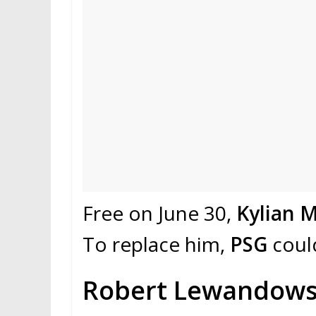
Free on June 30,
Kylian 
To replace him,
PSG
coul
Robert Lewandowsk