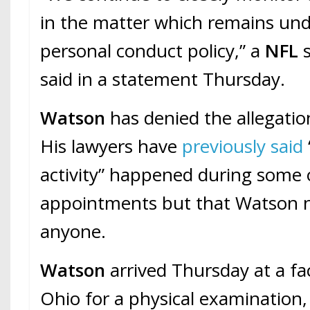
in the matter which remains und
personal conduct policy,” a
NFL
said in a statement Thursday.
Watson
has denied the allegatio
His lawyers have
previously said
activity” happened during some 
appointments but that Watson 
anyone.
Watson
arrived Thursday at a fac
Ohio for a physical examination