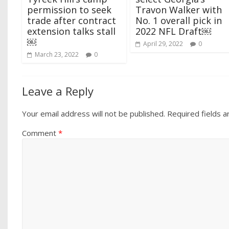
permission to seek
Travon Walker with
trade after contract
No. 1 overall pick in
extension talks stall
2022 NFL Draft￼
￼
April 29, 2022
0
March 23, 2022
0
Leave a Reply
Your email address will not be published.
Required fields 
Comment
*