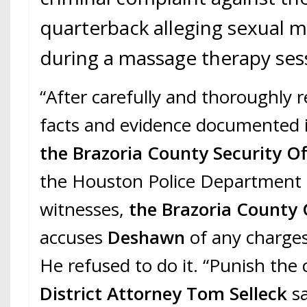
quarterback alleging sexual 
during a massage therapy ses
“After carefully and thoroughly 
facts and evidence documented i
the Brazoria County Security Of
the Houston Police Department 
witnesses,
the Brazoria County 
accuses
Deshawn
of any charge
He refused to do it. “Punish the 
District Attorney Tom Selleck
sa