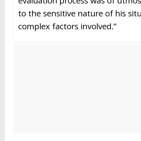
evaluation process was of utmo
to the sensitive nature of his si
complex factors involved.”