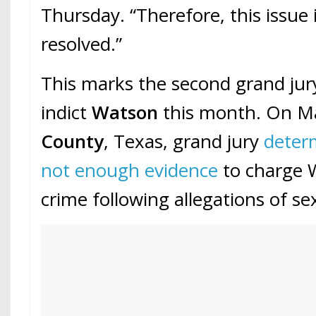
Thursday. “Therefore, this issue 
resolved.”
This marks the second grand jury
indict
Watson
this month. On M
County
, Texas, grand jury
deter
not enough evidence
to charge 
crime following allegations of s