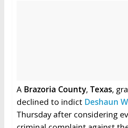
A
Brazoria County
,
Texas
, gr
declined to indict
Deshaun W
Thursday after considering ev
criminal complaint against th