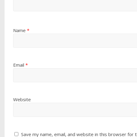
Name
*
Email
*
Website
Save my name, email, and website in this browser for 