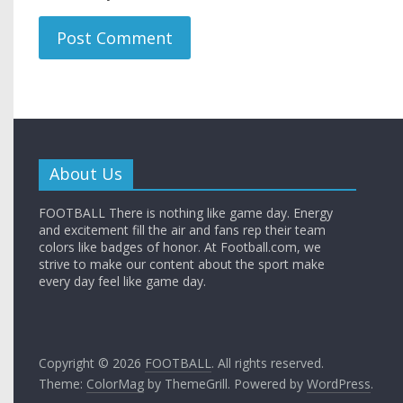
About Us
FOOTBALL There is nothing like game day. Energy
and excitement fill the air and fans rep their team
colors like badges of honor. At Football.com, we
strive to make our content about the sport make
every day feel like game day.
Copyright © 2026
FOOTBALL
. All rights reserved.
Theme:
ColorMag
by ThemeGrill. Powered by
WordPress
.