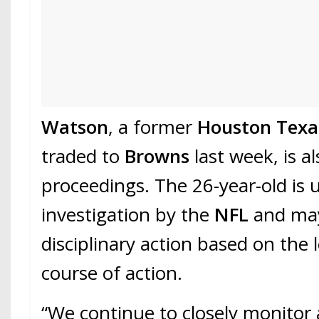
Watson
, a former
Houston Texa
traded to
Browns
last week, is al
proceedings. The 26-year-old is 
investigation by the
NFL
and may
disciplinary action based on the 
course of action.
“We continue to closely monitor