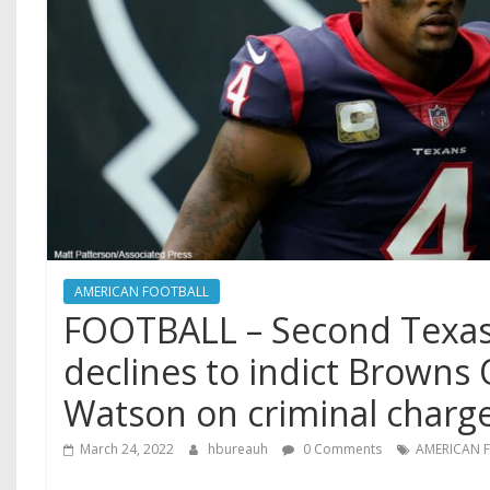
AMERICAN FOOTBALL
FOOTBALL – Second Texas
declines to indict Brown
Watson on criminal char
March 24, 2022
hbureauh
0 Comments
AMERICAN 