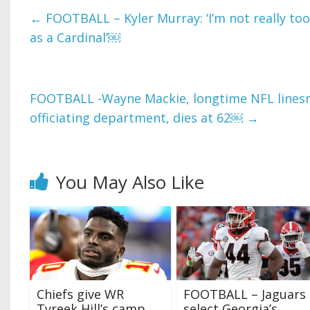
←
FOOTBALL – Kyler Murray: ‘I’m not really to
as a Cardinal’￼
FOOTBALL -Wayne Mackie, longtime NFL line
officiating department, dies at 62￼
→
You May Also Like
Chiefs give WR
FOOTBALL – Jaguars
Tyreek Hill’s camp
select Georgia’s