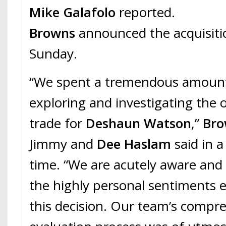
Mike Galafolo
reported.
Browns
announced the acquisiti
Sunday.
“We spent a tremendous amount
exploring and investigating the 
trade for
Deshaun Watson
,”
Br
Jimmy and
Dee Haslam
said in a
time. “We are acutely aware and
the highly personal sentiments 
this decision. Our team’s compr