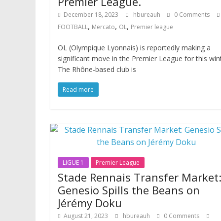
Premier League.
December 18, 2023
hbureauh
0 Comments
,
,
,
FOOTBALL
Mercato
OL
Premier league
OL (Olympique Lyonnais) is reportedly making a
significant move in the Premier League for this wint
The Rhône-based club is
Read more
LIGUE 1
Premier League
Stade Rennais Transfer Market
Genesio Spills the Beans on
Jérémy Doku
August 21, 2023
hbureauh
0 Comments