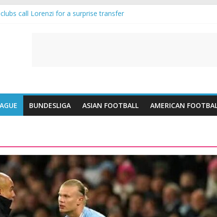
lubs call Lorenzi for a surprise transfer
da and Reynolds as Cresswell Set to Follow
ts the Move as Real Madrid Scrap Enzo Fernandez Pursuit
-Jean Pulls Off €10m Masterstroke and Leaves Liverpool Regretting I
FA introduces an “anti-Arsenal” law
EAGUE
BUNDESLIGA
ASIAN FOOTBALL
AMERICAN FOOTBA