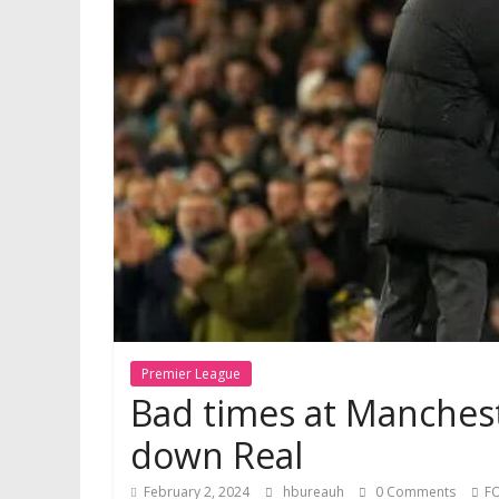
Premier League
Bad times at Manchest
down Real
February 2, 2024
hbureauh
0 Comments
F