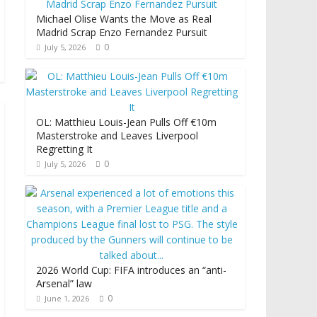
Michael Olise Wants the Move as Real
Madrid Scrap Enzo Fernandez Pursuit
0
July 5, 2026
OL: Matthieu Louis-Jean Pulls Off €10m
Masterstroke and Leaves Liverpool
Regretting It
0
July 5, 2026
2026 World Cup: FIFA introduces an “anti-
Arsenal” law
0
June 1, 2026