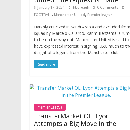
January 17, 2024
hbureauh
0 Comments
,
,
FOOTBALL
Manchester United
Premier league
Harshly criticized in Saudi Arabia and excluded fro
squad by Marcelo Gallardo, Karim Benzema is rum
to be on the way out. Manchester United is said to
have expressed interest in signing KB9, much to th
delight of a legend from the Manchester club.
Read more
Premier League
TransferMarket OL: Lyon
Attempts a Big Move in the