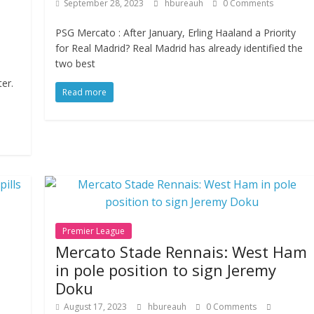
September 28, 2023
hbureauh
0 Comments
PSG Mercato : After January, Erling Haaland a Priority
for Real Madrid? Real Madrid has already identified the
two best
er.
Read more
Premier League
:
Mercato Stade Rennais: West Ham
in pole position to sign Jeremy
Doku
August 17, 2023
hbureauh
0 Comments