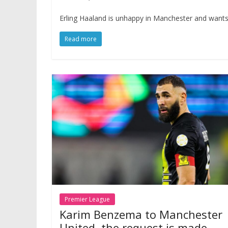
Erling Haaland is unhappy in Manchester and wants t
Read more
Premier League
Karim Benzema to Manchester
United, the request is made