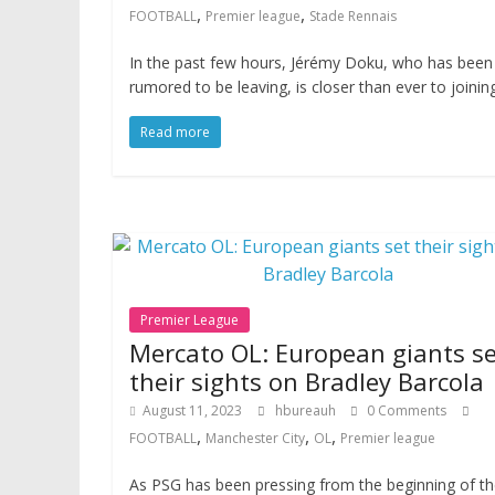
,
,
FOOTBALL
Premier league
Stade Rennais
In the past few hours, Jérémy Doku, who has been
rumored to be leaving, is closer than ever to joinin
Read more
Premier League
Mercato OL: European giants se
their sights on Bradley Barcola
August 11, 2023
hbureauh
0 Comments
,
,
,
FOOTBALL
Manchester City
OL
Premier league
As PSG has been pressing from the beginning of t