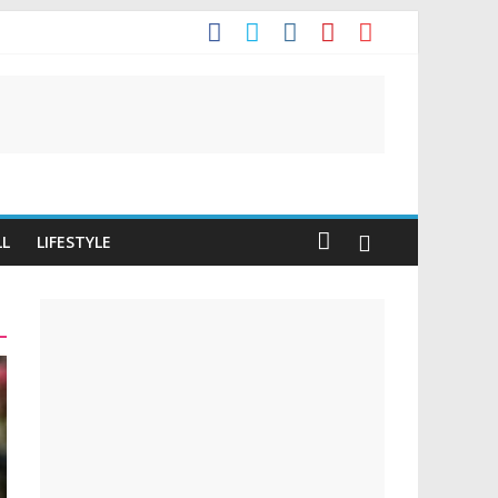
t
LL
LIFESTYLE