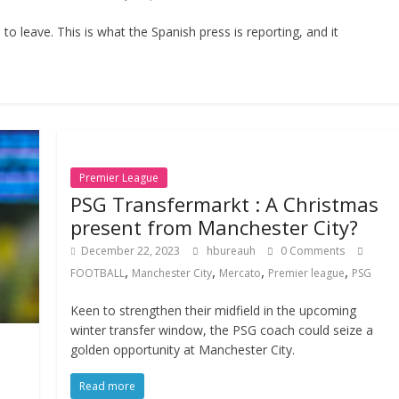
o leave. This is what the Spanish press is reporting, and it
Premier League
PSG Transfermarkt : A Christmas
present from Manchester City?
December 22, 2023
hbureauh
0 Comments
,
,
,
,
FOOTBALL
Manchester City
Mercato
Premier league
PSG
Keen to strengthen their midfield in the upcoming
winter transfer window, the PSG coach could seize a
golden opportunity at Manchester City.
Read more