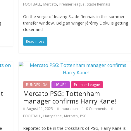
,
,
,
FOOTBALL
Mercato
Premier league
Stade Rennais
On the verge of leaving Stade Rennais in this summer
g
transfer window, Belgian winger Jérémy Doku is getting
closer and
Read more
BUNDESLIGA
LIGUE 1
Premier League
t
Mercato PSG: Tottenham
manager confirms Harry Kane!
August 11, 2023
hbureauh
0 Comments
,
,
,
FOOTBALL
Harry Kane
Mercato
PSG
he
Reported to be in the crosshairs of PSG, Harry Kane is