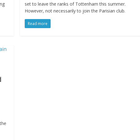
ung
set to leave the ranks of Tottenham this summer.
However, not necessarily to join the Parisian club.
Read more
d
 the