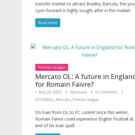
transfer market to attract Bradley Barcola, the yo
Lyon forward is highly sought after in the market.
Read more
Premier League
Mercato OL: A future in Englan
for Romain Faivre?
May 26, 2023
hbureauh
0 Comments
,
,
FOOTBALL
Mercato
Premier league
On loan from OL to FC Lorient since this winter,
Romain Faivre could experience English football at
end of his loan spell.