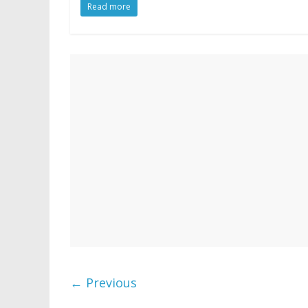
Read more
← Previous