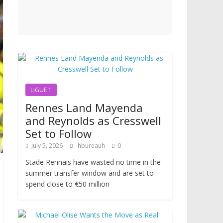
LIGUE 1
Rennes Land Mayenda
and Reynolds as Cresswell
Set to Follow
July 5, 2026
hbureauh
0
Stade Rennais have wasted no time in the
summer transfer window and are set to
spend close to €50 million