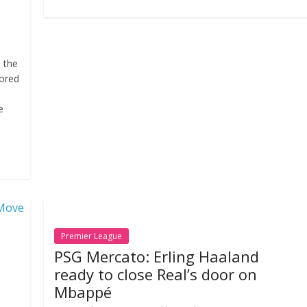
m the
ored
e
Premier League
PSG Mercato: Erling Haaland
ready to close Real’s door on
Mbappé