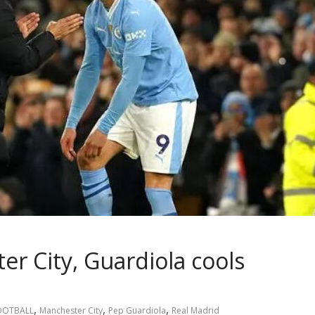
er City, Guardiola cools
,
,
,
OOTBALL
Manchester City
Pep Guardiola
Real Madrid