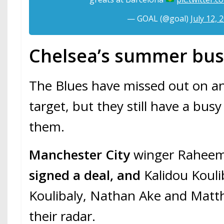
— GOAL (@goal)
July 12, 
Chelsea’s summer bus
The Blues have missed out on a
target, but they still have a bu
them.
Manchester City
winger Raheem
signed a deal, and
Kalidou Kouli
Koulibaly, Nathan Ake and Matthi
their radar.