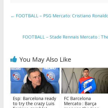
←
FOOTBALL – PSG Mercato: Cristiano Ronaldo,
FOOTBALL – Stade Rennais Mercato : The
You May Also Like
Esp ‍: Barcelona ready
FC Barcelona
to try the crazy Luis
Mercato : Barça