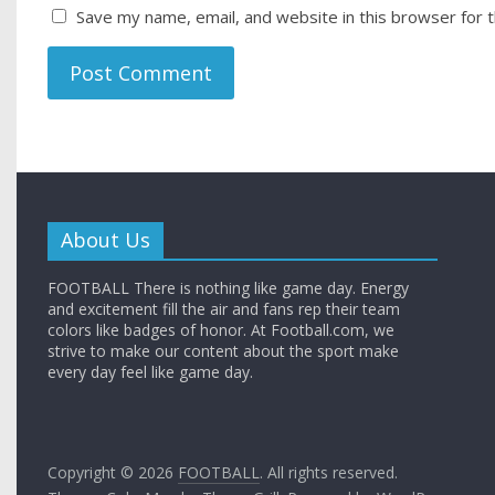
Save my name, email, and website in this browser for 
About Us
FOOTBALL There is nothing like game day. Energy
and excitement fill the air and fans rep their team
colors like badges of honor. At Football.com, we
strive to make our content about the sport make
every day feel like game day.
Copyright © 2026
FOOTBALL
. All rights reserved.