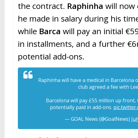
the contract.
Raphinha
will now
he made in salary during his tim
while
Barca
will pay an initial
in installments, and a further 
potential add-ons.
Raphinha will have a medical in Barcelona
club agreed a fee with Le
Barcelona will pay £55 million up front,
potentially paid in add-ons.
pic.twitt
— GOAL News (@GoalNews)
Jul