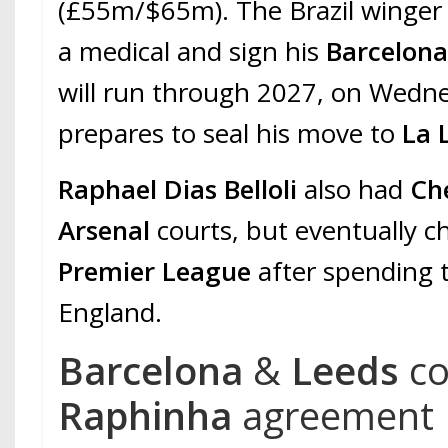
(£55m/$65m). The Brazil winger
a medical and sign his
Barcelon
will run through 2027, on Wedn
prepares to seal his move to
La 
Raphael Dias Belloli
also had
Ch
Arsenal
courts, but eventually c
Premier League
after spending 
England.
Barcelona
&
Leeds
c
Raphinha
agreement