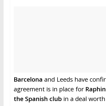
Barcelona
and Leeds have confi
agreement is in place for
Raphi
the Spanish club
in a deal worth