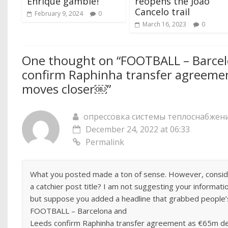
Enrique gamble ‍!
reopens the Joao
Cancelo trail
February 9, 2024
0
March 16, 2023
0
One thought on “
FOOTBALL – Barcel
confirm Raphinha transfer agreeme
moves closer￼
”
опрессовка системы теплоснабжен
December 24, 2022 at 06:33
Permalink
What you posted made a ton of sense. However, consider
a catchier post title? I am not suggesting your informatio
but suppose you added a headline that grabbed people’
FOOTBALL – Barcelona and
Leeds confirm Raphinha transfer agreement as €65m d