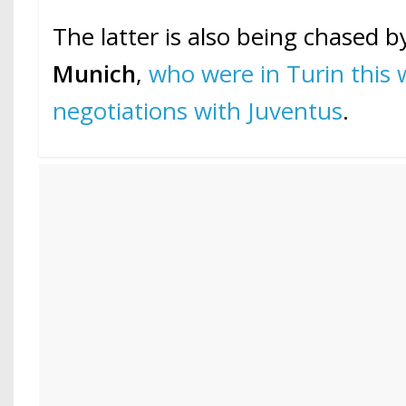
The latter is also being chased 
Munich
,
who were in Turin this 
negotiations with Juventus
.