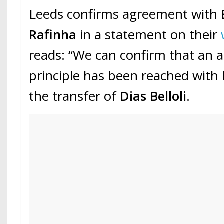
Leeds confirms agreement with
Rafinha
in a statement on their
reads: “We can confirm that an 
principle has been reached with
the transfer of
Dias Belloli
.