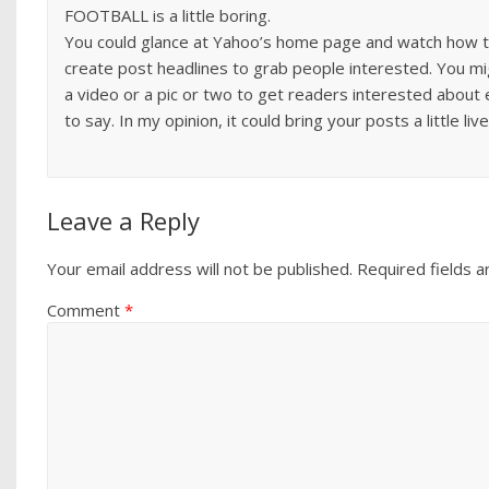
FOOTBALL is a little boring.
You could glance at Yahoo’s home page and watch how 
create post headlines to grab people interested. You m
a video or a pic or two to get readers interested about
to say. In my opinion, it could bring your posts a little livel
Leave a Reply
Your email address will not be published.
Required fields 
Comment
*