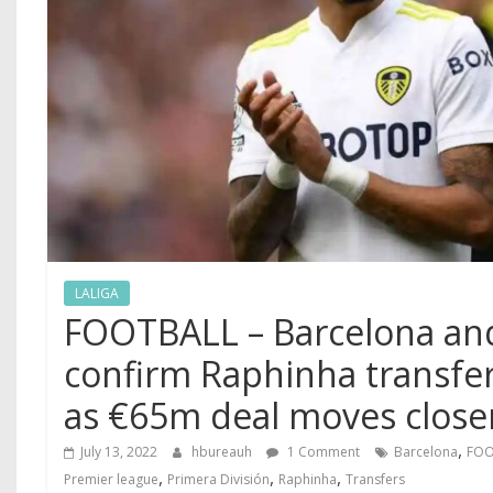
LALIGA
FOOTBALL – Barcelona an
confirm Raphinha transfe
as €65m deal moves clos
,
July 13, 2022
hbureauh
1 Comment
Barcelona
FOO
,
,
,
Premier league
Primera División
Raphinha
Transfers