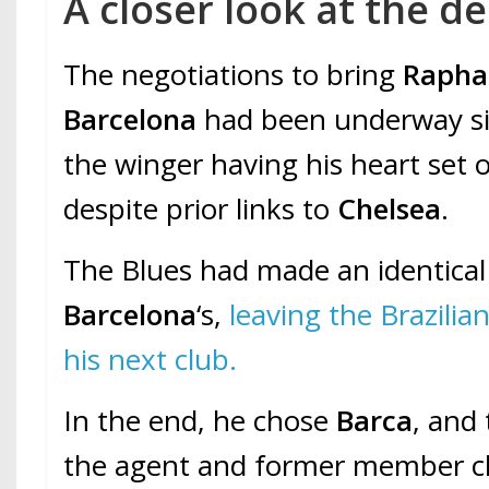
A closer look at the de
The negotiations to bring
Raphae
Barcelona
had been underway si
the winger having his heart set
despite prior links to
Chelsea
.
The Blues had made an identical
Barcelona
‘s,
leaving the Brazilia
his next club.
In the end, he chose
Barca
, and
the agent and former member c