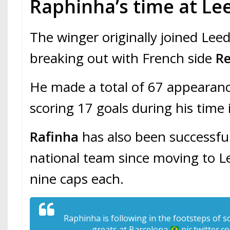
Raphinha’s time at Le
The winger originally joined Leed
breaking out with French side
R
He made a total of 67 appearance
scoring 17 goals during his time
Rafinha
has also been successfu
national team since moving to L
nine caps each.
Raphinha is following in the footsteps of s
greats at Barcelona
pic.twitter