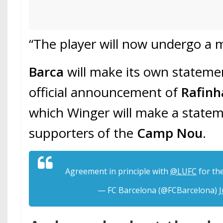
“The player will now undergo a me
Barca
will make its own statemen
official announcement of
Rafinh
which Winger will make a statem
supporters of the
Camp Nou
.
Agreement in principle with
@LUFC
for th
— FC Barcelona (@FCBarcelona)
J