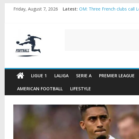
Skip
Friday, August 7, 2026
Latest:
OM: Three French clubs call Lo
to
Rennes Land Mayenda and Rey
content
Michael Olise Wants the Move
OL: Matthieu Louis-Jean Pull
FOOTBALL
2026 World Cup: FIFA introduc
FOOTBALL
FOR
ALL
LIGUE 1
LALIGA
SERIE A
PREMIER LEAGUE
AMERICAN FOOTBALL
LIFESTYLE