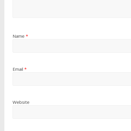
Name
*
Email
*
Website